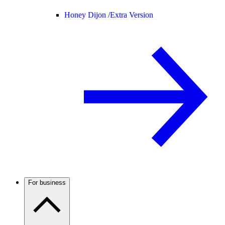
Honey Dijon /
Extra Version
For business