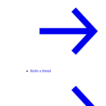
Refer a friend