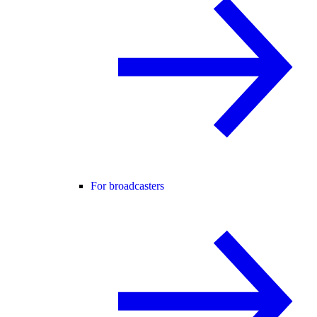
For broadcasters