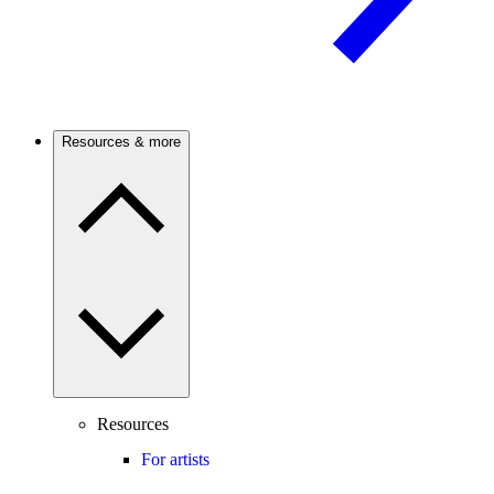
Resources & more
Resources
For artists