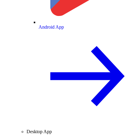
Android App
Desktop App