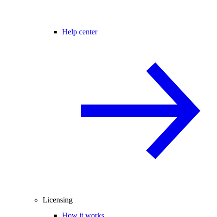
Help center
Licensing
How it works