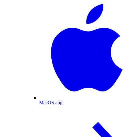
MacOS app