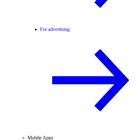
For advertising
Mobile Apps