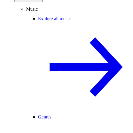
Music
Explore all music
Genres