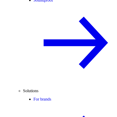
Soundproof
Solutions
For brands