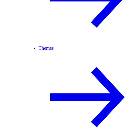
Themes