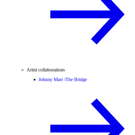
Artist collaborations
Johnny Marr /
The Bridge