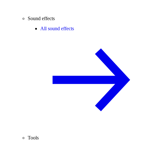
Sound effects
All sound effects
Tools