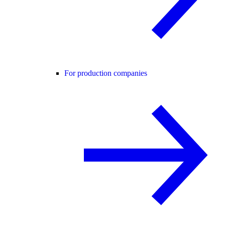
For production companies