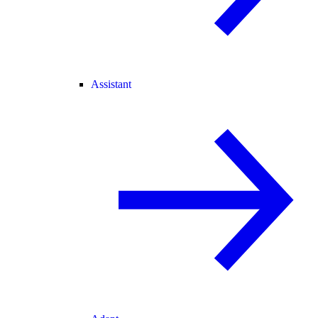
Assistant