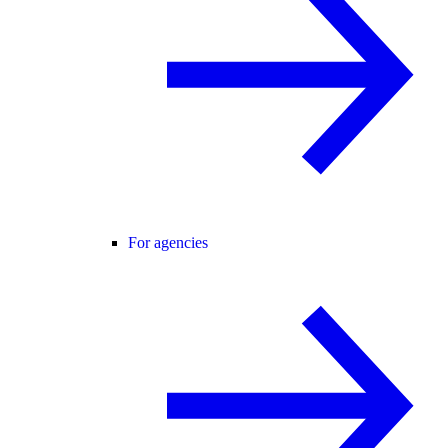
For agencies