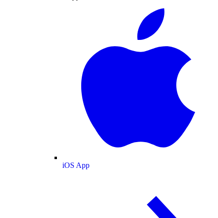
iOS App