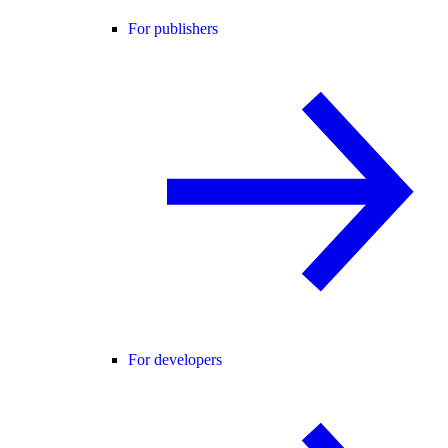
For publishers
For developers