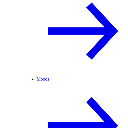
Moods