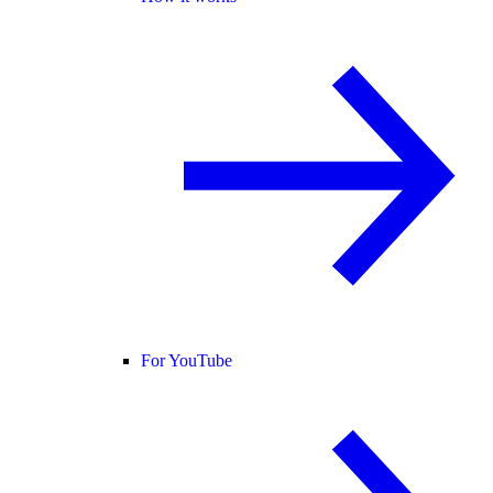
For YouTube