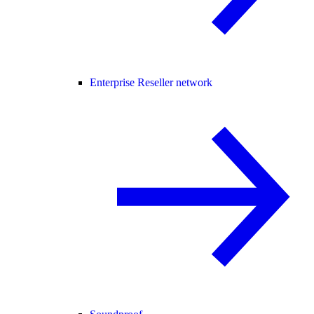
Enterprise Reseller network