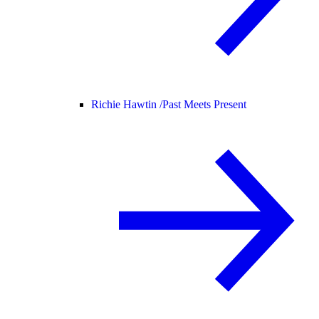
Richie Hawtin /
Past Meets Present