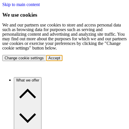
Skip to main content
We use cookies
We and our partners use cookies to store and access personal data
such as browsing data for purposes such as serving and
personalizing content and advertising and analyzing site traffic. You
may find out more about the purposes for which we and our partners
use cookies or exercise your preferences by clicking the "Change
cookie settings" button below.
Change cookie settings
Accept
What we offer