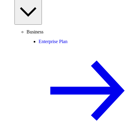
Business
Enterprise Plan