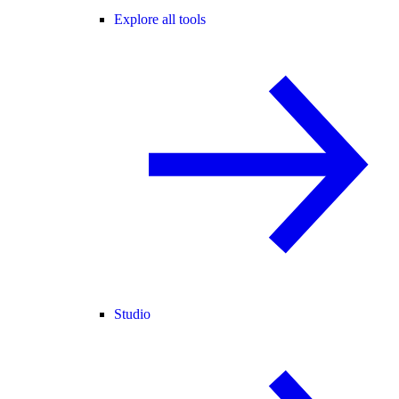
Explore all tools
Studio