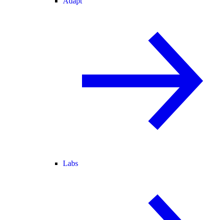
Adapt
Labs