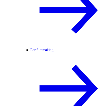
For filmmaking