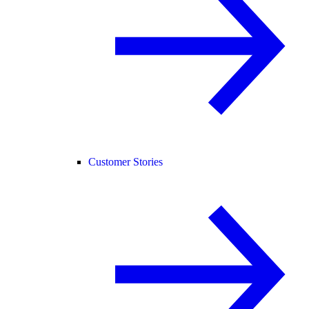
Customer Stories