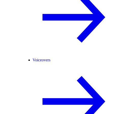
Voiceovers