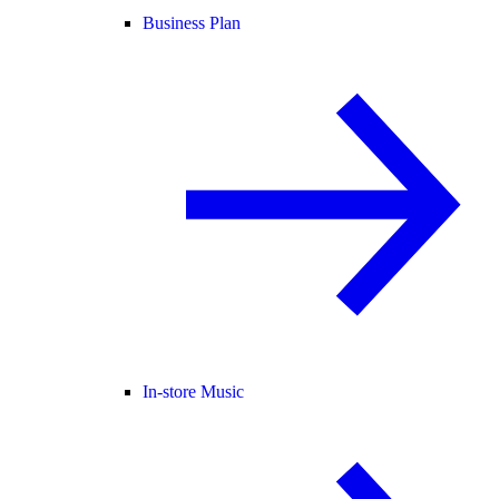
Business Plan
In-store Music