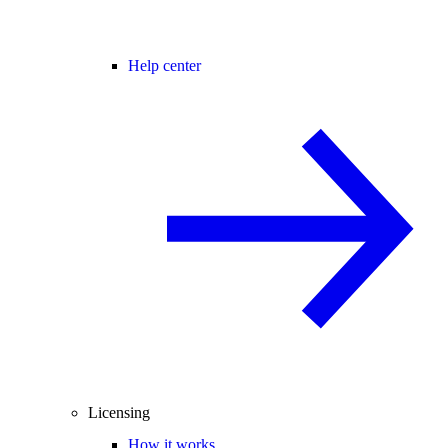
Help center
Licensing
How it works