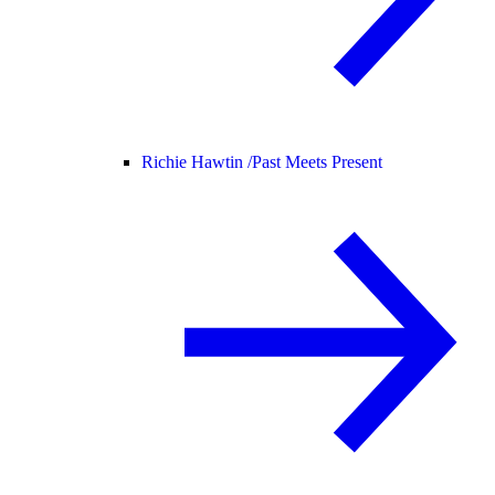
Richie Hawtin /
Past Meets Present