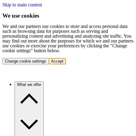
Skip to main content
We use cookies
We and our partners use cookies to store and access personal data
such as browsing data for purposes such as serving and
personalizing content and advertising and analyzing site traffic. You
may find out more about the purposes for which we and our partners
use cookies or exercise your preferences by clicking the "Change
cookie settings" button below.
Change cookie settings
Accept
What we offer