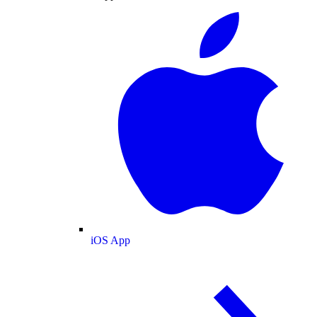
iOS App