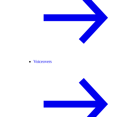
Voiceovers