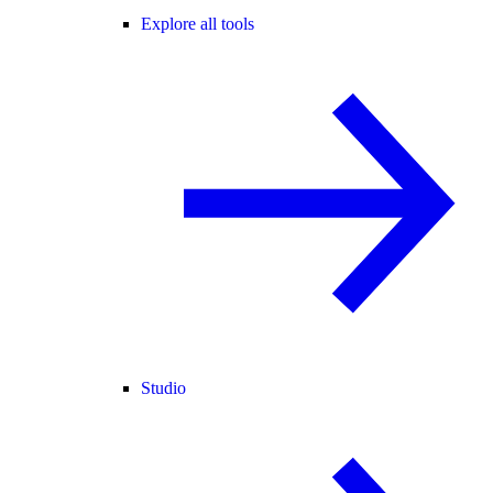
Explore all tools
Studio