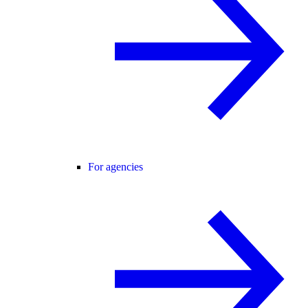
For agencies