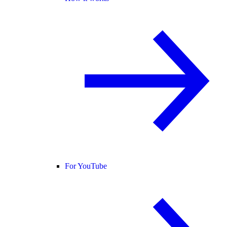
For YouTube