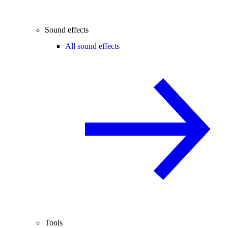
Sound effects
All sound effects
Tools