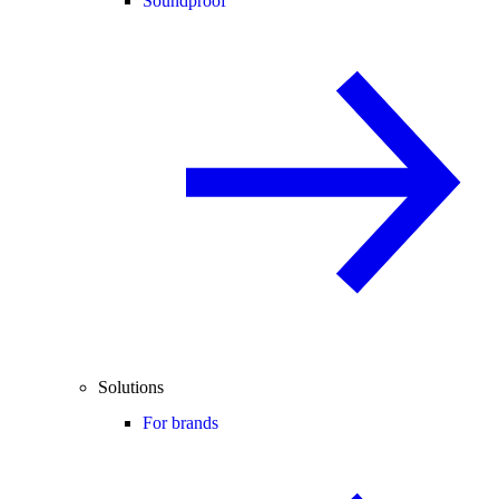
Soundproof
Solutions
For brands