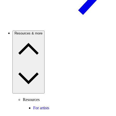
Resources & more
Resources
For artists