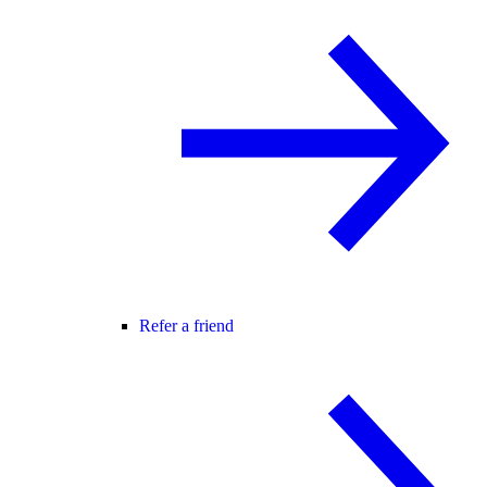
Refer a friend