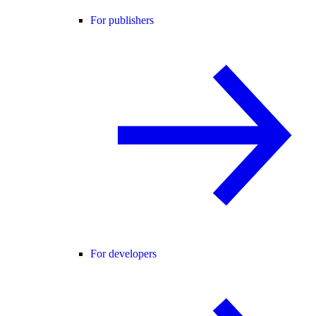
For publishers
For developers