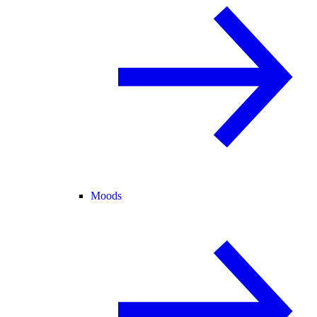
Moods