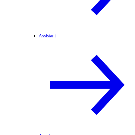
Assistant