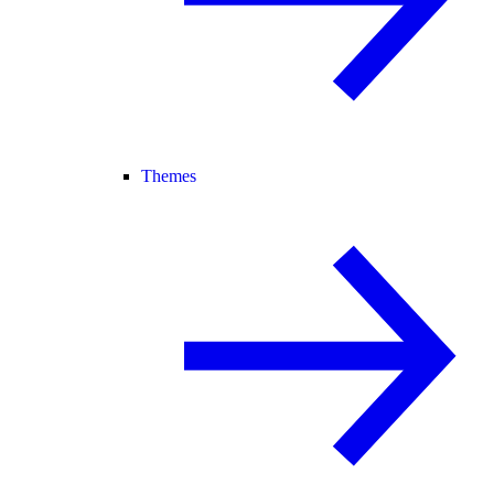
Themes