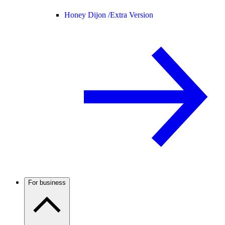
Honey Dijon /
Extra Version
For business