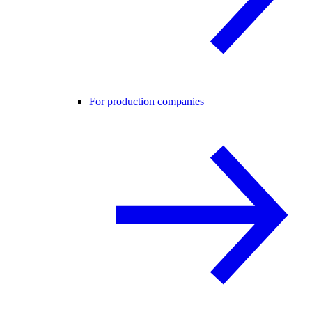
For production companies