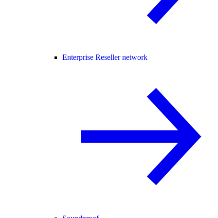
Enterprise Reseller network