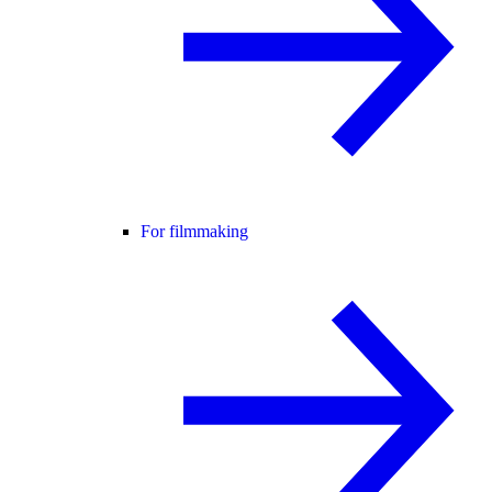
For filmmaking