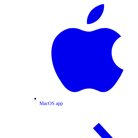
MacOS app