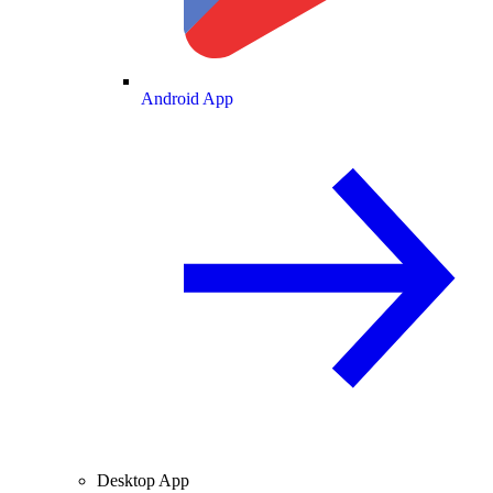
Android App
Desktop App