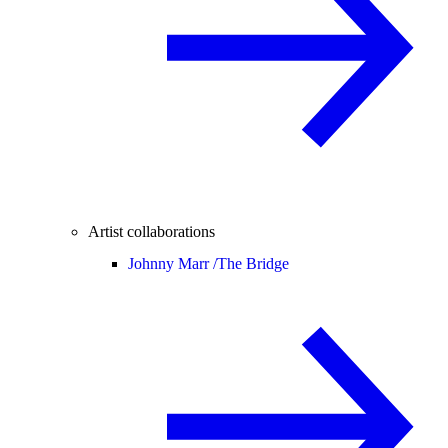
Artist collaborations
Johnny Marr /
The Bridge