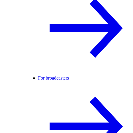
For broadcasters