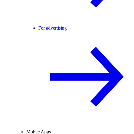
For advertising
Mobile Apps