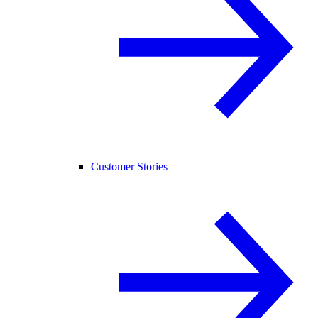
Customer Stories