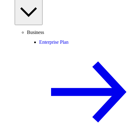
Business
Enterprise Plan