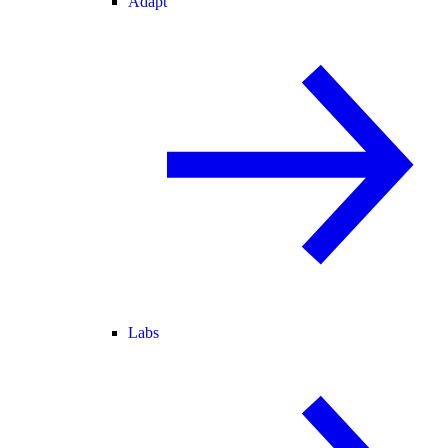
Adapt
Labs