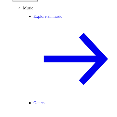
Music
Explore all music
Genres