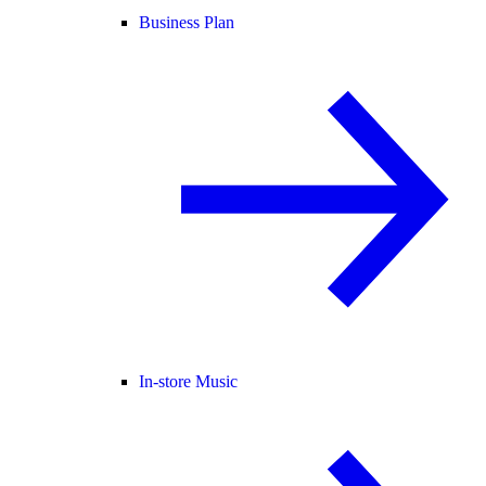
Business Plan
In-store Music