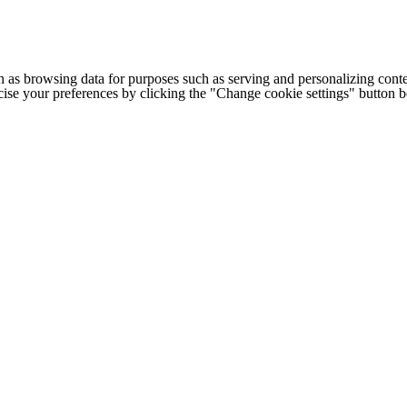
h as browsing data for purposes such as serving and personalizing conte
cise your preferences by clicking the "Change cookie settings" button 