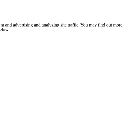
nt and advertising and analyzing site traffic. You may find out more
below.