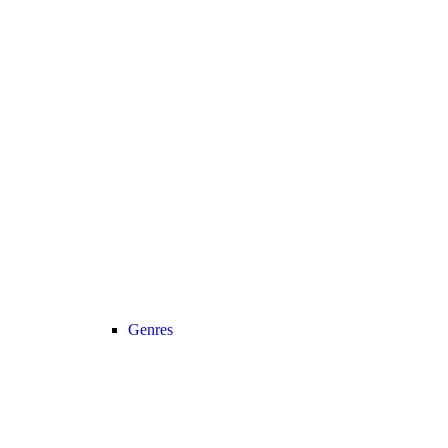
Genres