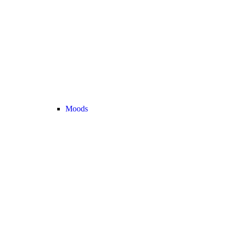
Moods