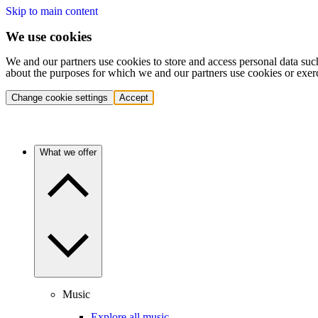
Skip to main content
We use cookies
We and our partners use cookies to store and access personal data suc
about the purposes for which we and our partners use cookies or exer
Change cookie settings
Accept
What we offer
Music
Explore all music