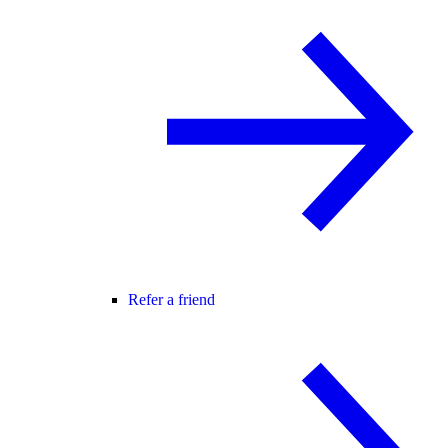
Refer a friend