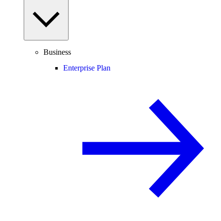
Business
Enterprise Plan