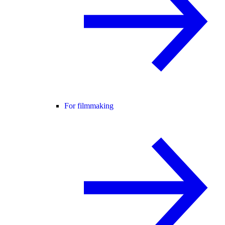
For filmmaking