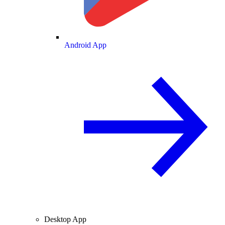
Android App
Desktop App