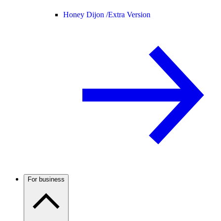
Honey Dijon /
Extra Version
For business