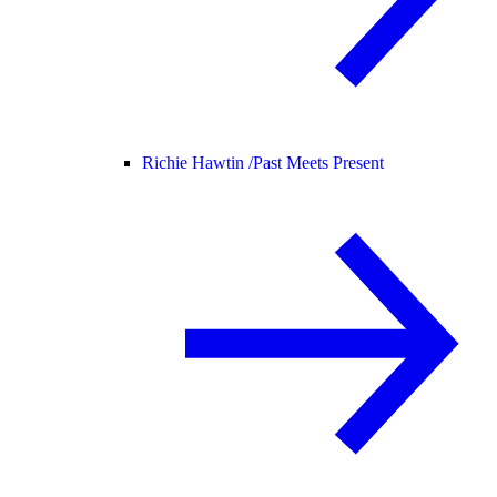
Richie Hawtin /
Past Meets Present