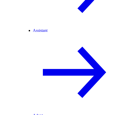
Assistant