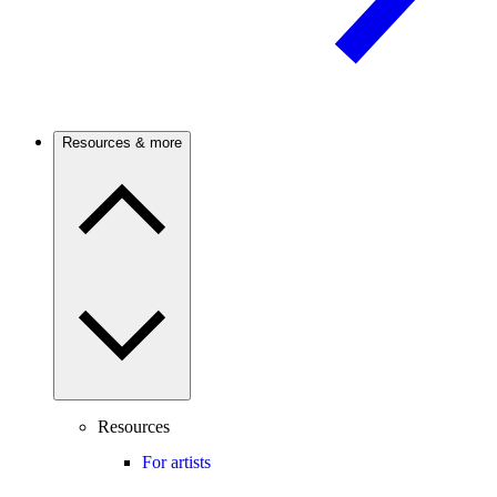
Resources & more
Resources
For artists