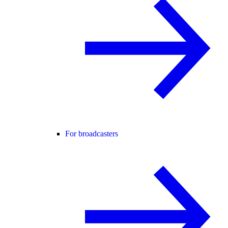
For broadcasters