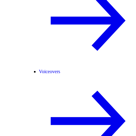
Voiceovers