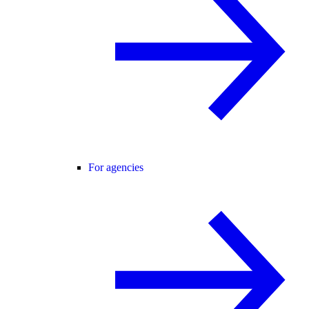
For agencies