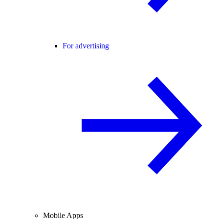
For advertising
Mobile Apps