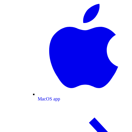
MacOS app