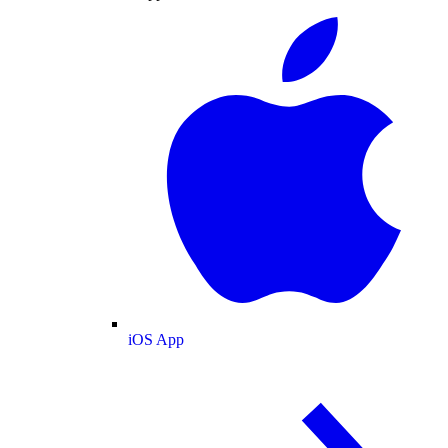
iOS App