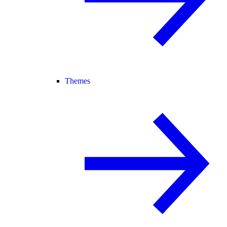
Themes