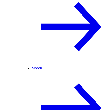
Moods