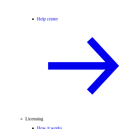
Help center
Licensing
How it works