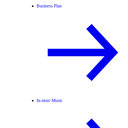
Business Plan
In-store Music