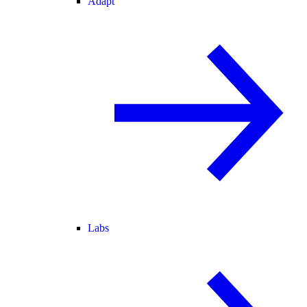
Adapt
Labs