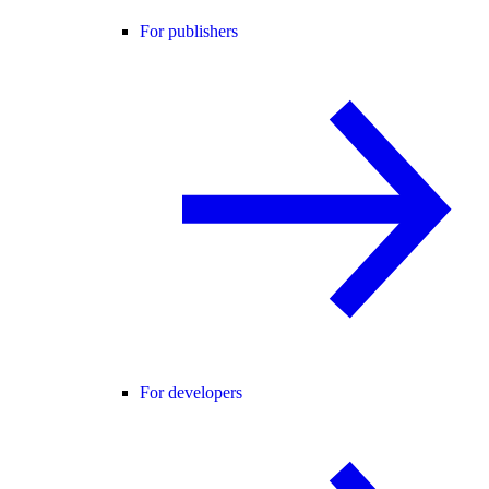
For publishers
For developers