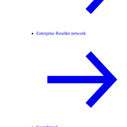
Enterprise Reseller network