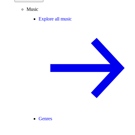
Music
Explore all music
Genres