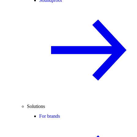
Soundproof
Solutions
For brands