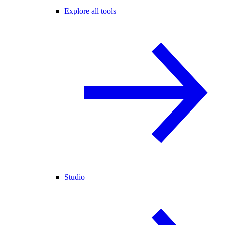
Explore all tools
Studio