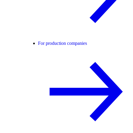
For production companies