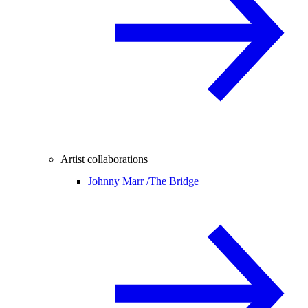
Artist collaborations
Johnny Marr /
The Bridge