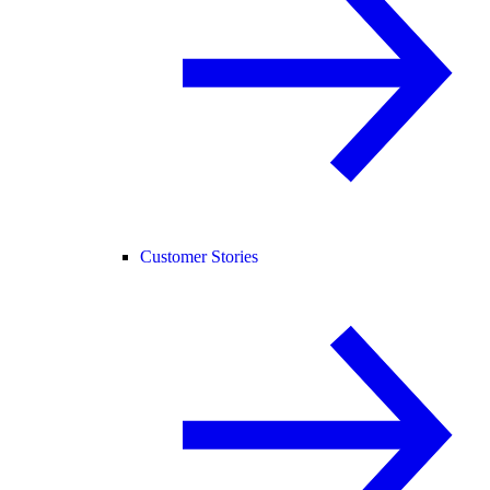
Customer Stories