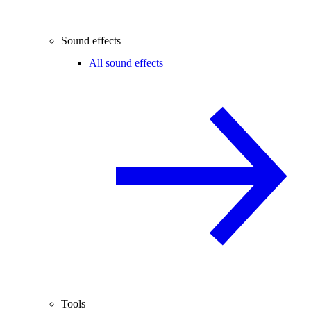
Sound effects
All sound effects
Tools