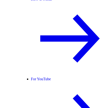
For YouTube