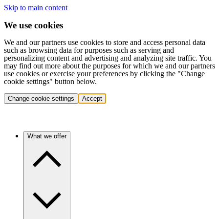
Skip to main content
We use cookies
We and our partners use cookies to store and access personal data
such as browsing data for purposes such as serving and
personalizing content and advertising and analyzing site traffic. You
may find out more about the purposes for which we and our partners
use cookies or exercise your preferences by clicking the "Change
cookie settings" button below.
Change cookie settings
Accept
What we offer