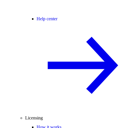
Help center
Licensing
How it works