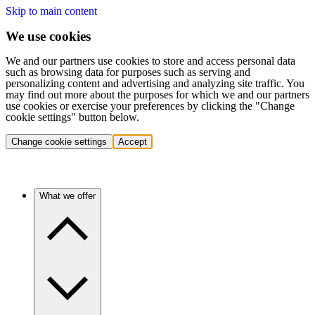
Skip to main content
We use cookies
We and our partners use cookies to store and access personal data
such as browsing data for purposes such as serving and
personalizing content and advertising and analyzing site traffic. You
may find out more about the purposes for which we and our partners
use cookies or exercise your preferences by clicking the "Change
cookie settings" button below.
Change cookie settings
Accept
What we offer