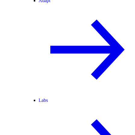
Adapt
Labs