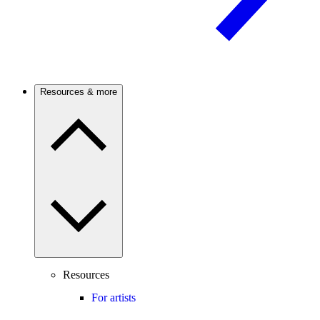
Resources & more
Resources
For artists