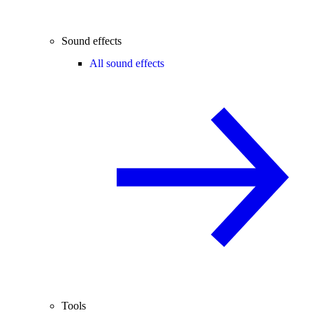
Sound effects
All sound effects
Tools