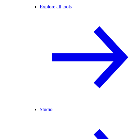
Explore all tools
Studio