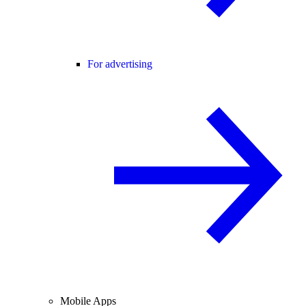
For advertising
Mobile Apps