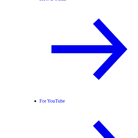
For YouTube