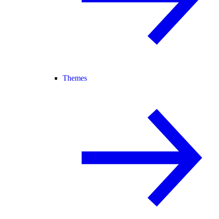
Themes