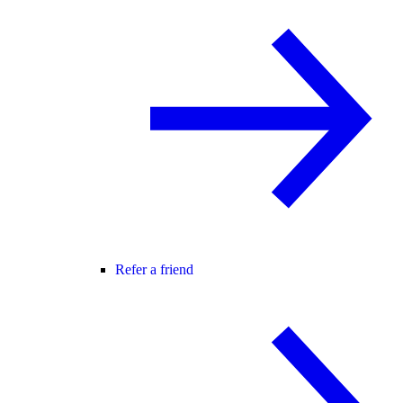
Refer a friend