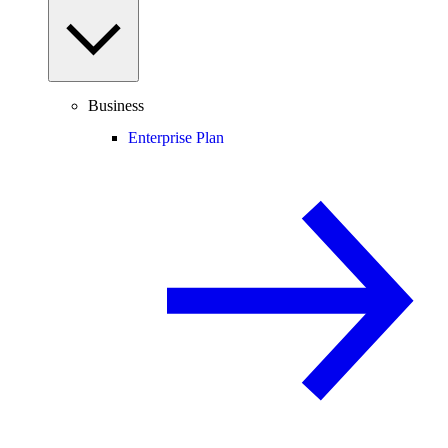
Business
Enterprise Plan