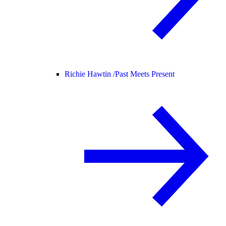
Richie Hawtin /
Past Meets Present