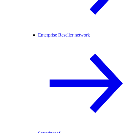
Enterprise Reseller network