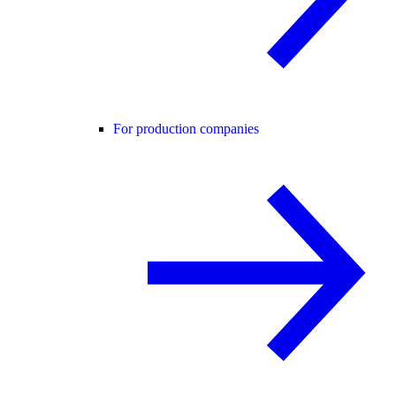
For production companies