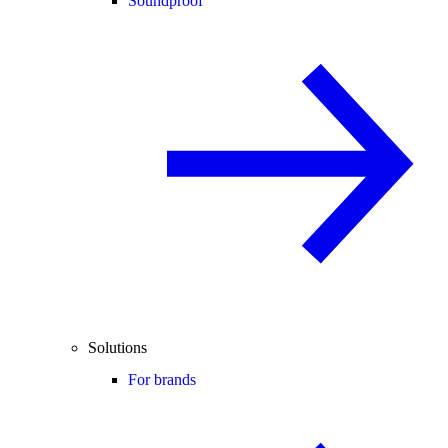
Soundproof
Solutions
For brands