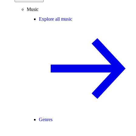
Music
Explore all music
Genres