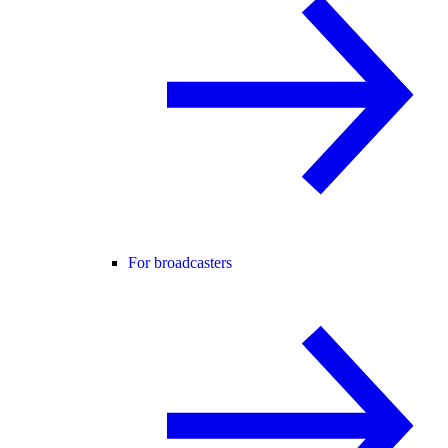
For broadcasters