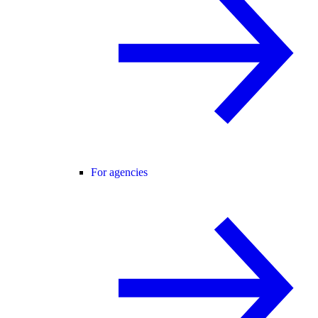
For agencies