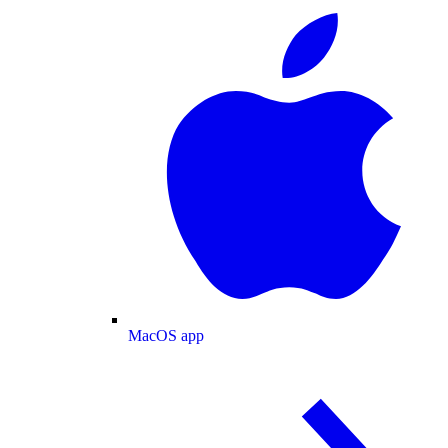
MacOS app