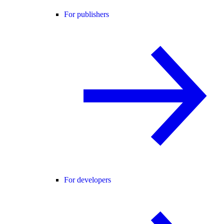
For publishers
For developers