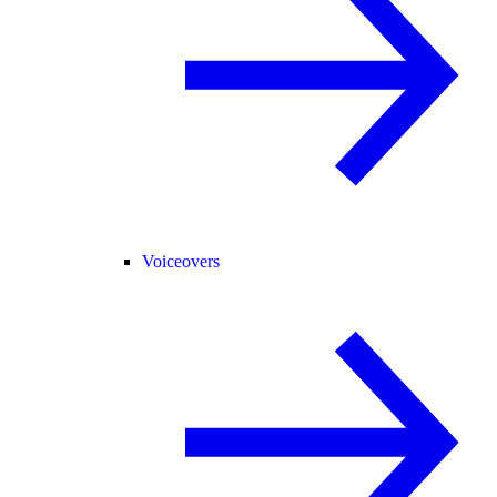
Voiceovers