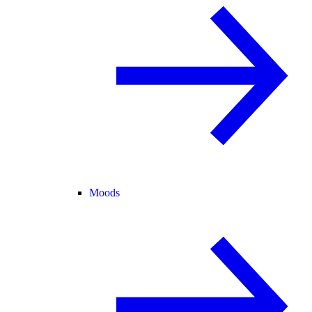
Moods