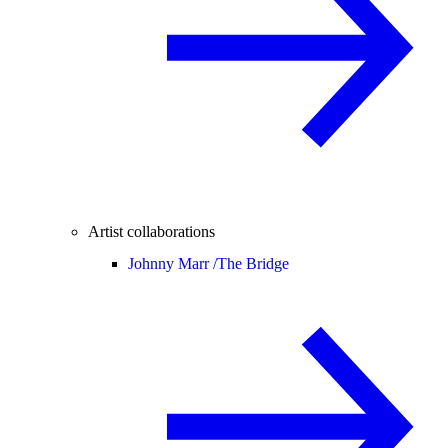
Artist collaborations
Johnny Marr /
The Bridge