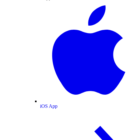
iOS App