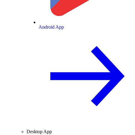
Android App
Desktop App