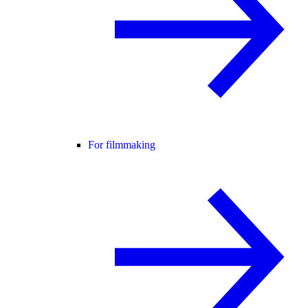
For filmmaking