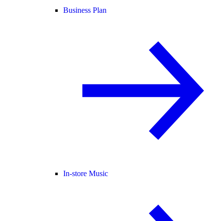
Business Plan
In-store Music