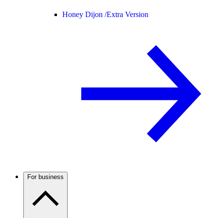
Honey Dijon /
Extra Version
For business