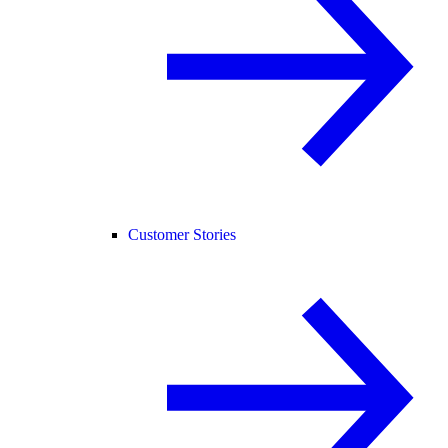
Customer Stories