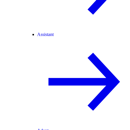
Assistant