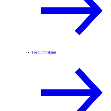
For filmmaking