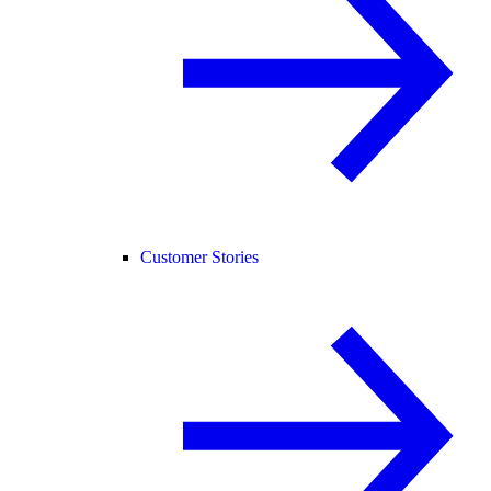
Customer Stories