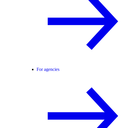
For agencies