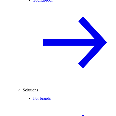
Soundproof
Solutions
For brands