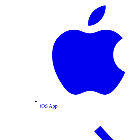
iOS App