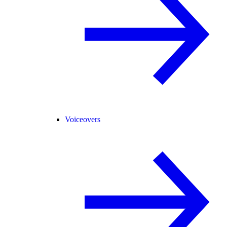
Voiceovers