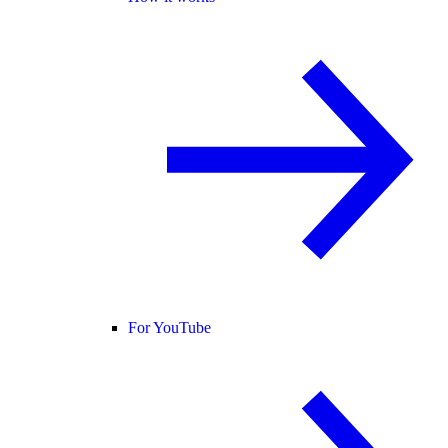
For YouTube