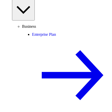
Business
Enterprise Plan