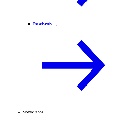
For advertising
Mobile Apps