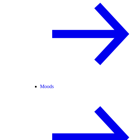
Moods