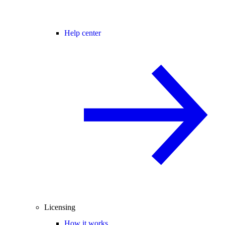
Help center
Licensing
How it works