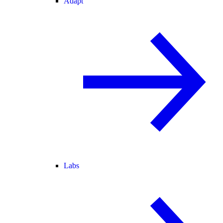
Adapt
Labs