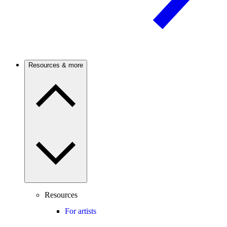
Resources & more
Resources
For artists