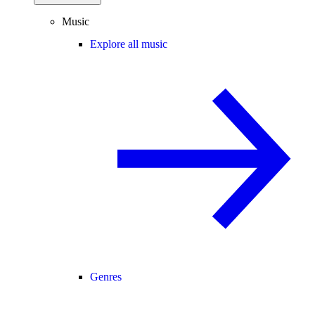
Music
Explore all music
Genres