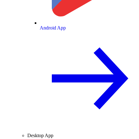
Android App
Desktop App