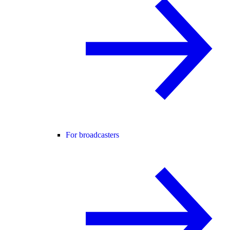
For broadcasters