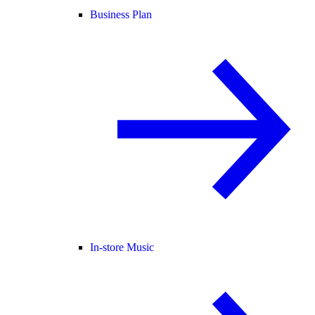
Business Plan
In-store Music