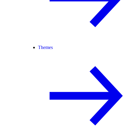
Themes