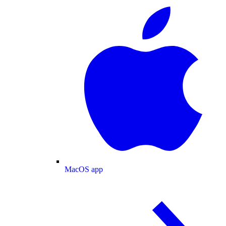
MacOS app