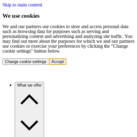
Skip to main content
We use cookies
We and our partners use cookies to store and access personal data
such as browsing data for purposes such as serving and
personalizing content and advertising and analyzing site traffic. You
may find out more about the purposes for which we and our partners
use cookies or exercise your preferences by clicking the "Change
cookie settings" button below.
Change cookie settings
Accept
What we offer