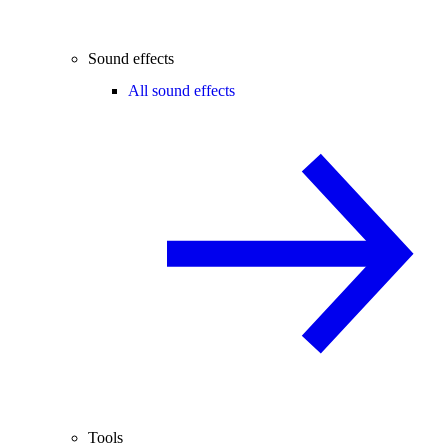
Sound effects
All sound effects
Tools