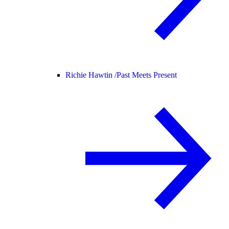
Richie Hawtin /
Past Meets Present