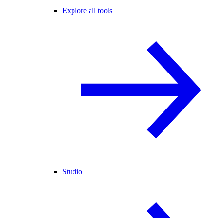
Explore all tools
Studio