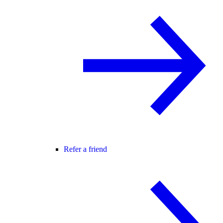
Refer a friend