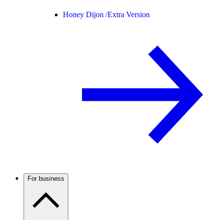
Honey Dijon /
Extra Version
For business