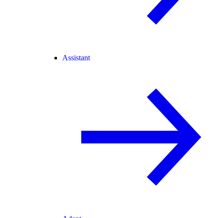
Assistant