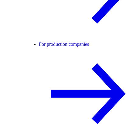
For production companies