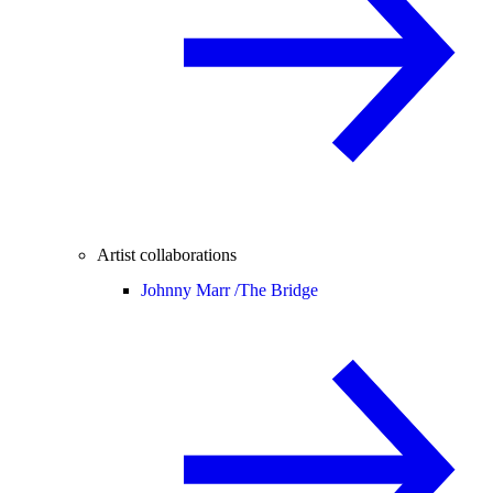
Artist collaborations
Johnny Marr /
The Bridge