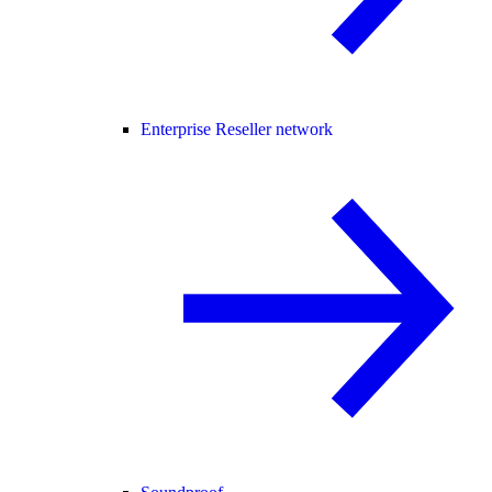
Enterprise Reseller network