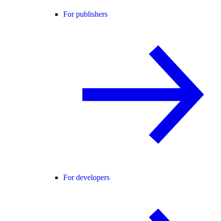
For publishers
For developers