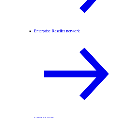
Enterprise Reseller network