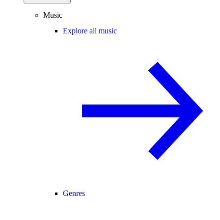
Music
Explore all music
Genres