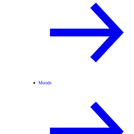
Moods