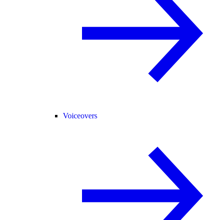
Voiceovers