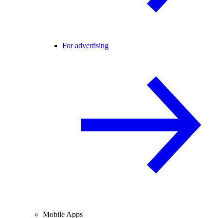
For advertising
Mobile Apps