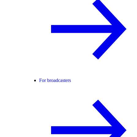
For broadcasters