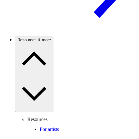
Resources & more
Resources
For artists