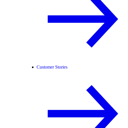
Customer Stories