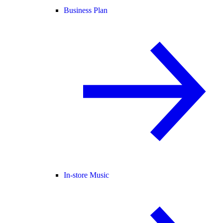
Business Plan
In-store Music