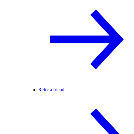
Refer a friend