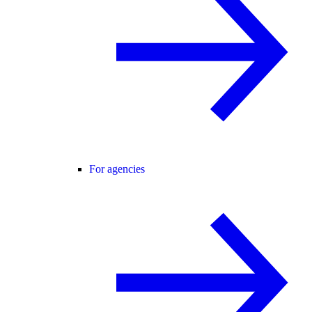
For agencies