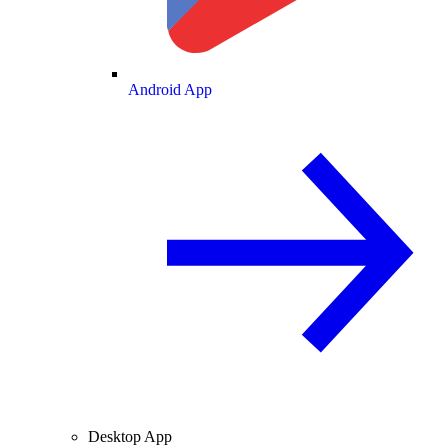
Android App
Desktop App