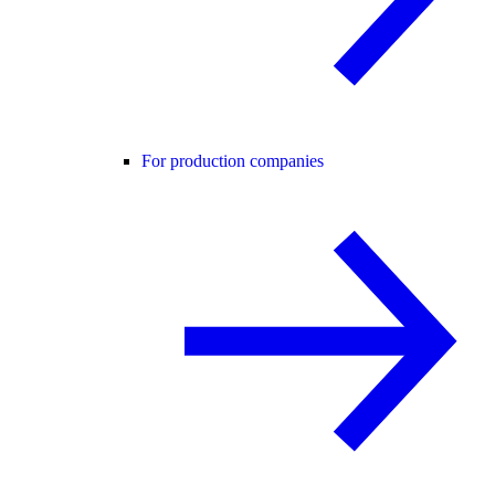
For production companies