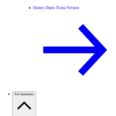
Honey Dijon /
Extra Version
For business