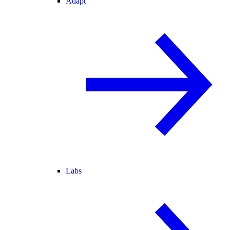
Adapt
Labs