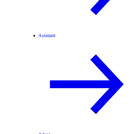
Assistant