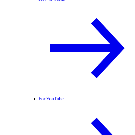
For YouTube