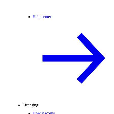
Help center
Licensing
How it works