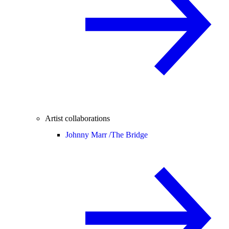
Artist collaborations
Johnny Marr /
The Bridge