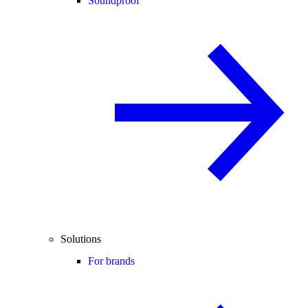
Soundproof
Solutions
For brands