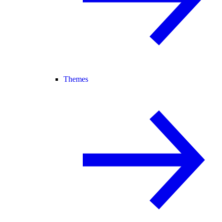
Themes