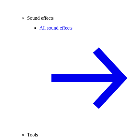
Sound effects
All sound effects
Tools