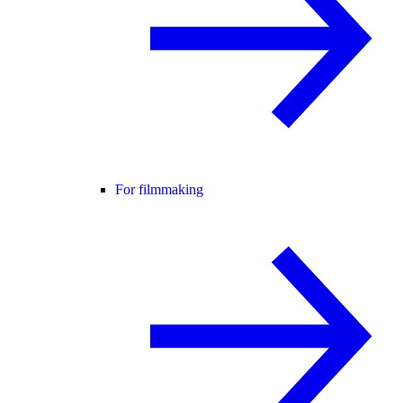
For filmmaking