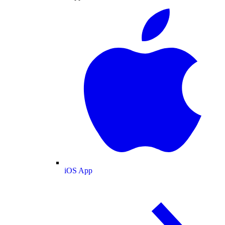
iOS App