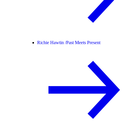
Richie Hawtin /
Past Meets Present