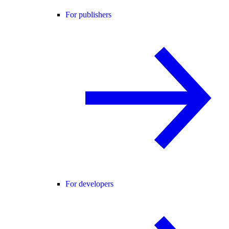
For publishers
For developers