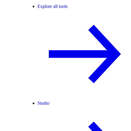
Explore all tools
Studio