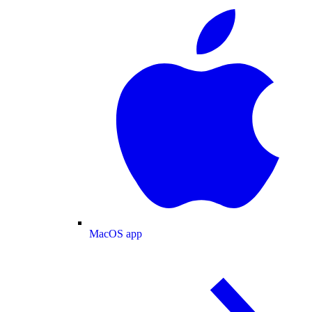
MacOS app