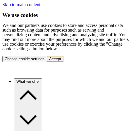
Skip to main content
We use cookies
We and our partners use cookies to store and access personal data
such as browsing data for purposes such as serving and
personalizing content and advertising and analyzing site traffic. You
may find out more about the purposes for which we and our partners
use cookies or exercise your preferences by clicking the "Change
cookie settings" button below.
Change cookie settings
Accept
What we offer