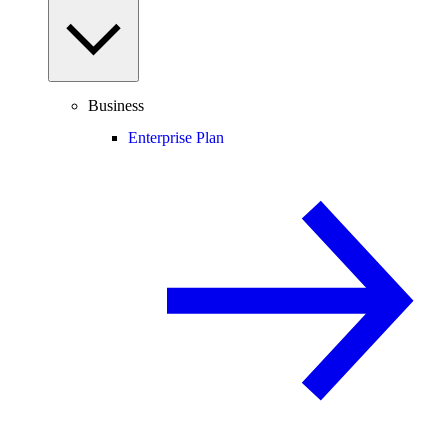
Business
Enterprise Plan