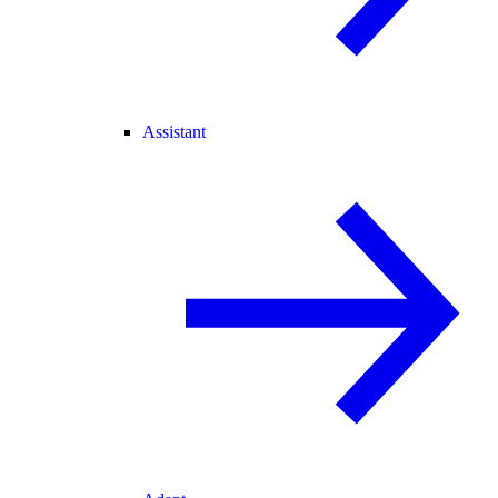
Assistant