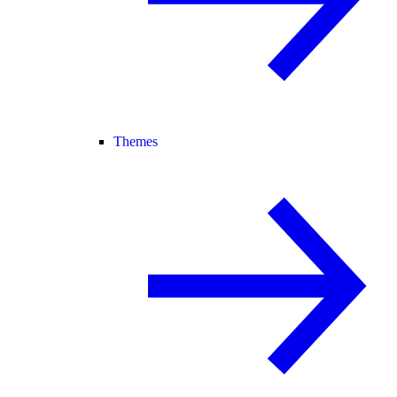
Themes