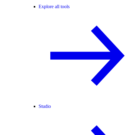
Explore all tools
Studio