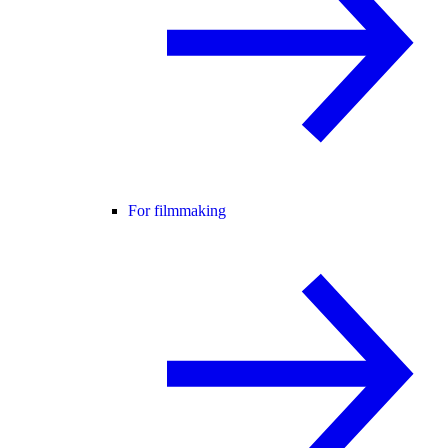
For filmmaking