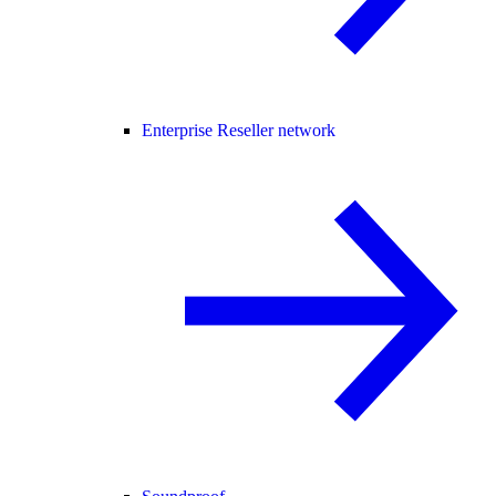
Enterprise Reseller network