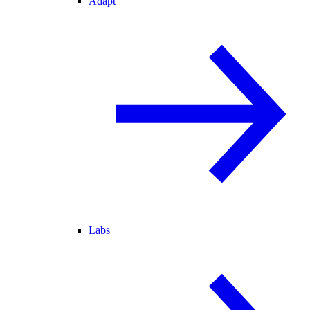
Adapt
Labs