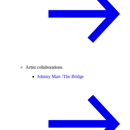
Artist collaborations
Johnny Marr /
The Bridge