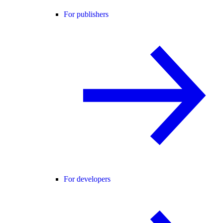
For publishers
For developers