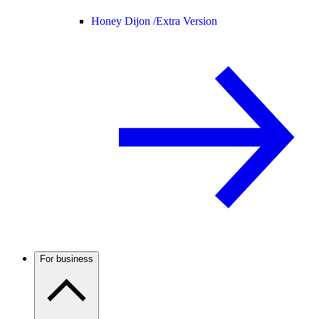
Honey Dijon /
Extra Version
For business