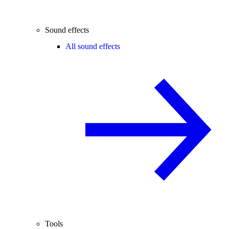
Sound effects
All sound effects
Tools