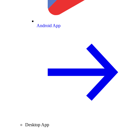
Android App
Desktop App