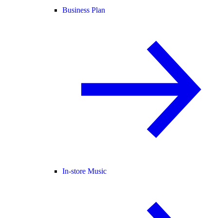
Business Plan
In-store Music