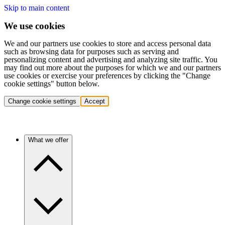
Skip to main content
We use cookies
We and our partners use cookies to store and access personal data
such as browsing data for purposes such as serving and
personalizing content and advertising and analyzing site traffic. You
may find out more about the purposes for which we and our partners
use cookies or exercise your preferences by clicking the "Change
cookie settings" button below.
Change cookie settings
Accept
What we offer