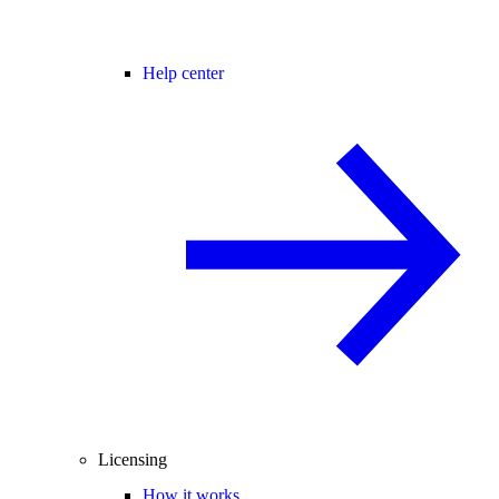
Help center
Licensing
How it works