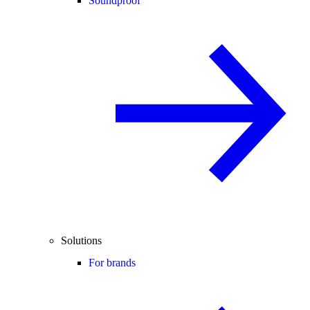
Soundproof
Solutions
For brands