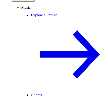
Music
Explore all music
Genres