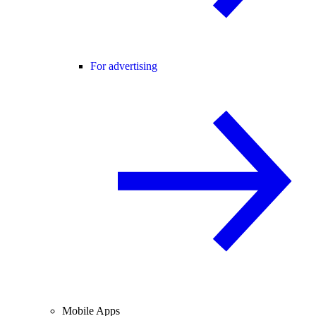
For advertising
Mobile Apps