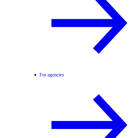
For agencies