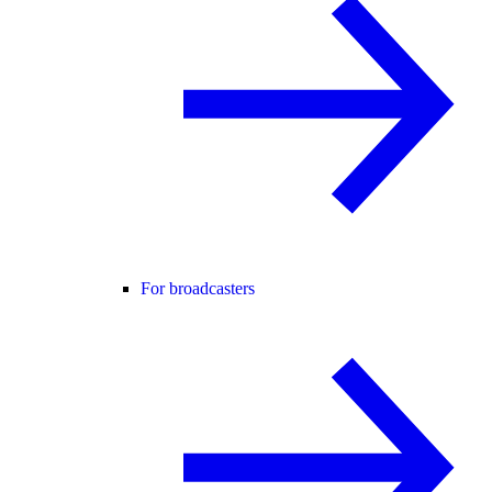
For broadcasters