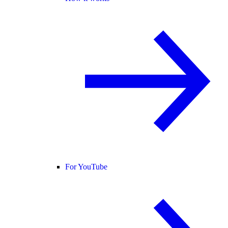
For YouTube