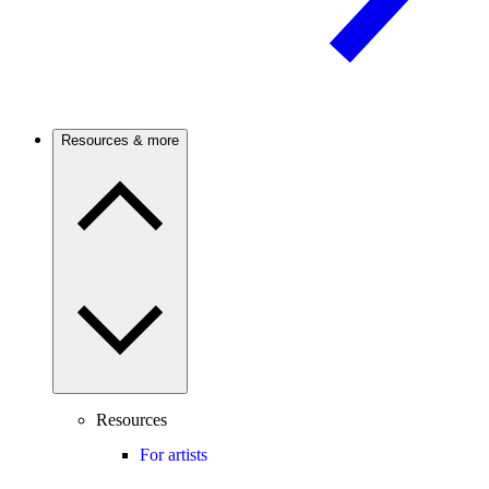
Resources & more
Resources
For artists