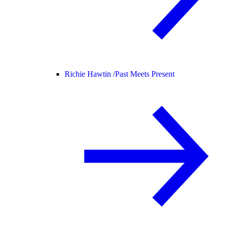
Richie Hawtin /
Past Meets Present