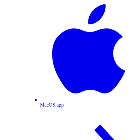
MacOS app