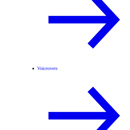
Voiceovers