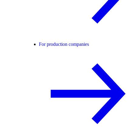
For production companies