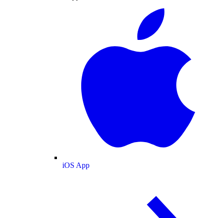
iOS App