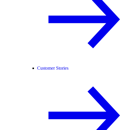
Customer Stories