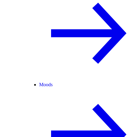
Moods