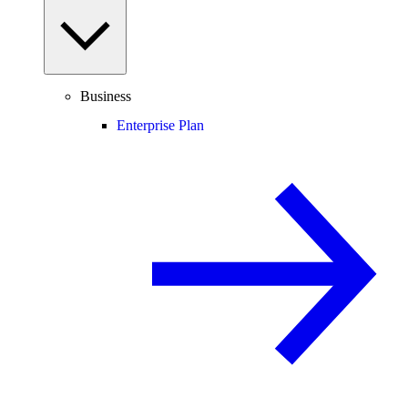
Business
Enterprise Plan