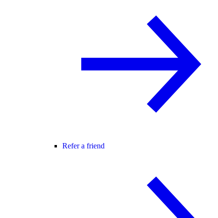
Refer a friend