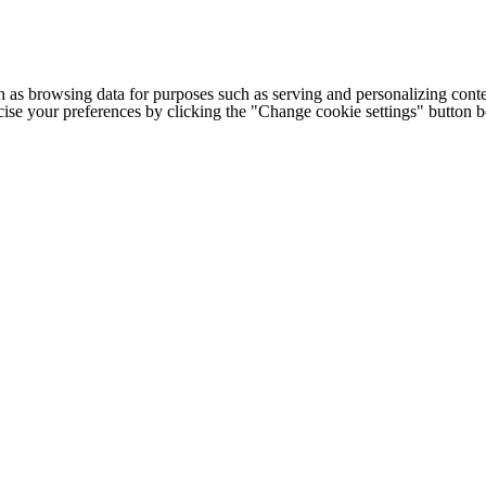
h as browsing data for purposes such as serving and personalizing conte
cise your preferences by clicking the "Change cookie settings" button 