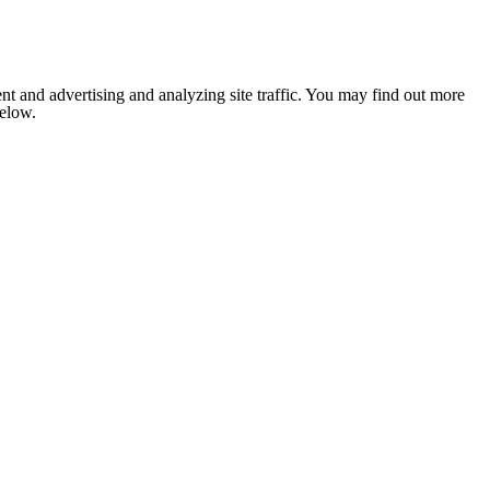
nt and advertising and analyzing site traffic. You may find out more
below.