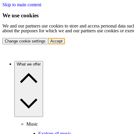
Skip to main content
We use cookies
We and our partners use cookies to store and access personal data suc
about the purposes for which we and our partners use cookies or exer
Change cookie settings
Accept
What we offer
Music
Explore all music