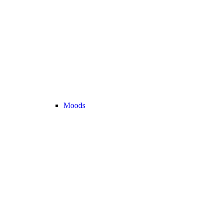
Moods