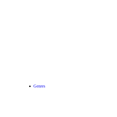
Genres