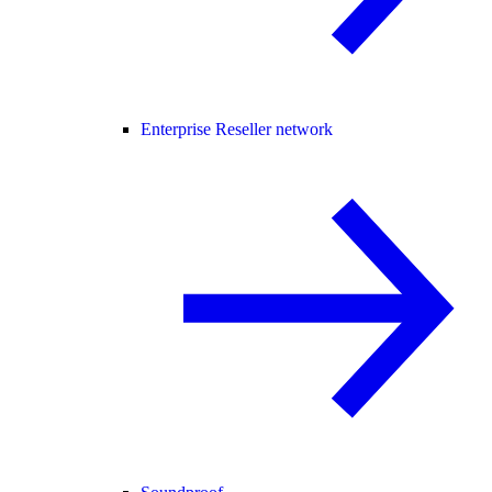
Enterprise Reseller network