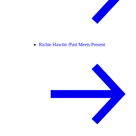
Richie Hawtin /
Past Meets Present