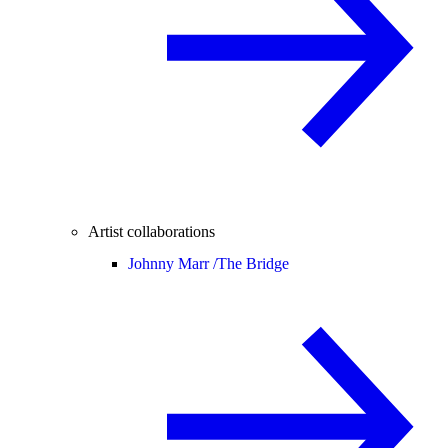
Artist collaborations
Johnny Marr /
The Bridge