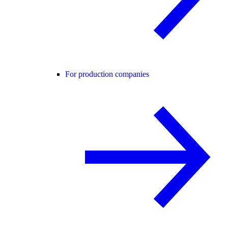
For production companies