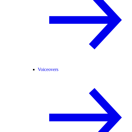
Voiceovers