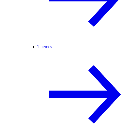
Themes