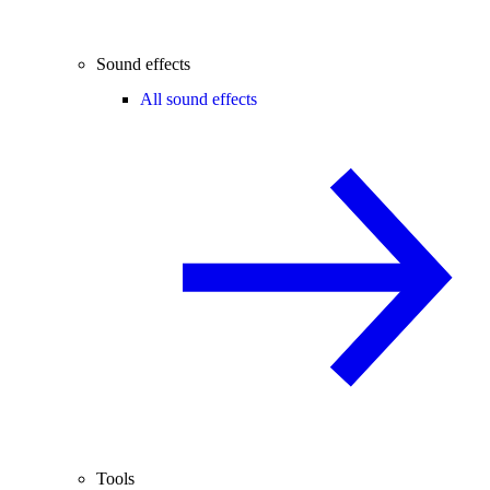
Sound effects
All sound effects
Tools