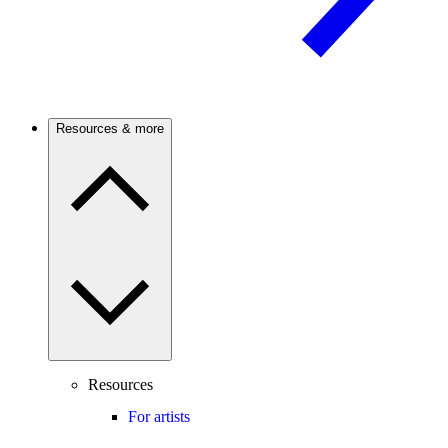
Resources & more
Resources
For artists