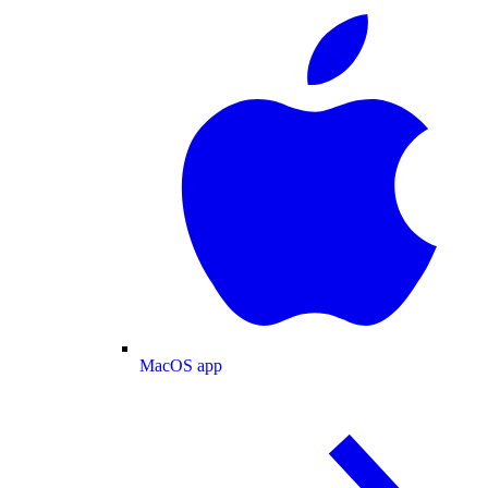
MacOS app