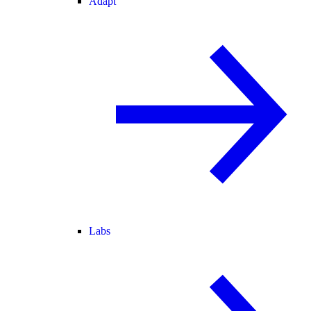
Adapt
Labs