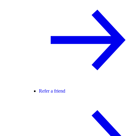
Refer a friend