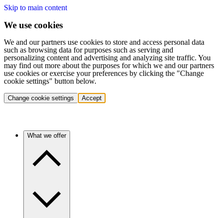
Skip to main content
We use cookies
We and our partners use cookies to store and access personal data
such as browsing data for purposes such as serving and
personalizing content and advertising and analyzing site traffic. You
may find out more about the purposes for which we and our partners
use cookies or exercise your preferences by clicking the "Change
cookie settings" button below.
Change cookie settings
Accept
What we offer