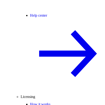
Help center
Licensing
How it works