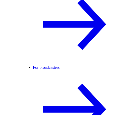
For broadcasters