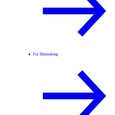
For filmmaking