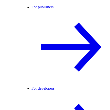
For publishers
For developers