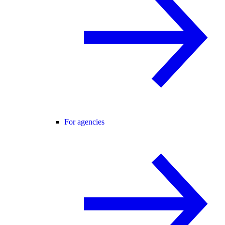
For agencies