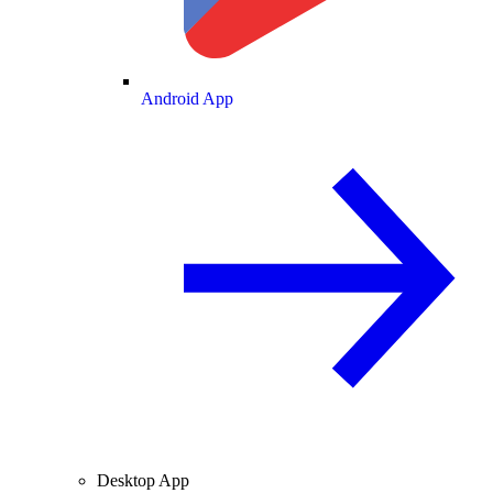
Android App
Desktop App