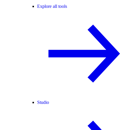
Explore all tools
Studio