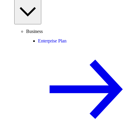
Business
Enterprise Plan