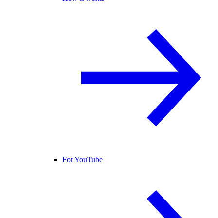
For YouTube