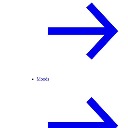
Moods