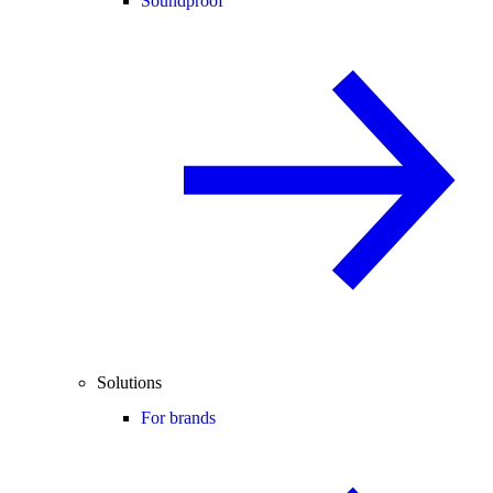
Soundproof
Solutions
For brands