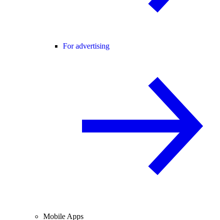
For advertising
Mobile Apps