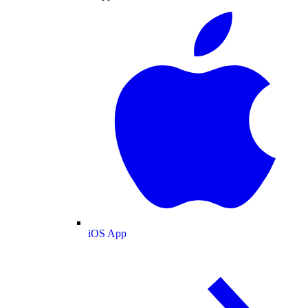
iOS App