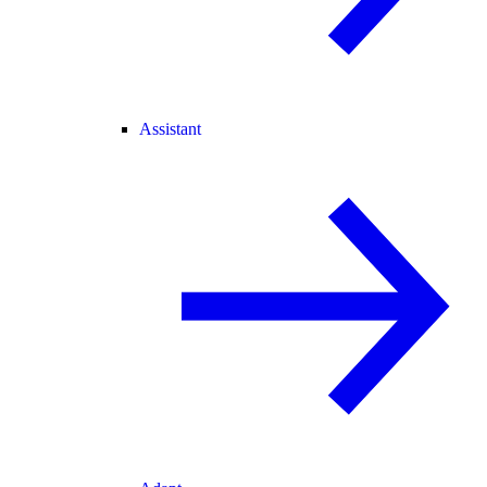
Assistant