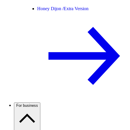
Honey Dijon /
Extra Version
For business