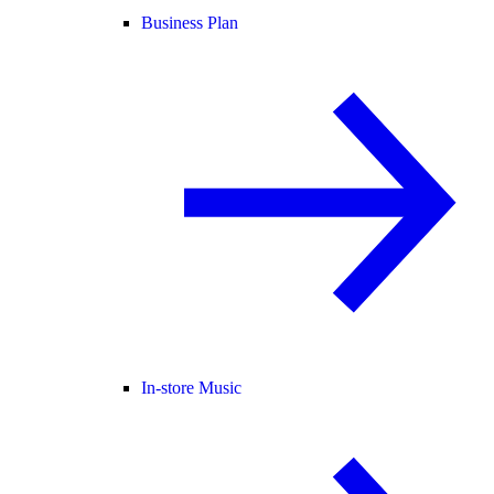
Business Plan
In-store Music