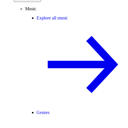
Music
Explore all music
Genres