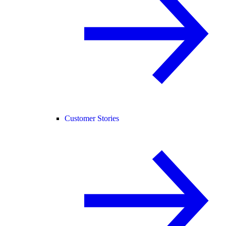
Customer Stories