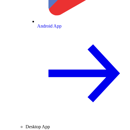
Android App
Desktop App