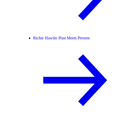
Richie Hawtin /
Past Meets Present