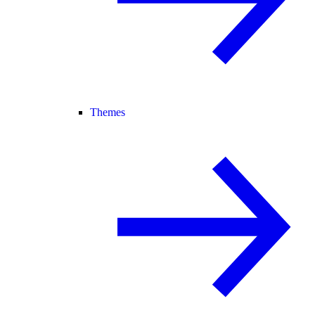
Themes