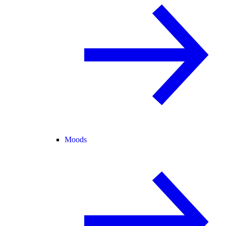
Moods