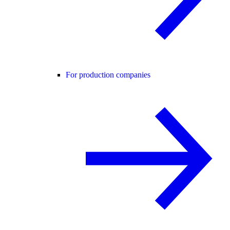
For production companies