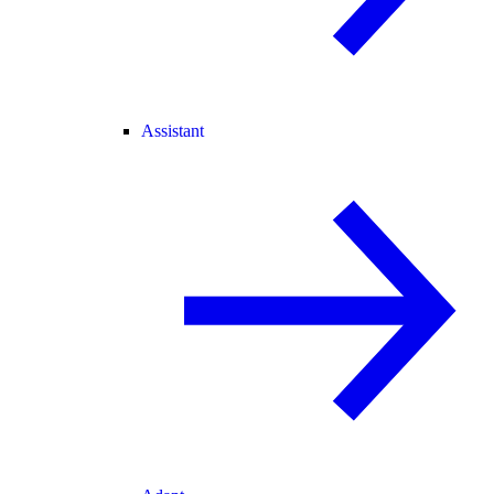
Assistant