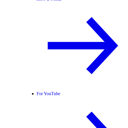
For YouTube