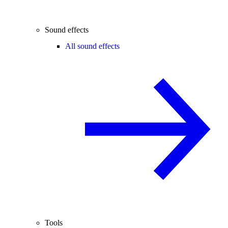
Sound effects
All sound effects
Tools