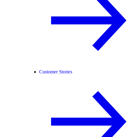
Customer Stories