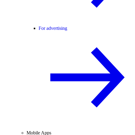
For advertising
Mobile Apps