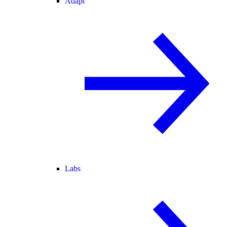
Adapt
Labs