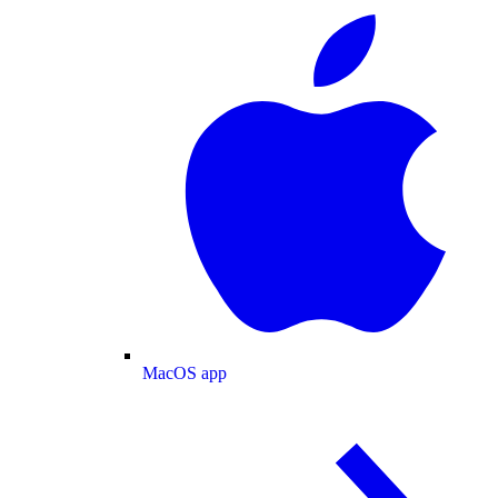
MacOS app