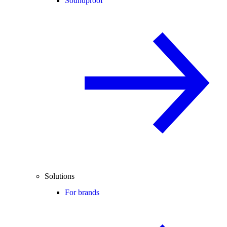
Soundproof
Solutions
For brands