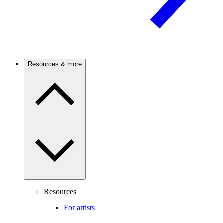
Resources & more
Resources
For artists