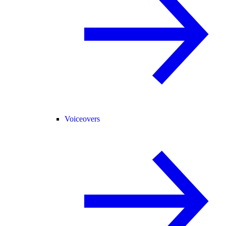
Voiceovers