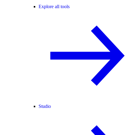
Explore all tools
Studio