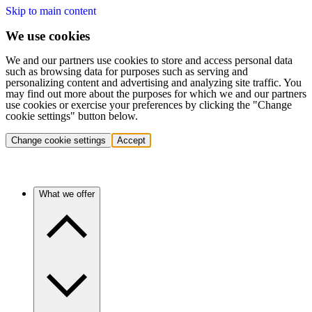
Skip to main content
We use cookies
We and our partners use cookies to store and access personal data
such as browsing data for purposes such as serving and
personalizing content and advertising and analyzing site traffic. You
may find out more about the purposes for which we and our partners
use cookies or exercise your preferences by clicking the "Change
cookie settings" button below.
Change cookie settings
Accept
What we offer