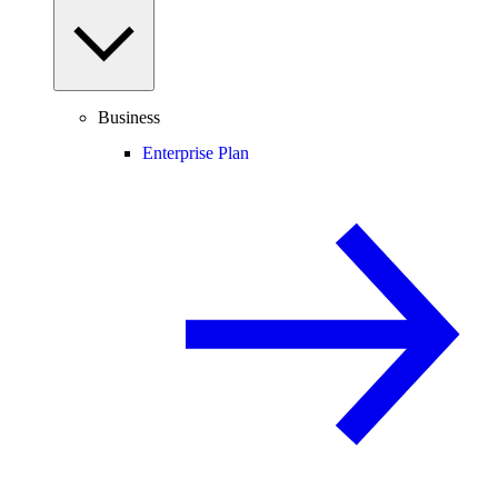
Business
Enterprise Plan