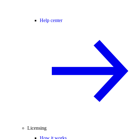
Help center
Licensing
How it works