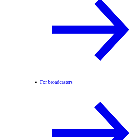
For broadcasters