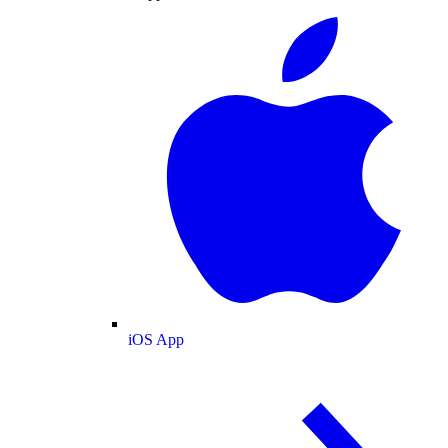
iOS App