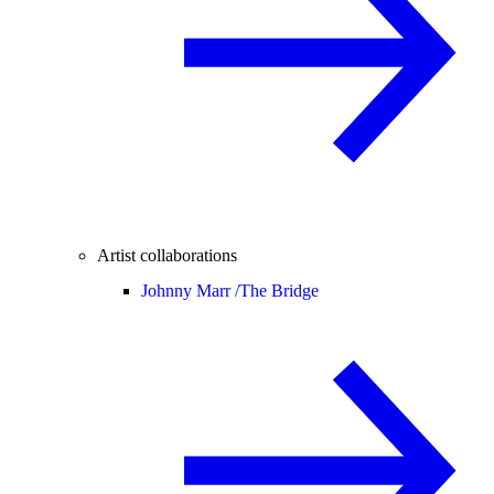
Artist collaborations
Johnny Marr /
The Bridge