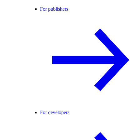
For publishers
For developers