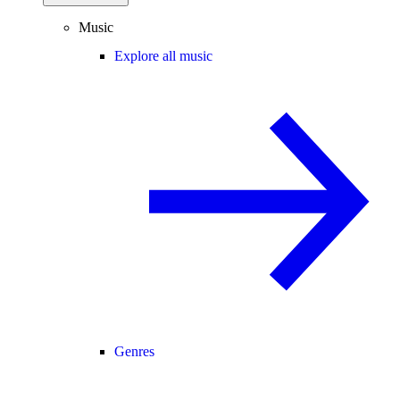
Music
Explore all music
Genres