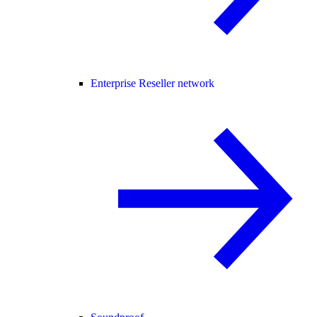
Enterprise Reseller network