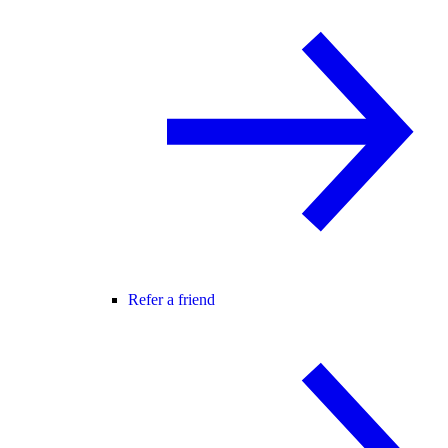
Refer a friend