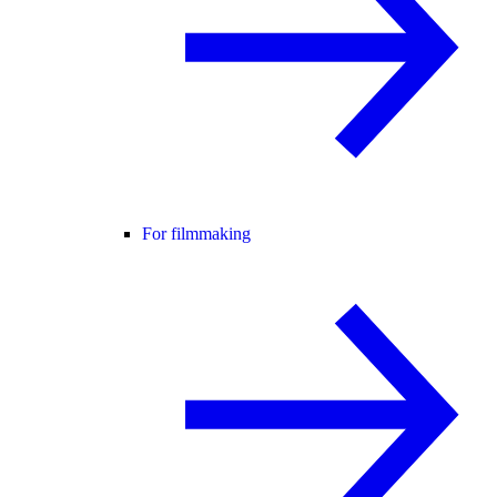
For filmmaking