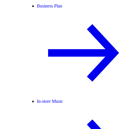
Business Plan
In-store Music