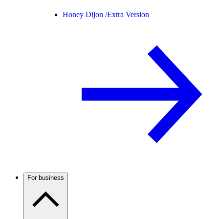
Honey Dijon /
Extra Version
For business