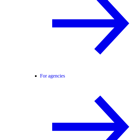
For agencies