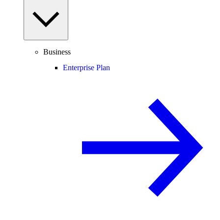
Business
Enterprise Plan