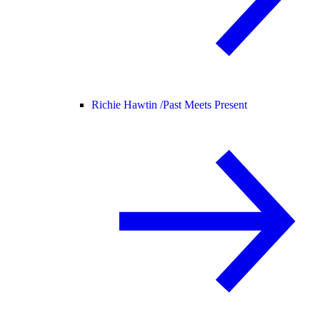
Richie Hawtin /
Past Meets Present