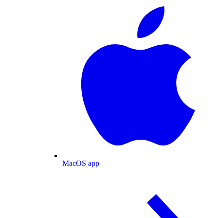
MacOS app