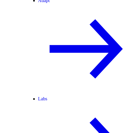
Adapt
Labs