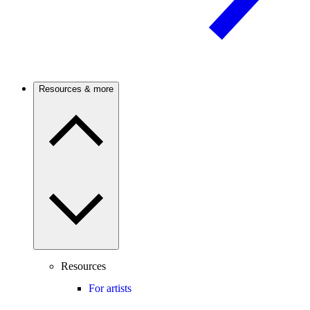
Resources & more
Resources
For artists