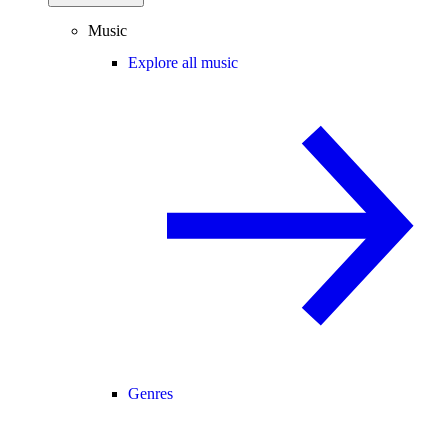
Music
Explore all music
Genres