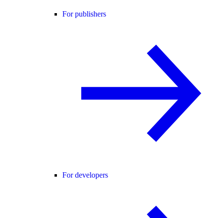
For publishers
For developers