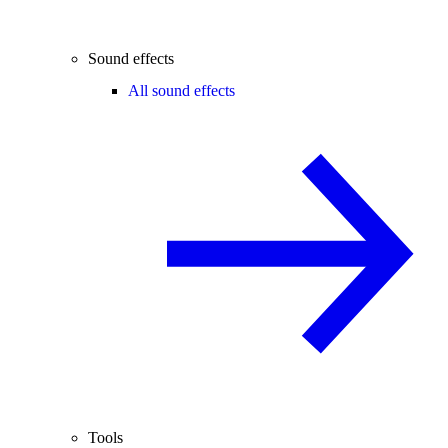
Sound effects
All sound effects
Tools