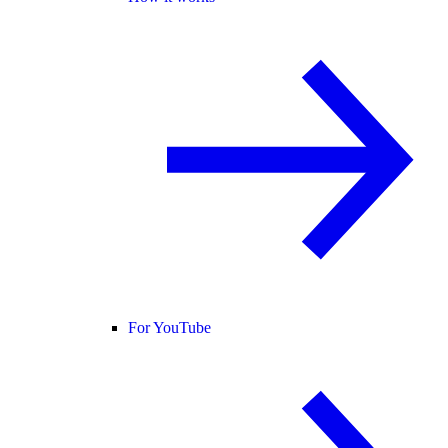
For YouTube