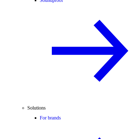
Soundproof
Solutions
For brands