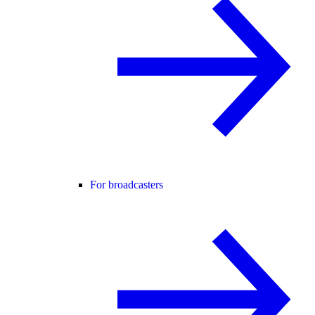
For broadcasters