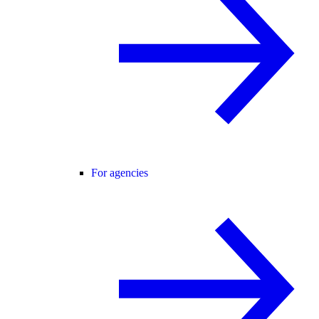
For agencies