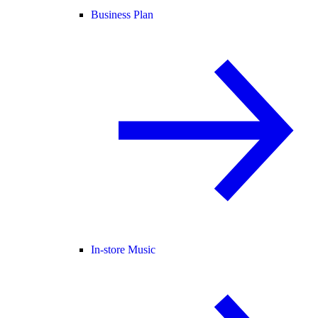
Business Plan
In-store Music