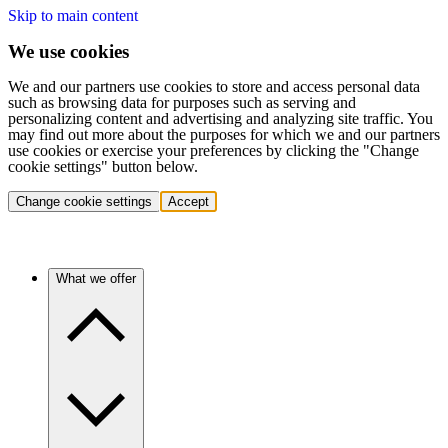
Skip to main content
We use cookies
We and our partners use cookies to store and access personal data
such as browsing data for purposes such as serving and
personalizing content and advertising and analyzing site traffic. You
may find out more about the purposes for which we and our partners
use cookies or exercise your preferences by clicking the "Change
cookie settings" button below.
Change cookie settings
Accept
What we offer