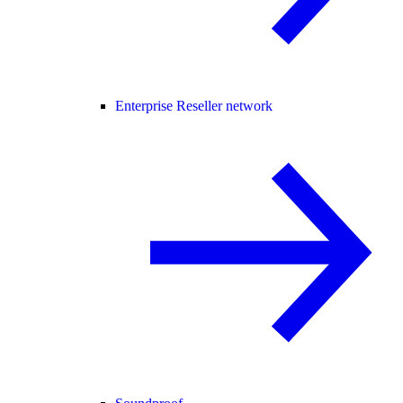
Enterprise Reseller network