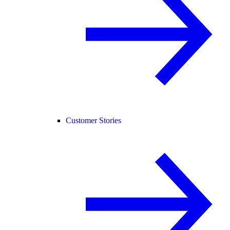
Customer Stories