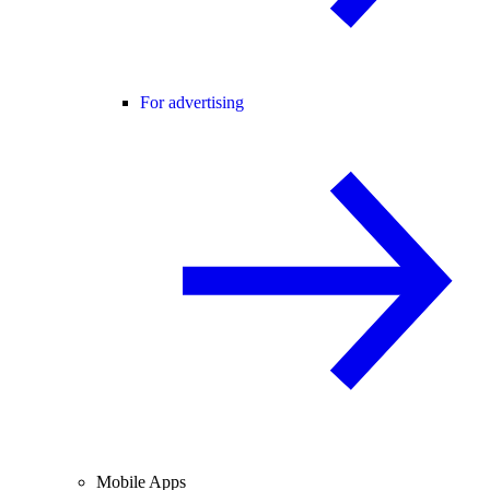
For advertising
Mobile Apps