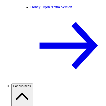
Honey Dijon /
Extra Version
For business