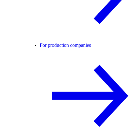
For production companies