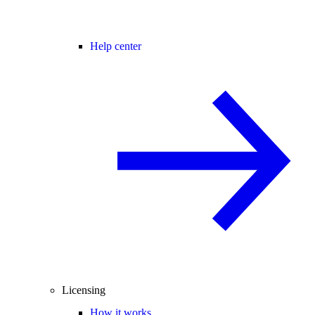
Help center
Licensing
How it works