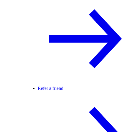
Refer a friend