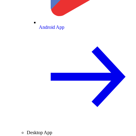
Android App
Desktop App