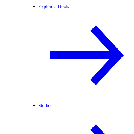
Explore all tools
Studio