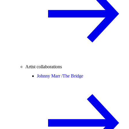
Artist collaborations
Johnny Marr /
The Bridge