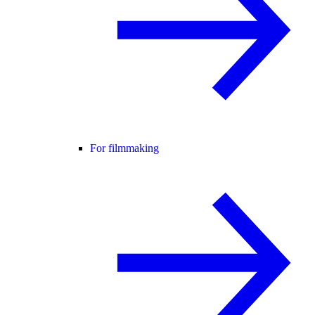
For filmmaking