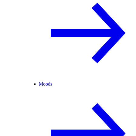
Moods