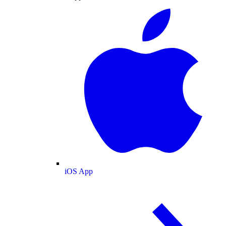
iOS App