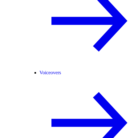
Voiceovers