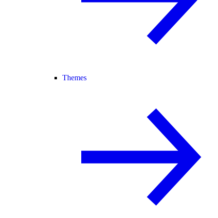
Themes