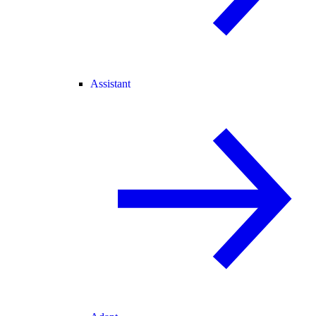
Assistant