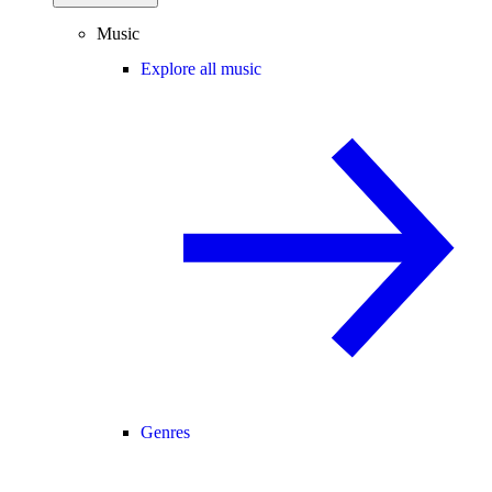
Music
Explore all music
Genres