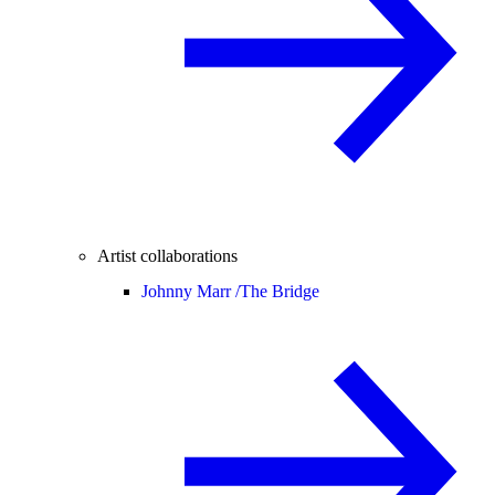
Artist collaborations
Johnny Marr /
The Bridge