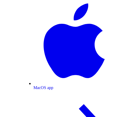
MacOS app