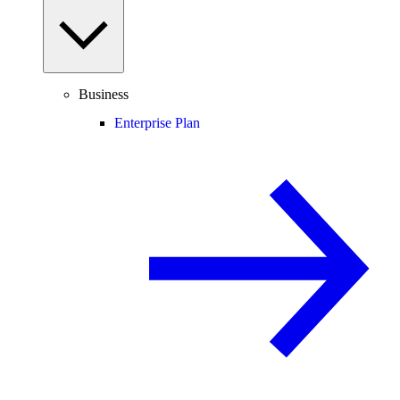
Business
Enterprise Plan