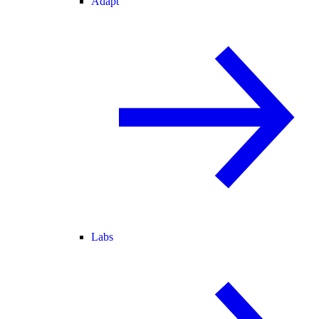
Adapt
Labs