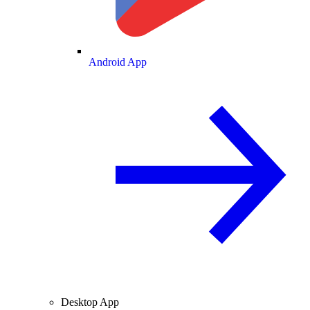
Android App
Desktop App