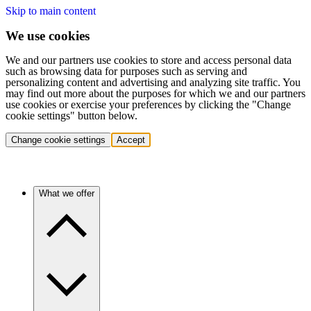
Skip to main content
We use cookies
We and our partners use cookies to store and access personal data
such as browsing data for purposes such as serving and
personalizing content and advertising and analyzing site traffic. You
may find out more about the purposes for which we and our partners
use cookies or exercise your preferences by clicking the "Change
cookie settings" button below.
Change cookie settings
Accept
What we offer