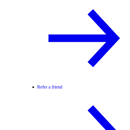
Refer a friend