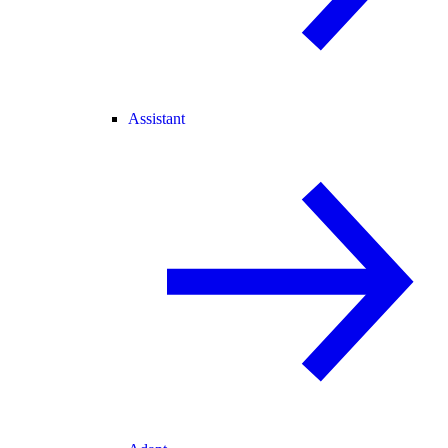
Assistant