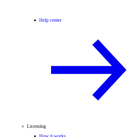
Help center
Licensing
How it works