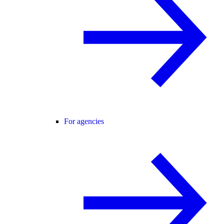
For agencies