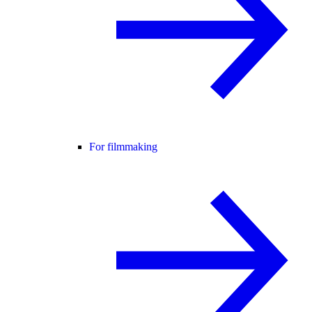
For filmmaking