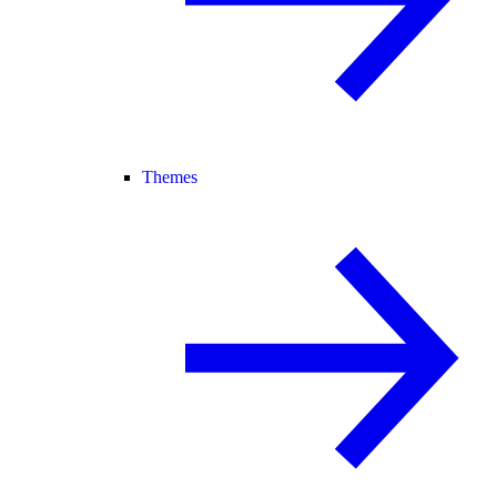
Themes