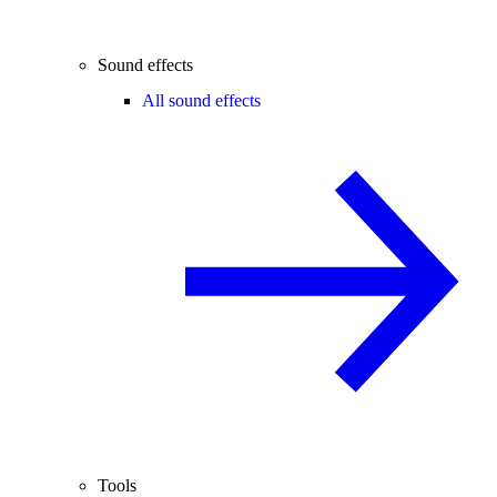
Sound effects
All sound effects
Tools