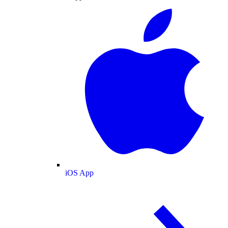
iOS App