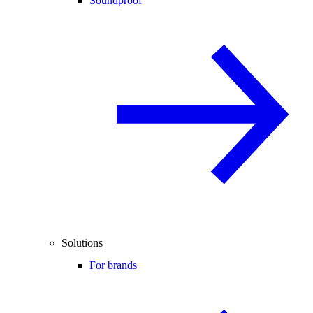
Soundproof
Solutions
For brands