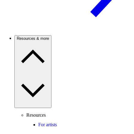
Resources & more
Resources
For artists