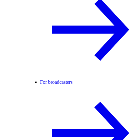
For broadcasters