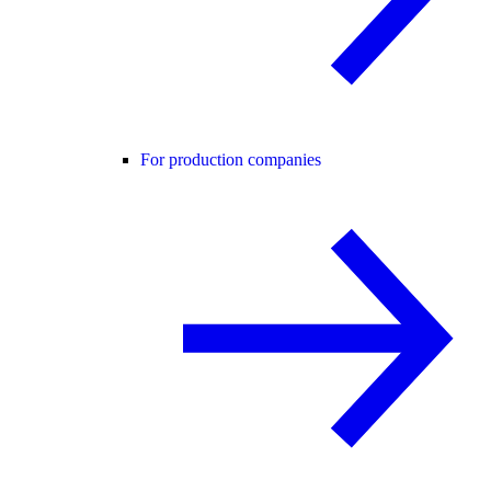
For production companies