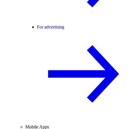
For advertising
Mobile Apps