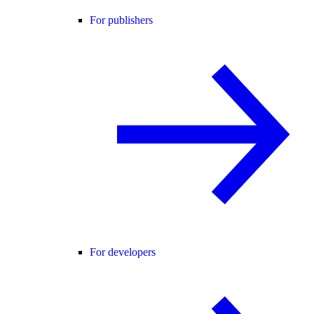
For publishers
For developers