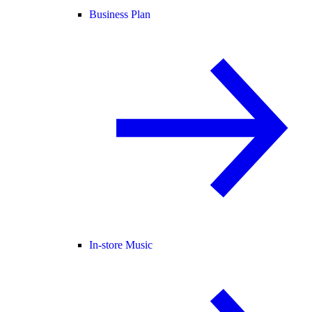
Business Plan
In-store Music