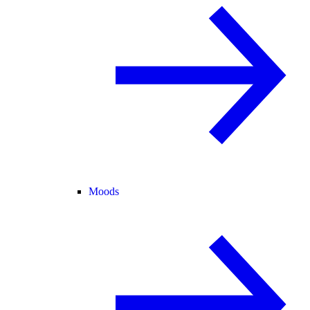
Moods