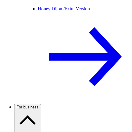
Honey Dijon /
Extra Version
For business