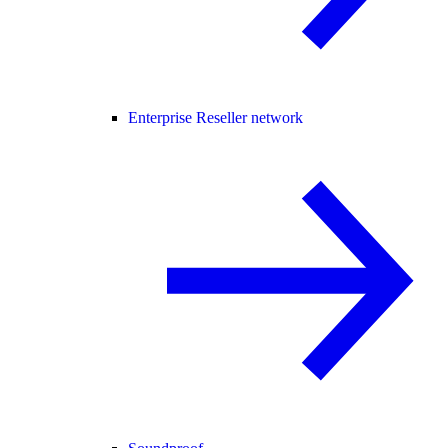
Enterprise Reseller network