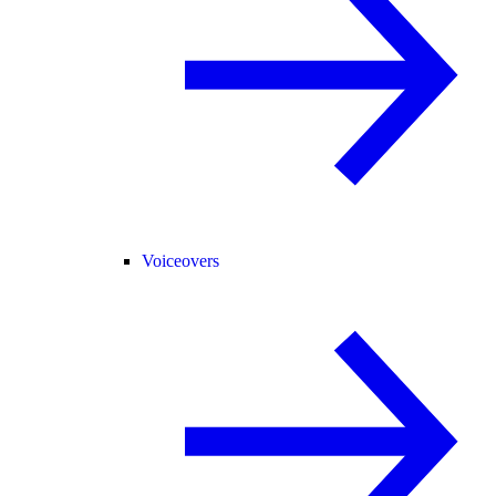
Voiceovers