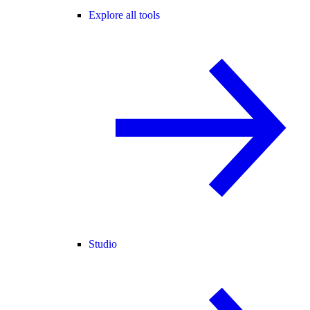
Explore all tools
Studio