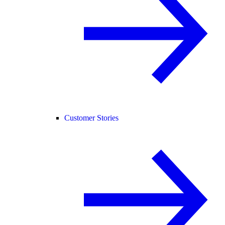
Customer Stories