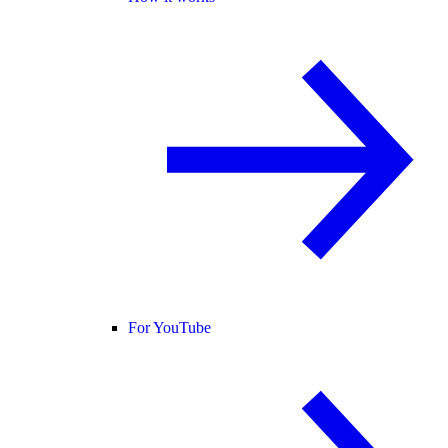
For YouTube