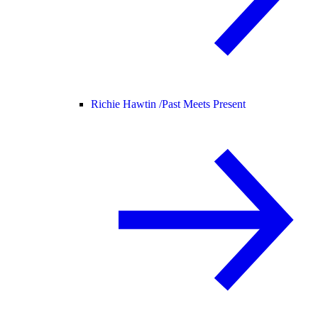
Richie Hawtin /
Past Meets Present