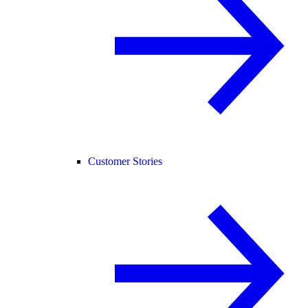
Customer Stories