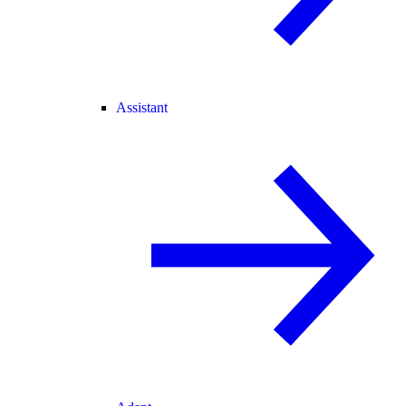
Assistant