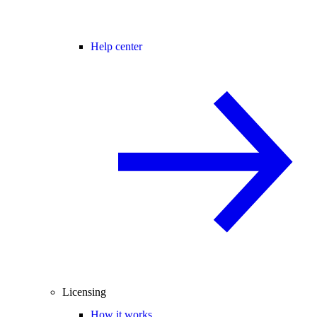
Help center
Licensing
How it works