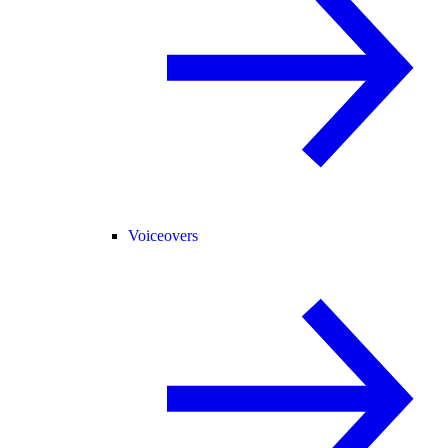
Voiceovers