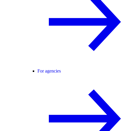
For agencies