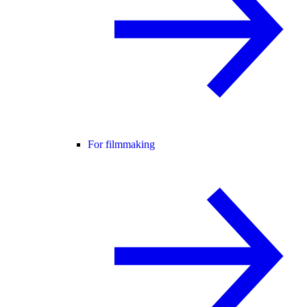
For filmmaking