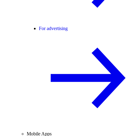
For advertising
Mobile Apps