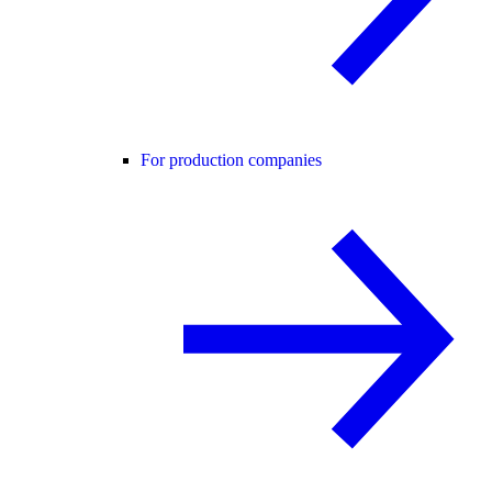
For production companies