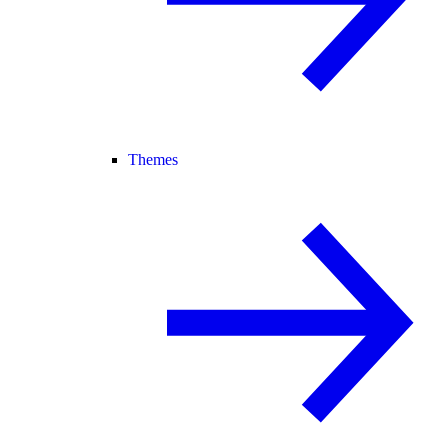
Themes