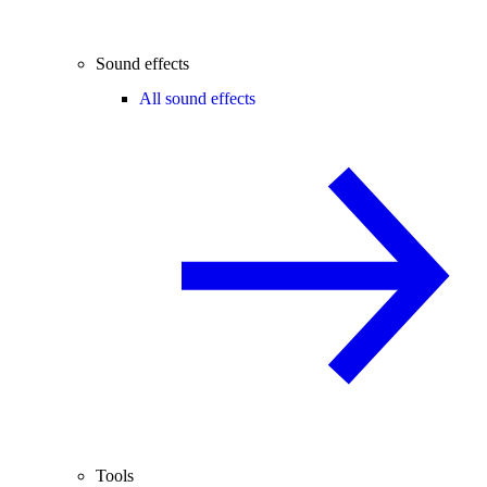
Sound effects
All sound effects
Tools