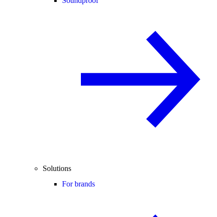
Soundproof
Solutions
For brands