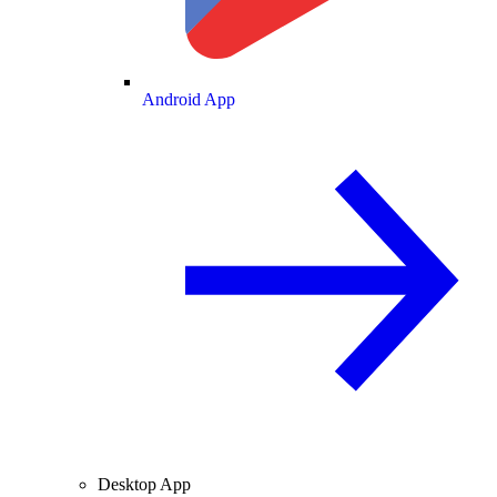
Android App
Desktop App