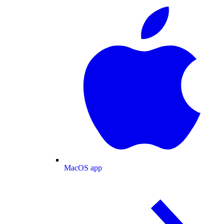
MacOS app