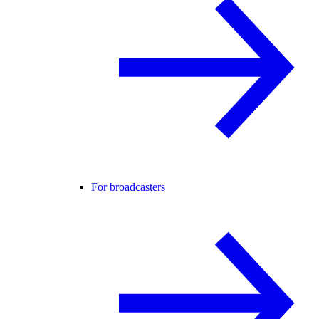
For broadcasters