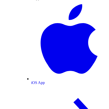
iOS App