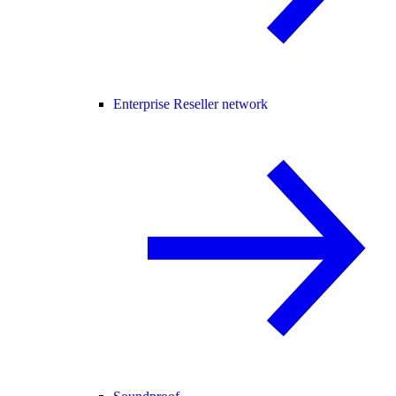
Enterprise Reseller network