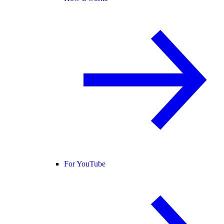
For YouTube