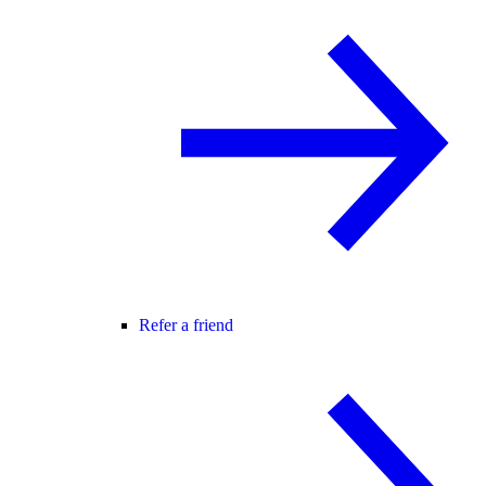
Refer a friend