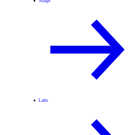
Adapt
Labs