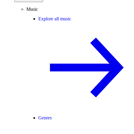
Music
Explore all music
Genres