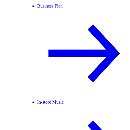
Business Plan
In-store Music