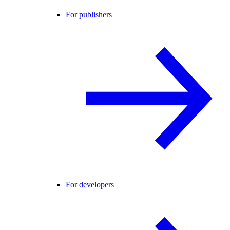
For publishers
For developers