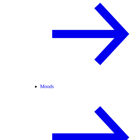
Moods