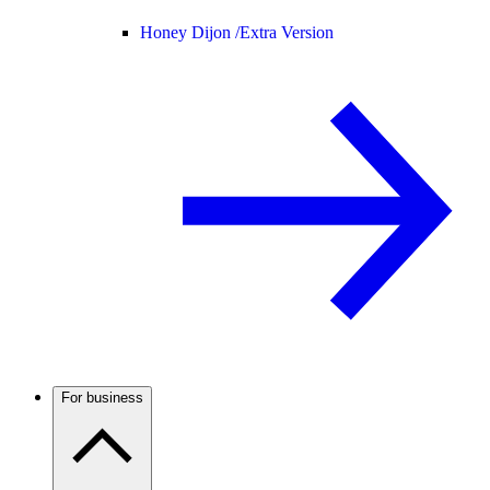
Honey Dijon /
Extra Version
For business