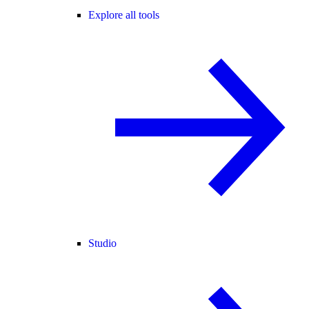
Explore all tools
Studio