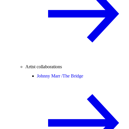
Artist collaborations
Johnny Marr /
The Bridge