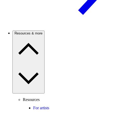
Resources & more
Resources
For artists