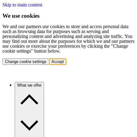
Skip to main content
We use cookies
We and our partners use cookies to store and access personal data
such as browsing data for purposes such as serving and
personalizing content and advertising and analyzing site traffic. You
may find out more about the purposes for which we and our partners
use cookies or exercise your preferences by clicking the "Change
cookie settings" button below.
Change cookie settings
Accept
What we offer