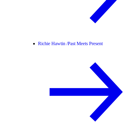
Richie Hawtin /
Past Meets Present