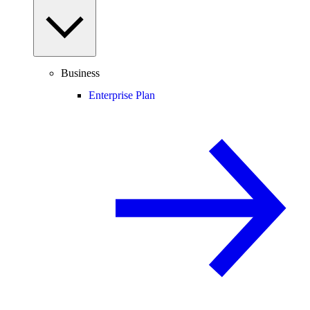
Business
Enterprise Plan