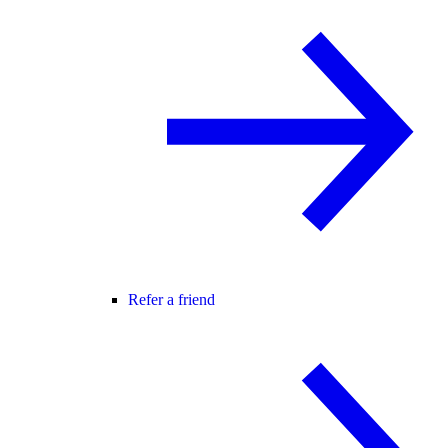
Refer a friend