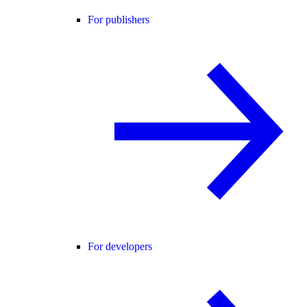
For publishers
For developers