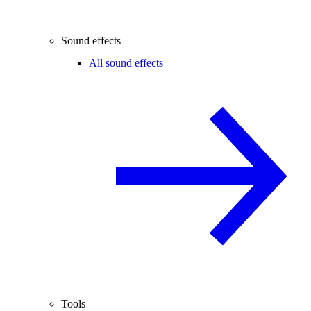
Sound effects
All sound effects
Tools