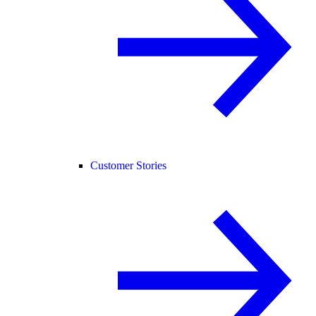
Customer Stories