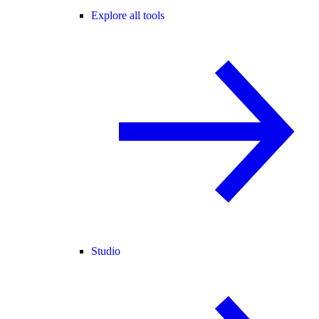
Explore all tools
Studio