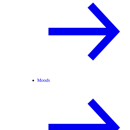
Moods