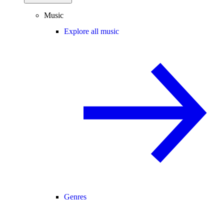
Music
Explore all music
Genres