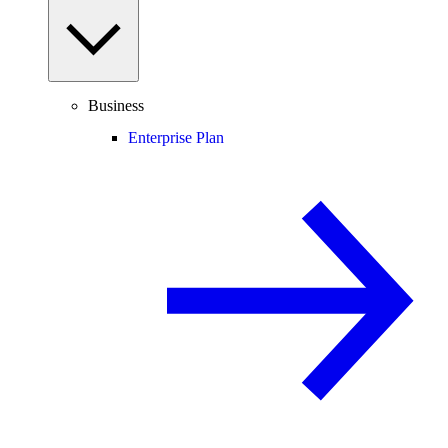
Business
Enterprise Plan