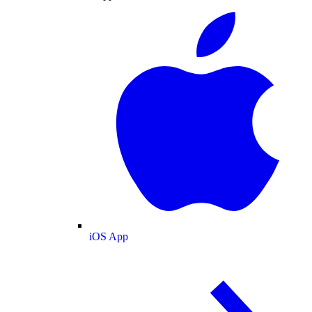
iOS App