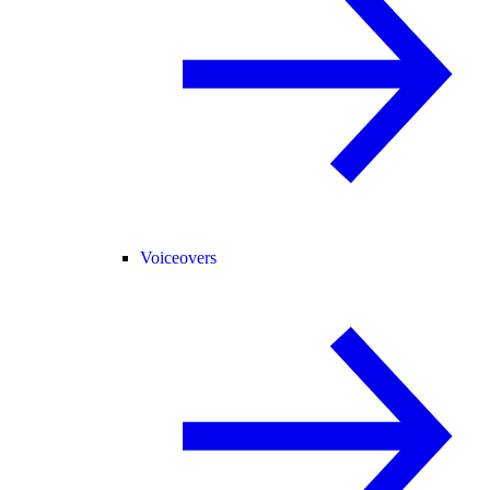
Voiceovers