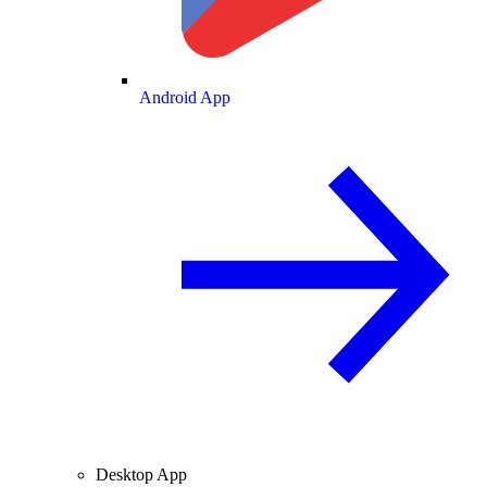
Android App
Desktop App