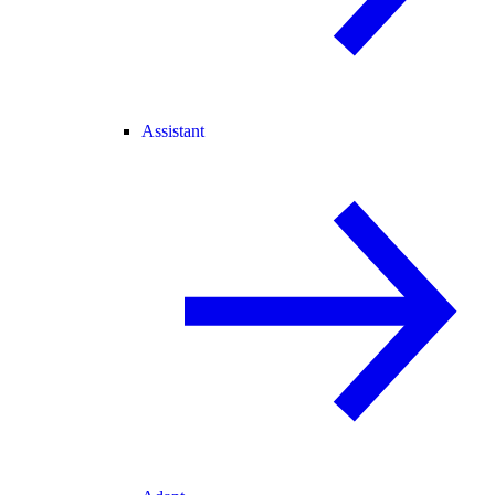
Assistant