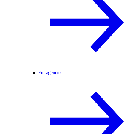
For agencies