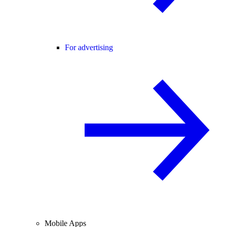
For advertising
Mobile Apps