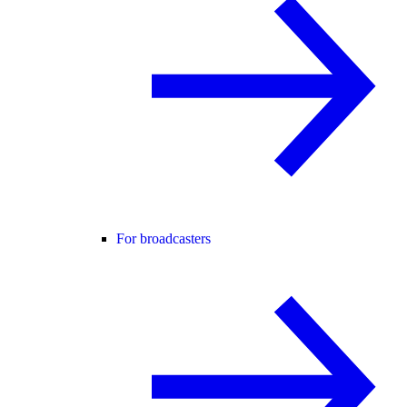
For broadcasters