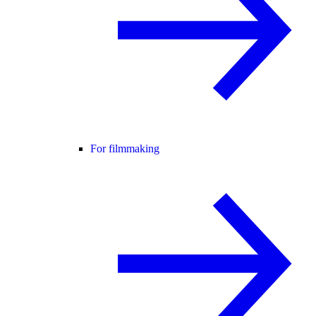
For filmmaking