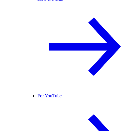
For YouTube