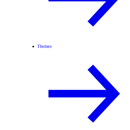
Themes