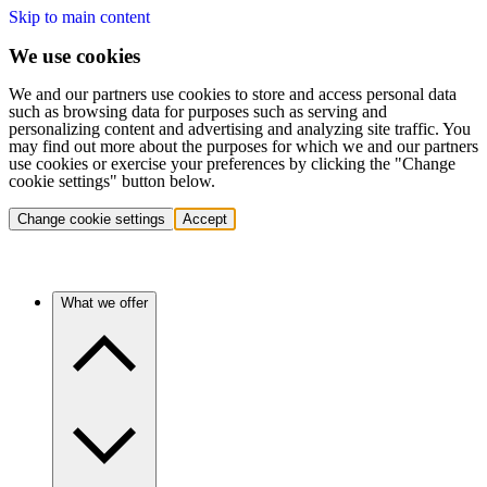
Skip to main content
We use cookies
We and our partners use cookies to store and access personal data
such as browsing data for purposes such as serving and
personalizing content and advertising and analyzing site traffic. You
may find out more about the purposes for which we and our partners
use cookies or exercise your preferences by clicking the "Change
cookie settings" button below.
Change cookie settings
Accept
What we offer