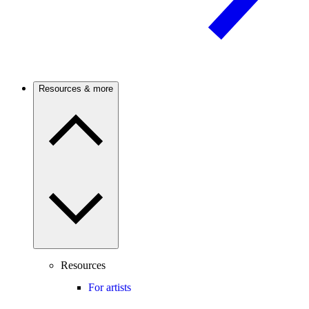
Resources & more
Resources
For artists