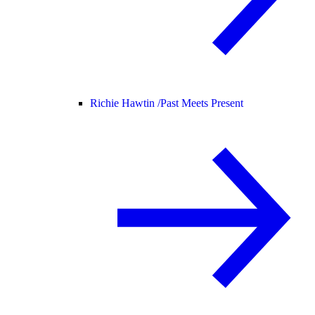
Richie Hawtin /
Past Meets Present