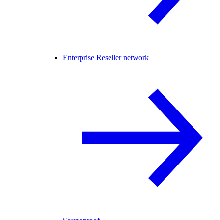
Enterprise Reseller network