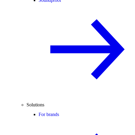
Soundproof
Solutions
For brands