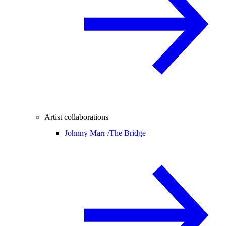
Artist collaborations
Johnny Marr /
The Bridge