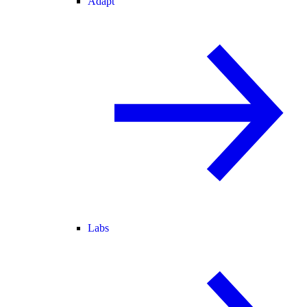
Adapt
Labs