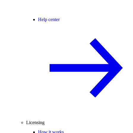
Help center
Licensing
How it works