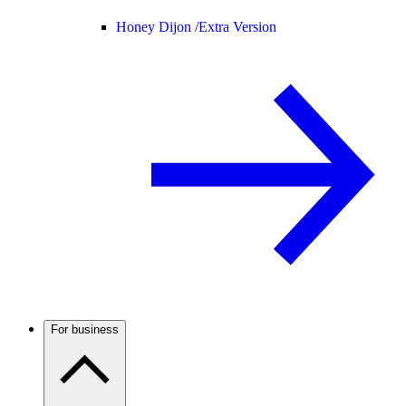
Honey Dijon /
Extra Version
For business