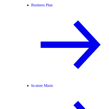
Business Plan
In-store Music