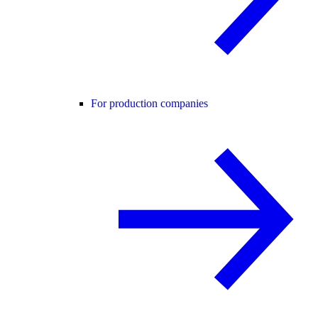
For production companies