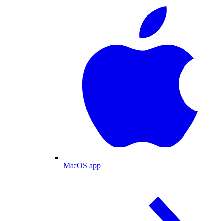
MacOS app