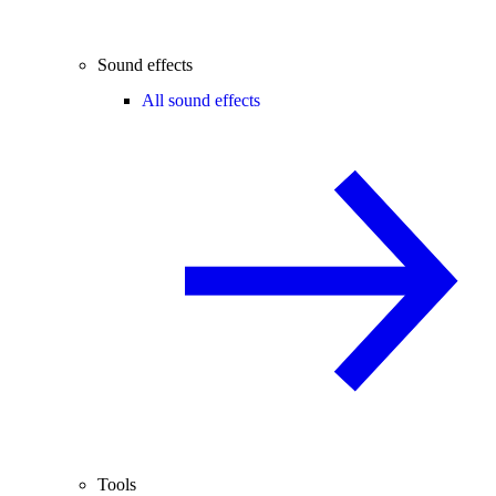
Sound effects
All sound effects
Tools