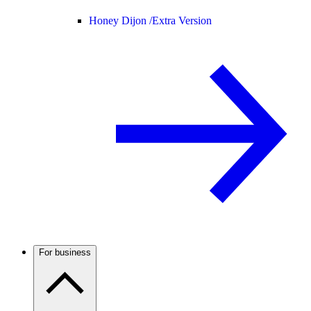
Honey Dijon /
Extra Version
For business