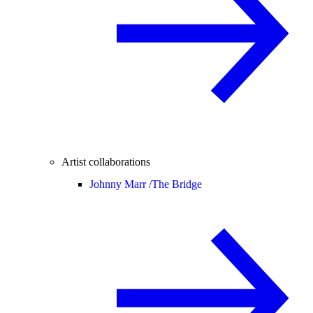
Artist collaborations
Johnny Marr /
The Bridge