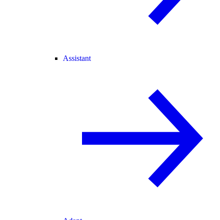
Assistant