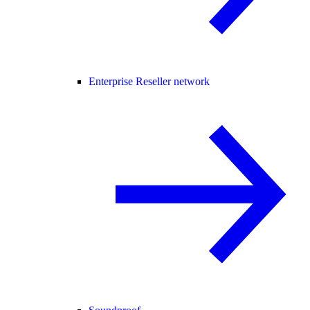
Enterprise Reseller network