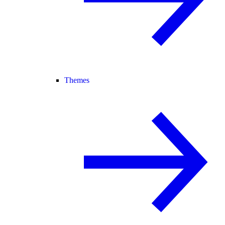
Themes