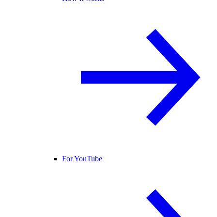
For YouTube