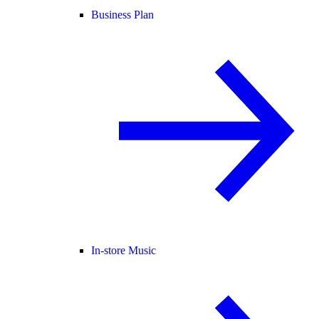
Business Plan
In-store Music