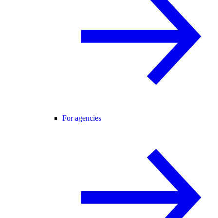
For agencies