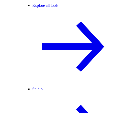
Explore all tools
Studio