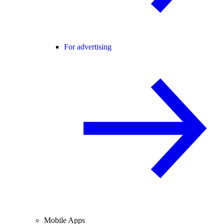
For advertising
Mobile Apps