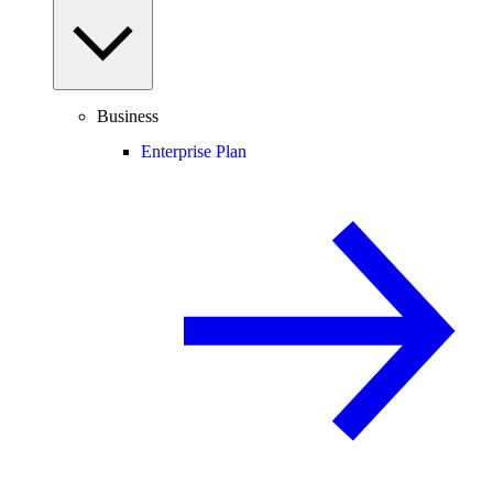
Business
Enterprise Plan