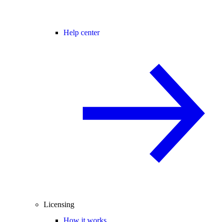
Help center
Licensing
How it works