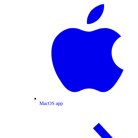
MacOS app