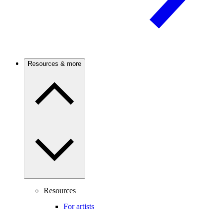
Resources & more
Resources
For artists