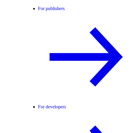
For publishers
For developers