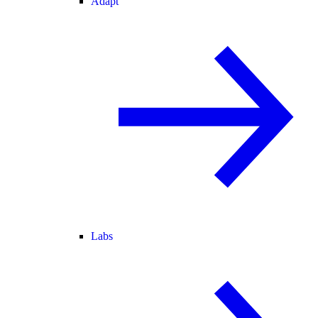
Adapt
Labs