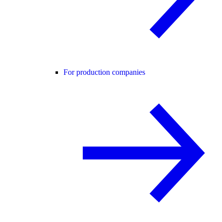
For production companies