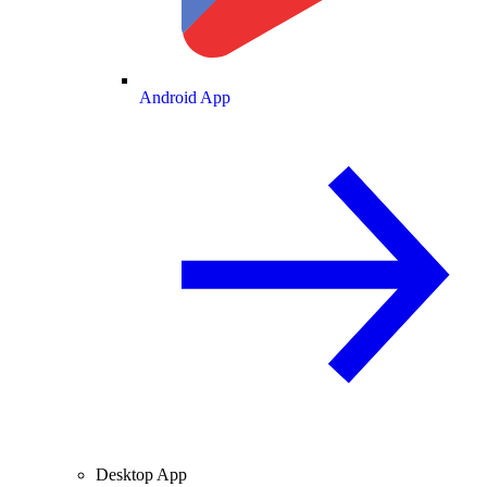
Android App
Desktop App