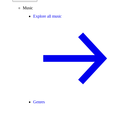
Music
Explore all music
Genres