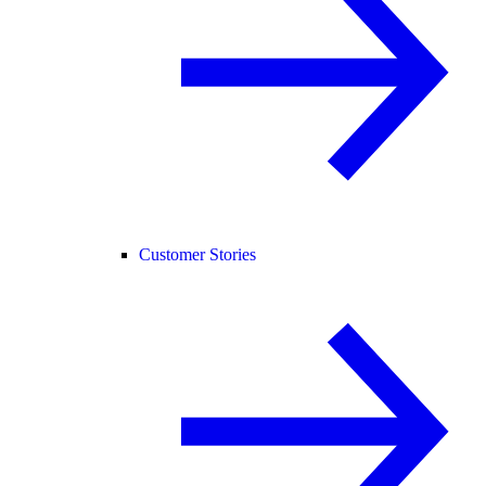
Customer Stories