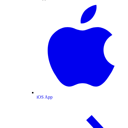
iOS App