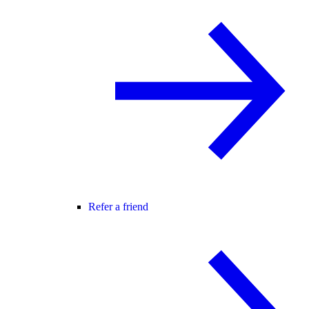
Refer a friend