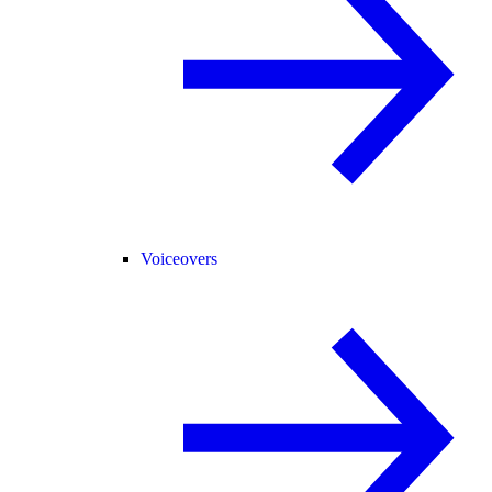
Voiceovers