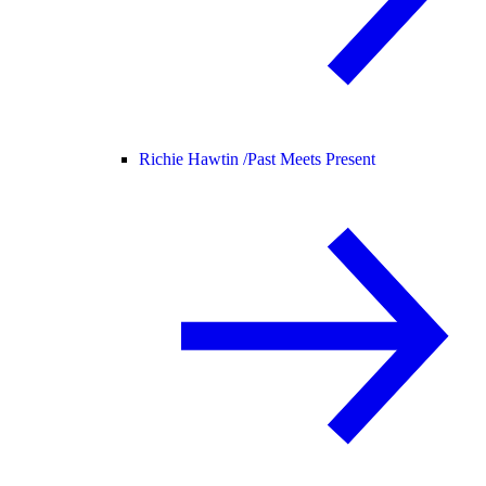
Richie Hawtin /
Past Meets Present