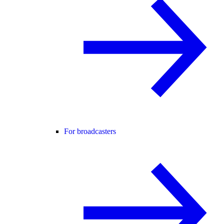
For broadcasters