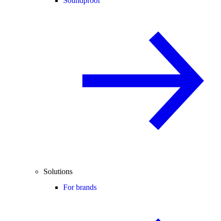
Soundproof
Solutions
For brands