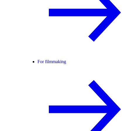
For filmmaking