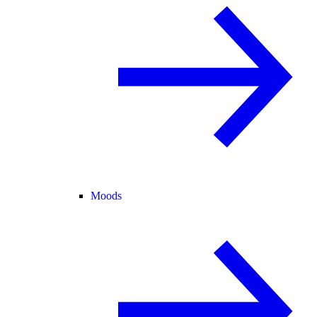
Moods