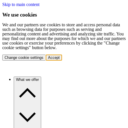
Skip to main content
We use cookies
We and our partners use cookies to store and access personal data
such as browsing data for purposes such as serving and
personalizing content and advertising and analyzing site traffic. You
may find out more about the purposes for which we and our partners
use cookies or exercise your preferences by clicking the "Change
cookie settings" button below.
Change cookie settings
Accept
What we offer