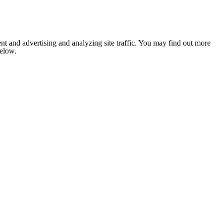
nt and advertising and analyzing site traffic. You may find out more
below.