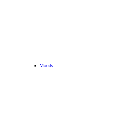
Moods