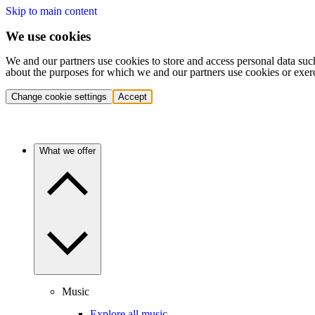
Skip to main content
We use cookies
We and our partners use cookies to store and access personal data suc
about the purposes for which we and our partners use cookies or exer
Change cookie settings
Accept
What we offer
Music
Explore all music