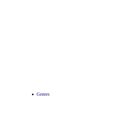
Genres