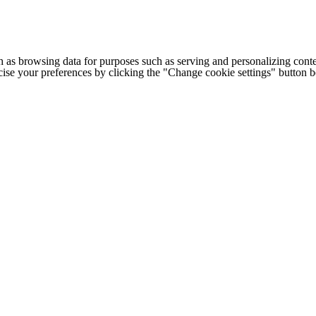
h as browsing data for purposes such as serving and personalizing conte
cise your preferences by clicking the "Change cookie settings" button 