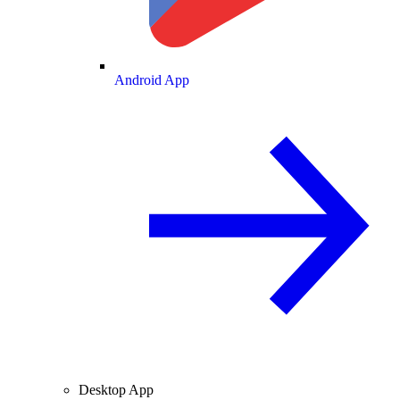
Android App
Desktop App