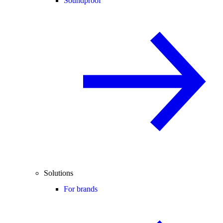
Soundproof
Solutions
For brands