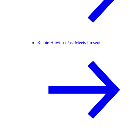
Richie Hawtin /
Past Meets Present