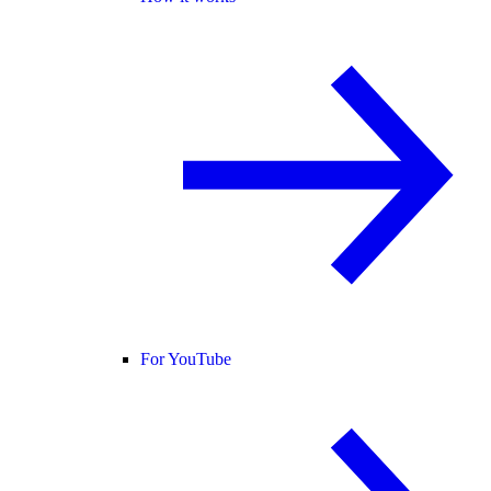
For YouTube