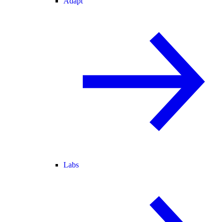
Adapt
Labs