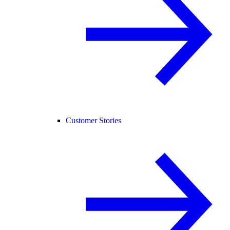
Customer Stories