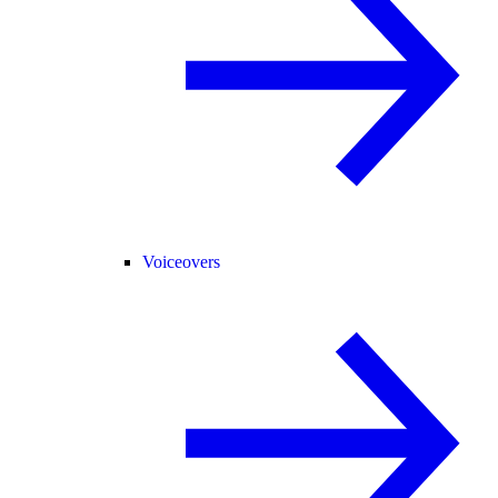
Voiceovers