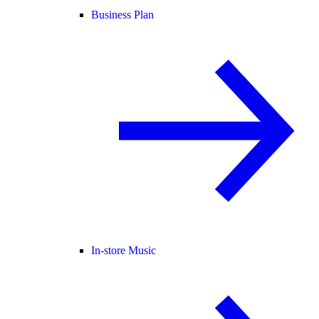
Business Plan
In-store Music