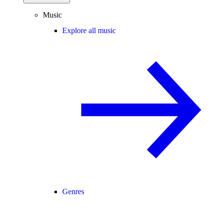
Music
Explore all music
Genres