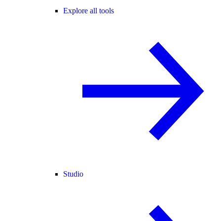
Explore all tools
Studio