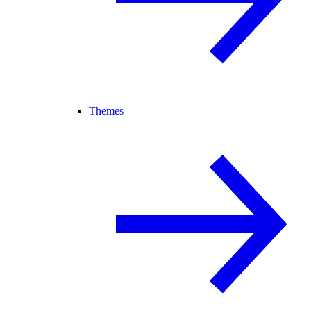
Themes