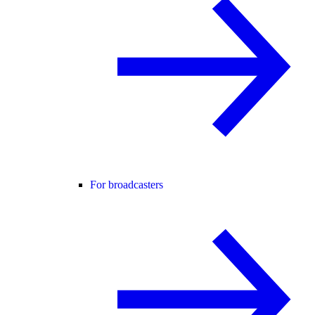
For broadcasters