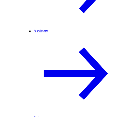
Assistant