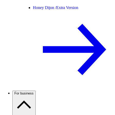
Honey Dijon /
Extra Version
For business