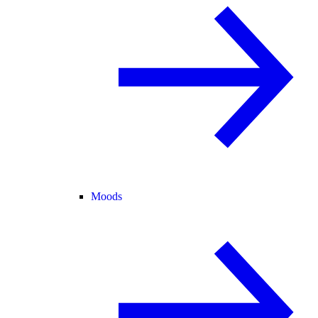
Moods