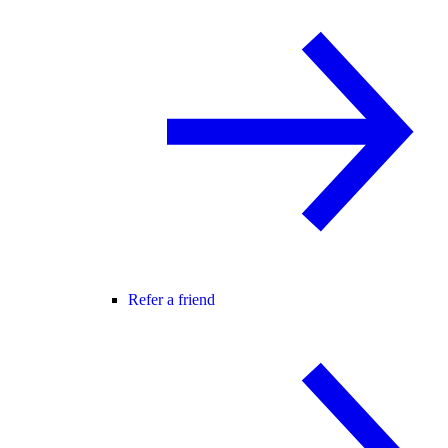
Refer a friend