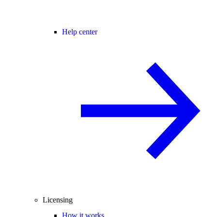
Help center
Licensing
How it works