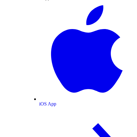
iOS App