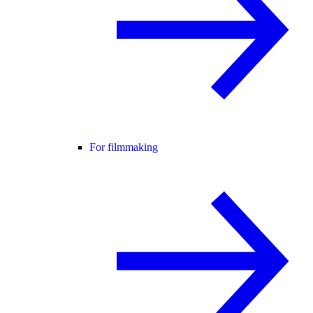
For filmmaking