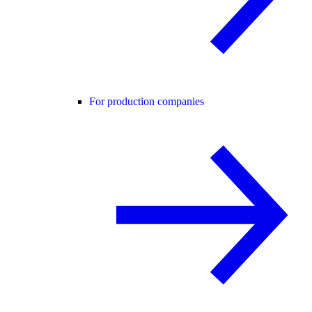
For production companies