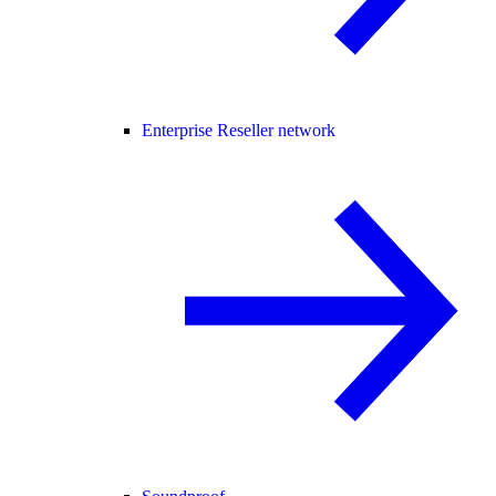
Enterprise Reseller network