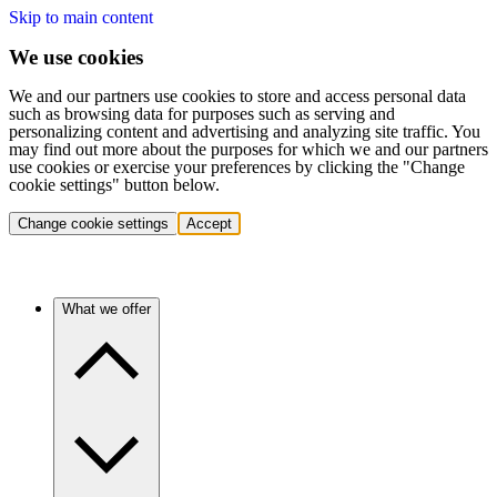
Skip to main content
We use cookies
We and our partners use cookies to store and access personal data
such as browsing data for purposes such as serving and
personalizing content and advertising and analyzing site traffic. You
may find out more about the purposes for which we and our partners
use cookies or exercise your preferences by clicking the "Change
cookie settings" button below.
Change cookie settings
Accept
What we offer