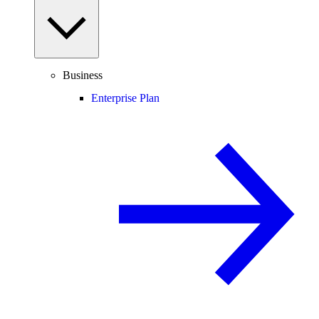
Business
Enterprise Plan