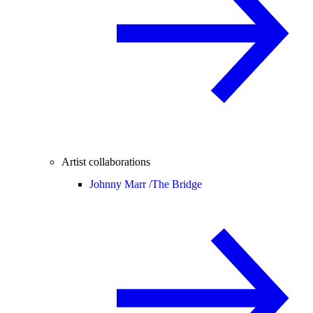
Artist collaborations
Johnny Marr /
The Bridge