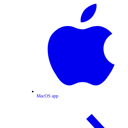
MacOS app