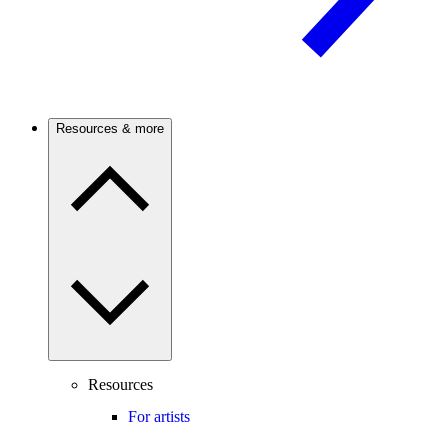
Resources & more
Resources
For artists