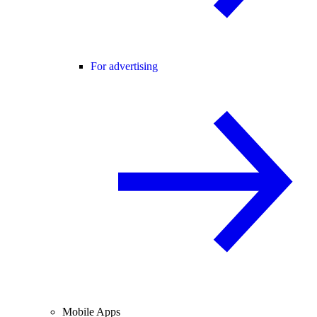
For advertising
Mobile Apps