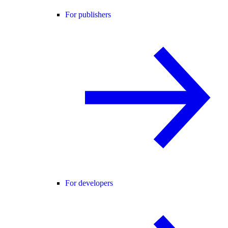
For publishers
For developers