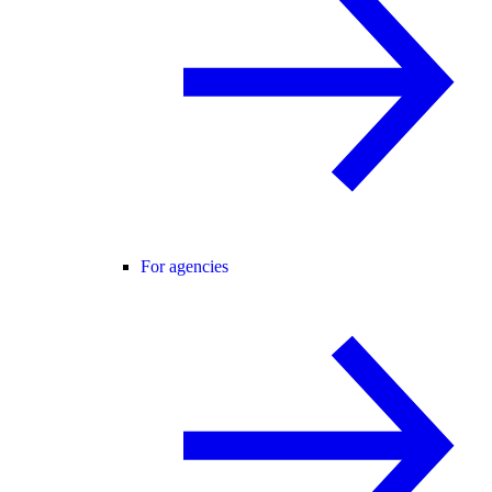
For agencies