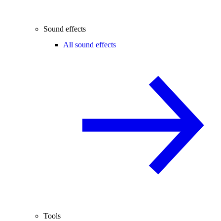
Sound effects
All sound effects
Tools