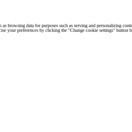
h as browsing data for purposes such as serving and personalizing conte
cise your preferences by clicking the "Change cookie settings" button 