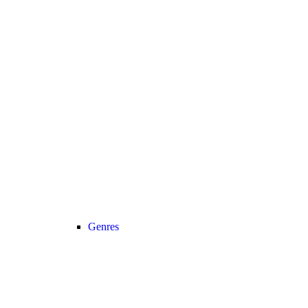
Genres