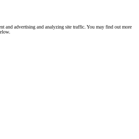
nt and advertising and analyzing site traffic. You may find out more
below.