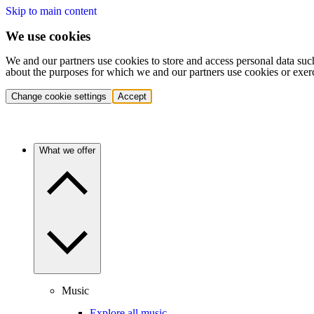
Skip to main content
We use cookies
We and our partners use cookies to store and access personal data suc
about the purposes for which we and our partners use cookies or exer
Change cookie settings
Accept
What we offer
Music
Explore all music