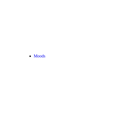
Moods