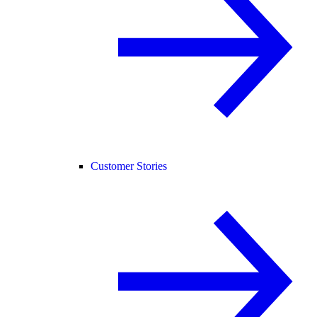
Customer Stories