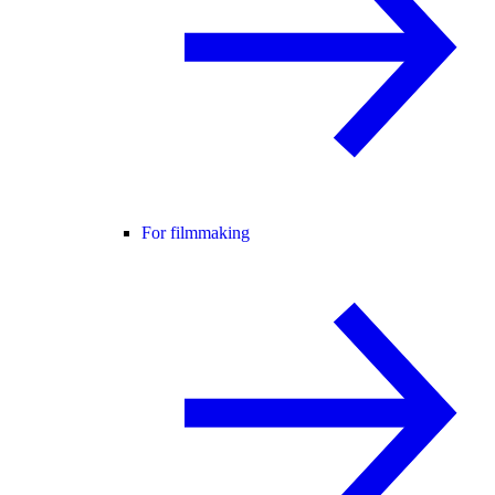
For filmmaking