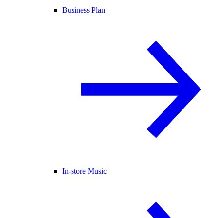
Business Plan
In-store Music