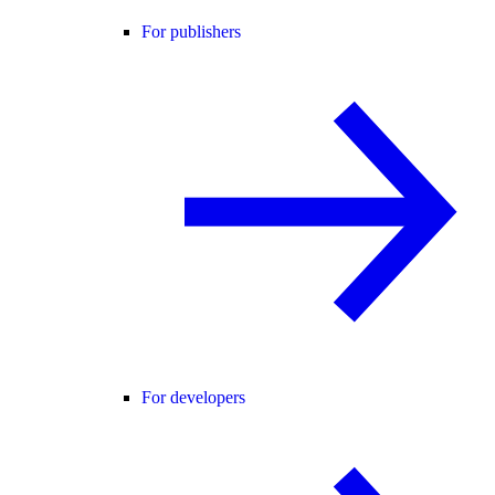
For publishers
For developers