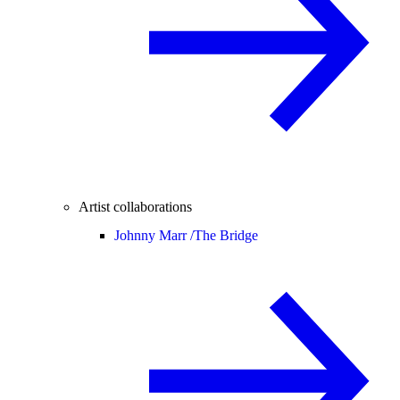
Artist collaborations
Johnny Marr /
The Bridge