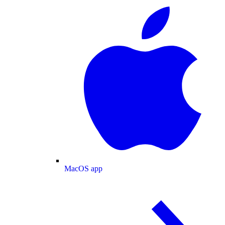
MacOS app