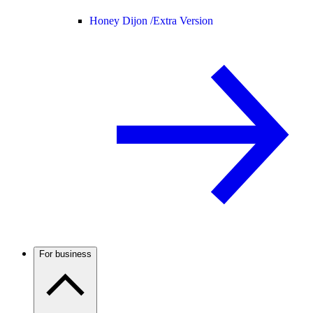
Honey Dijon /
Extra Version
For business