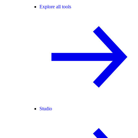
Explore all tools
Studio