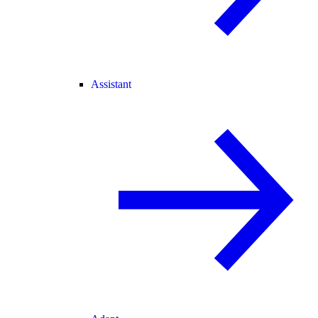
Assistant