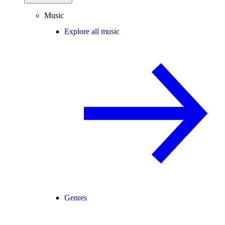
Music
Explore all music
Genres