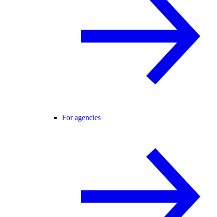
For agencies