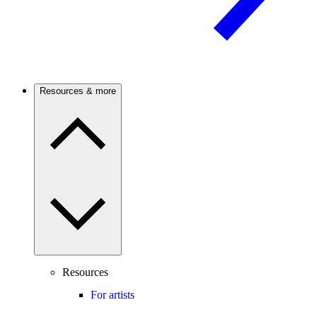
Resources & more
Resources
For artists