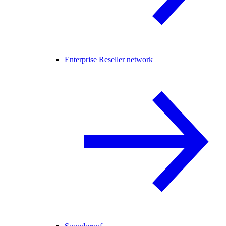
Enterprise Reseller network