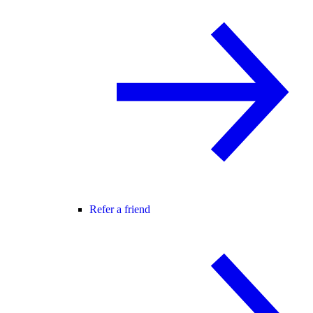
Refer a friend