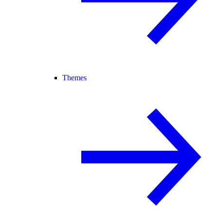
Themes