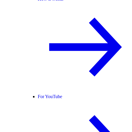
For YouTube