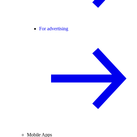
For advertising
Mobile Apps