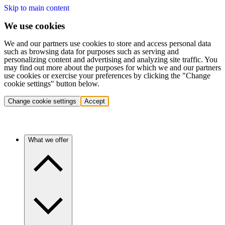
Skip to main content
We use cookies
We and our partners use cookies to store and access personal data
such as browsing data for purposes such as serving and
personalizing content and advertising and analyzing site traffic. You
may find out more about the purposes for which we and our partners
use cookies or exercise your preferences by clicking the "Change
cookie settings" button below.
Change cookie settings
Accept
What we offer