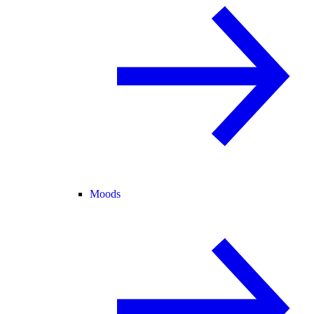
Moods