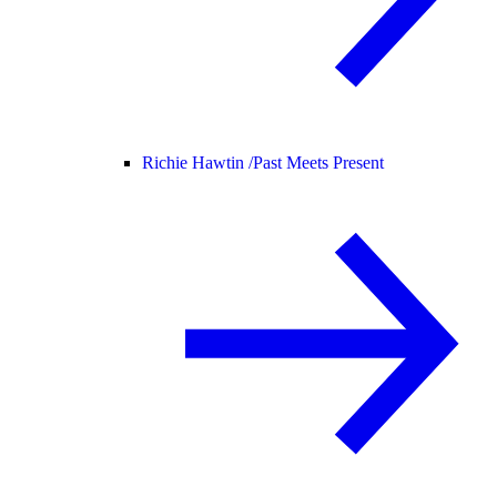
Richie Hawtin /
Past Meets Present