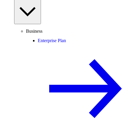
Business
Enterprise Plan