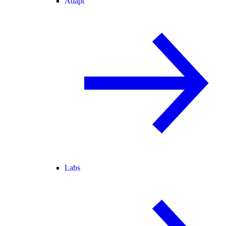
Adapt
Labs