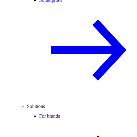
Soundproof
Solutions
For brands