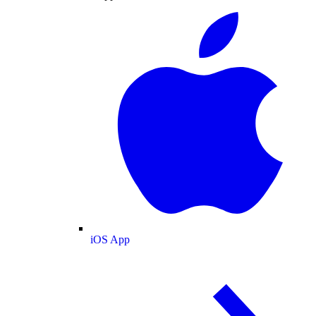
iOS App