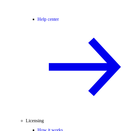
Help center
Licensing
How it works