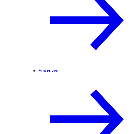
Voiceovers