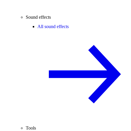
Sound effects
All sound effects
Tools