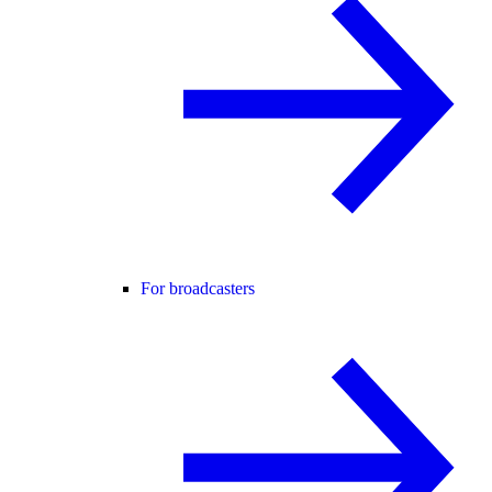
For broadcasters