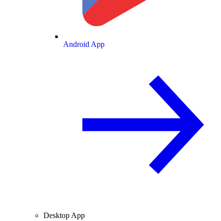
Android App
Desktop App