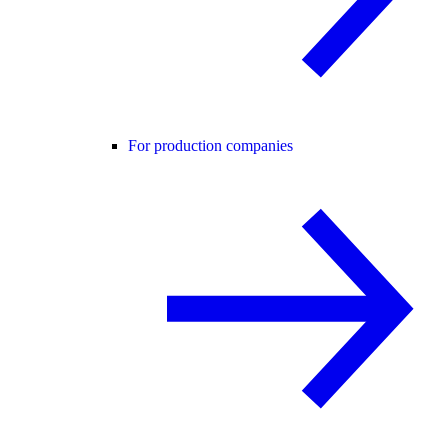
For production companies