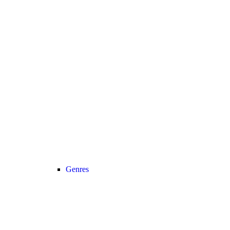
Genres