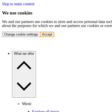
Skip to main content
We use cookies
We and our partners use cookies to store and access personal data suc
about the purposes for which we and our partners use cookies or exer
Change cookie settings
Accept
What we offer
Music
Explore all music