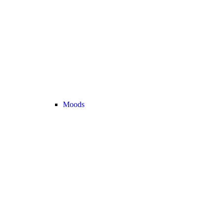
Moods