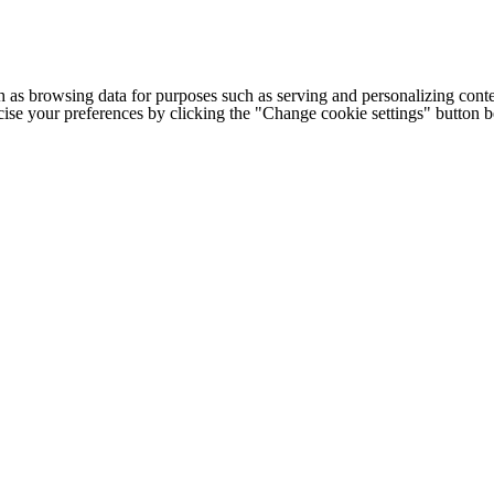
h as browsing data for purposes such as serving and personalizing conte
cise your preferences by clicking the "Change cookie settings" button 