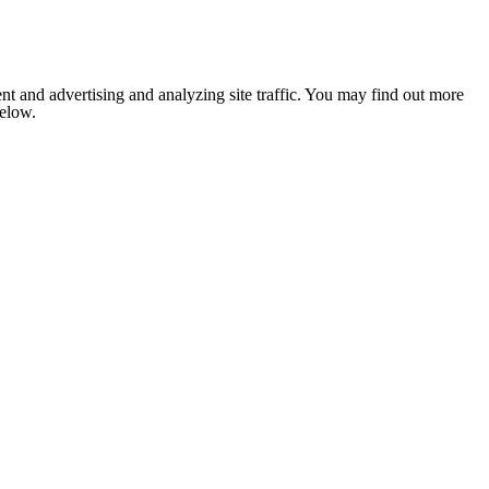
nt and advertising and analyzing site traffic. You may find out more
below.