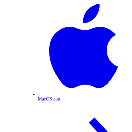
MacOS app