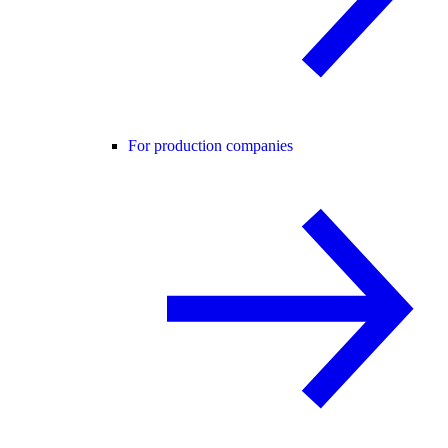
For production companies