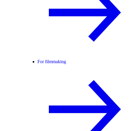
For filmmaking