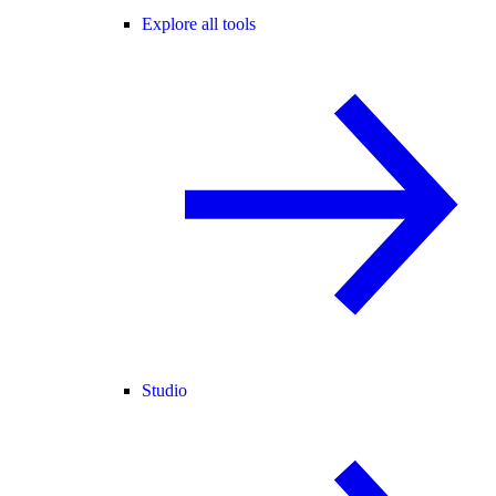
Explore all tools
Studio