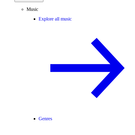
Music
Explore all music
Genres