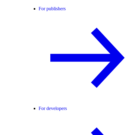
For publishers
For developers