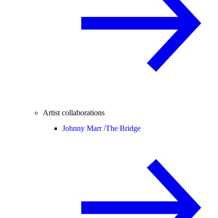
Artist collaborations
Johnny Marr /
The Bridge