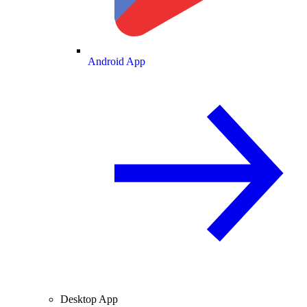
Android App
Desktop App