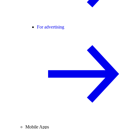
For advertising
Mobile Apps