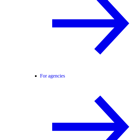
For agencies