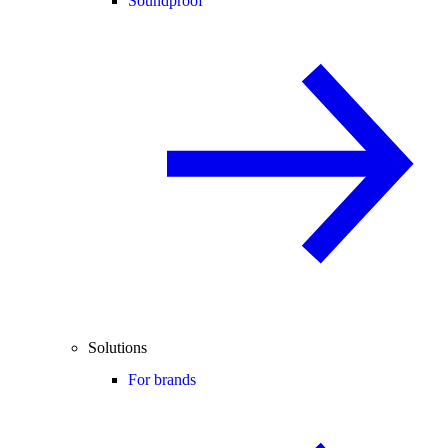
Soundproof
Solutions
For brands