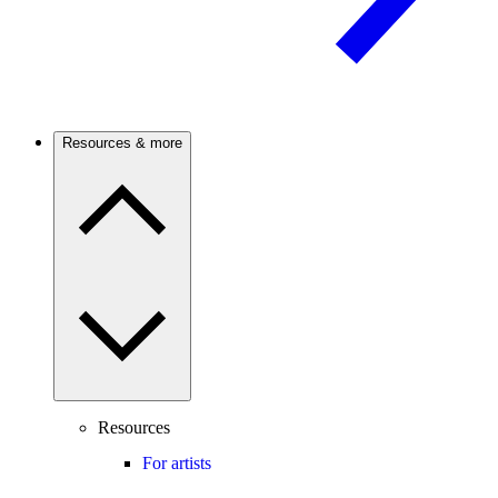
Resources & more
Resources
For artists