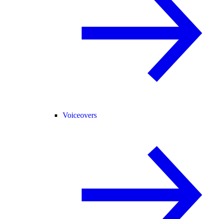
Voiceovers