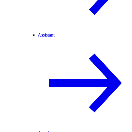
Assistant