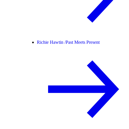
Richie Hawtin /
Past Meets Present