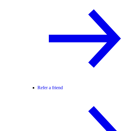
Refer a friend