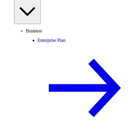
Business
Enterprise Plan