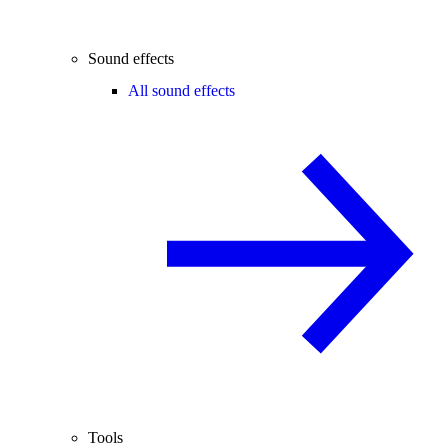
Sound effects
All sound effects
Tools