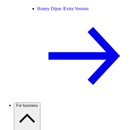
Honey Dijon /
Extra Version
For business