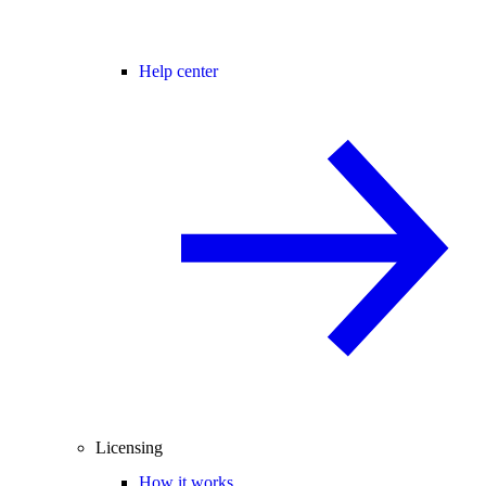
Help center
Licensing
How it works