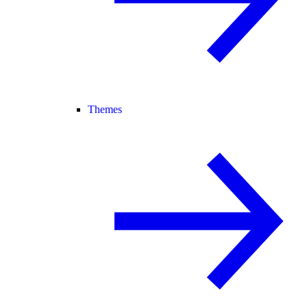
Themes