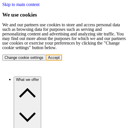
Skip to main content
We use cookies
We and our partners use cookies to store and access personal data
such as browsing data for purposes such as serving and
personalizing content and advertising and analyzing site traffic. You
may find out more about the purposes for which we and our partners
use cookies or exercise your preferences by clicking the "Change
cookie settings" button below.
Change cookie settings
Accept
What we offer