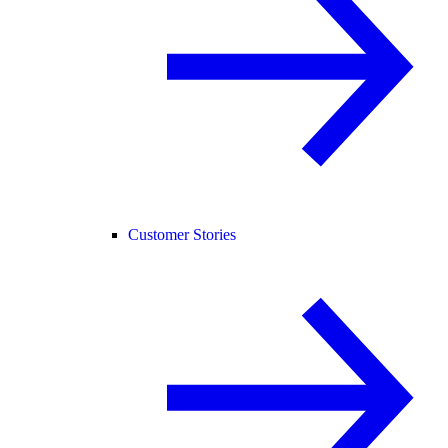
Customer Stories