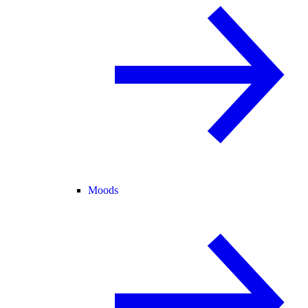
Moods