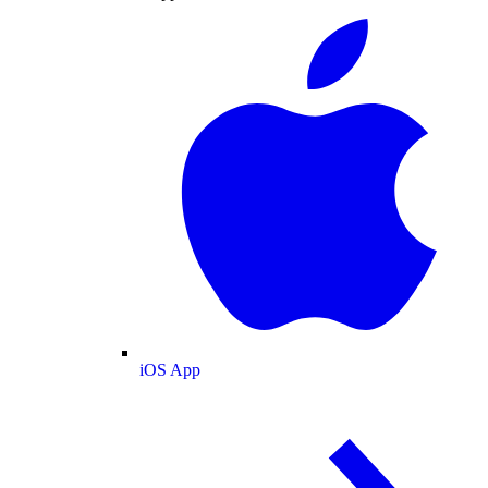
iOS App