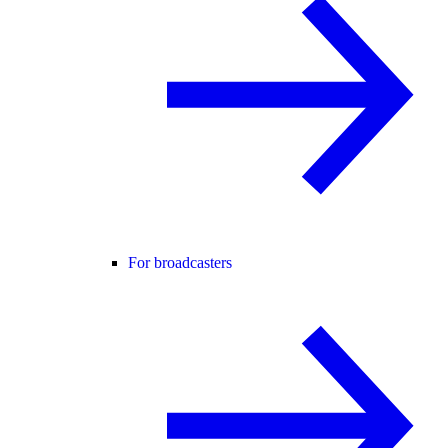
For broadcasters