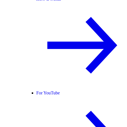
For YouTube