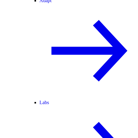
Adapt
Labs