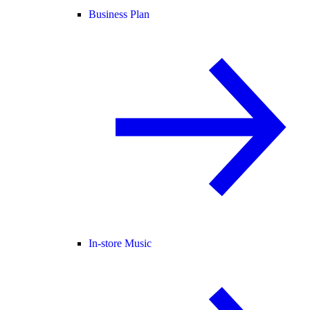
Business Plan
In-store Music