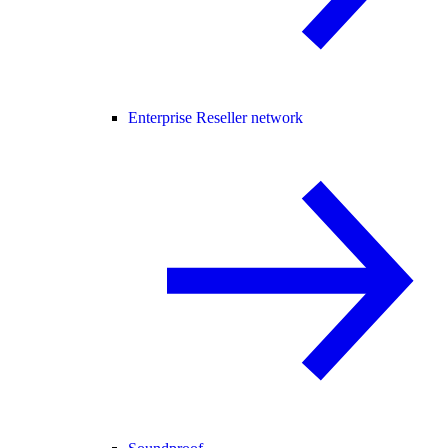
Enterprise Reseller network