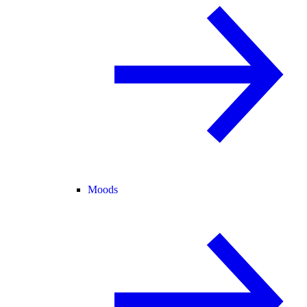
Moods