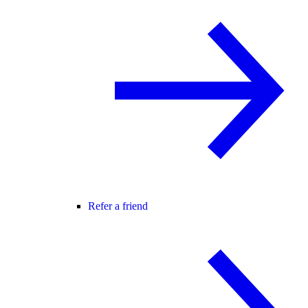
Refer a friend