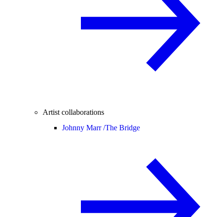
Artist collaborations
Johnny Marr /
The Bridge