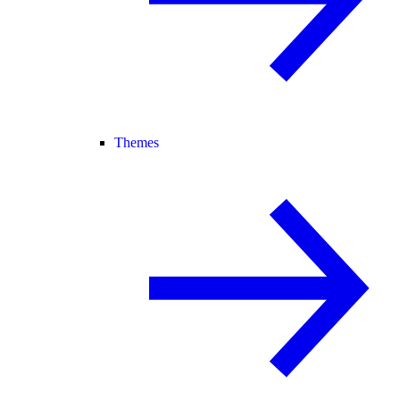
Themes