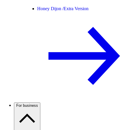
Honey Dijon /
Extra Version
For business