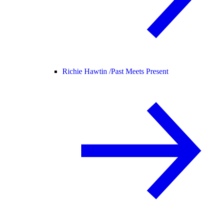
Richie Hawtin /
Past Meets Present