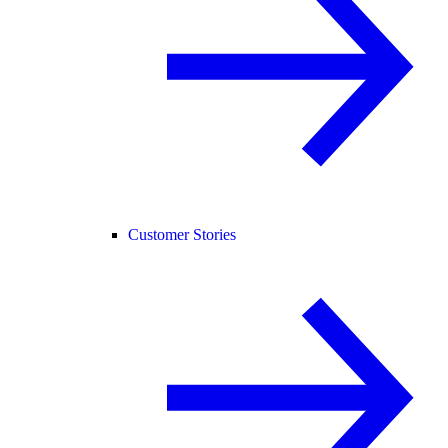
Customer Stories