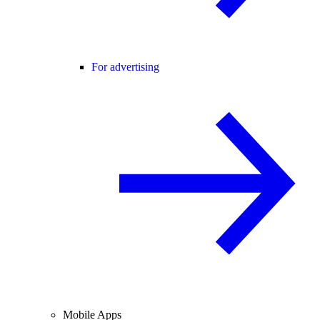
For advertising
Mobile Apps