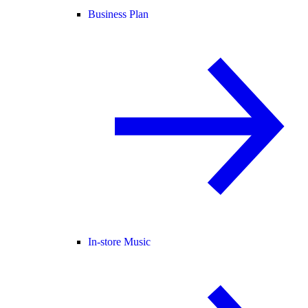
Business Plan
In-store Music