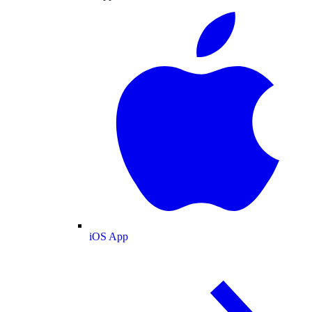
iOS App