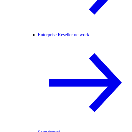
Enterprise Reseller network