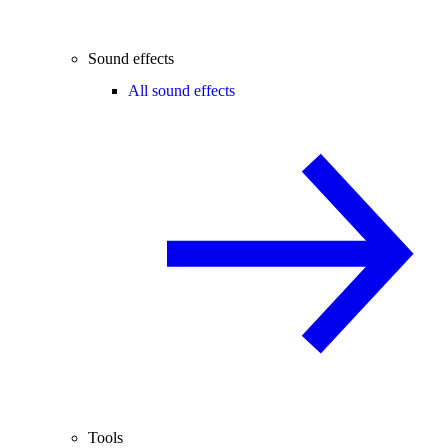
Sound effects
All sound effects
Tools