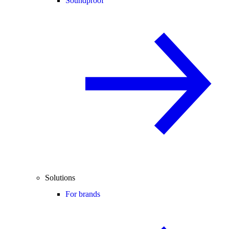
Soundproof
Solutions
For brands