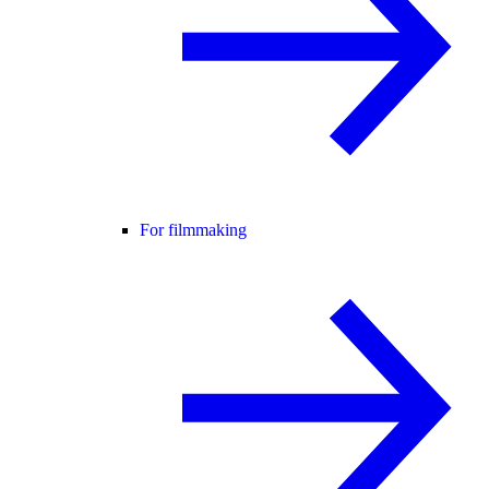
For filmmaking