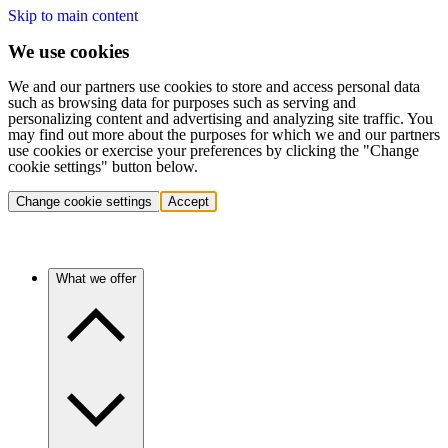
Skip to main content
We use cookies
We and our partners use cookies to store and access personal data
such as browsing data for purposes such as serving and
personalizing content and advertising and analyzing site traffic. You
may find out more about the purposes for which we and our partners
use cookies or exercise your preferences by clicking the "Change
cookie settings" button below.
Change cookie settings
Accept
What we offer