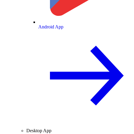
Android App
Desktop App