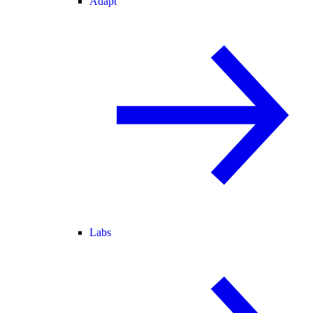
Adapt
Labs