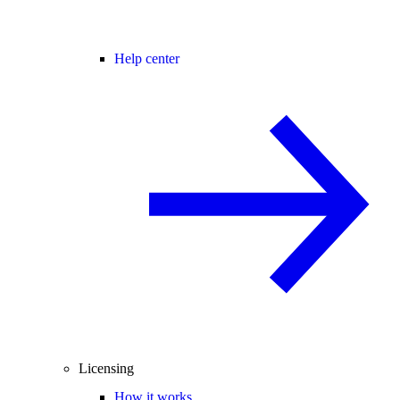
Help center
Licensing
How it works