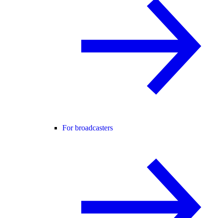
For broadcasters