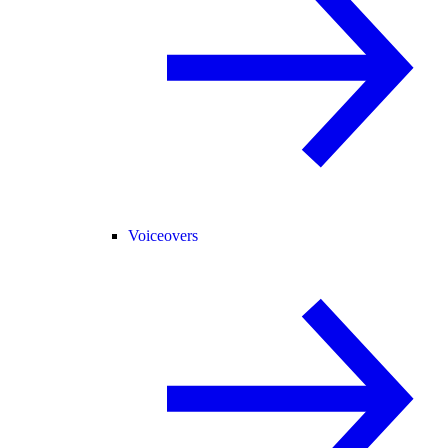
Voiceovers