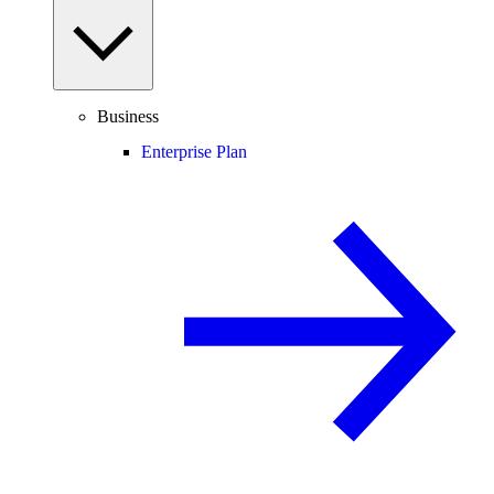
Business
Enterprise Plan