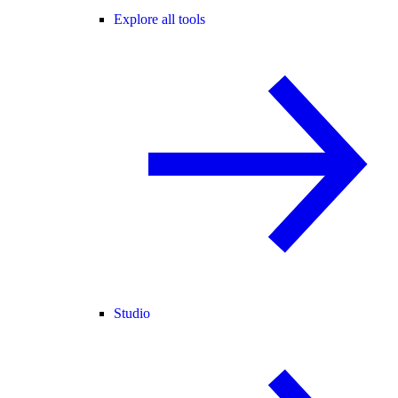
Explore all tools
Studio