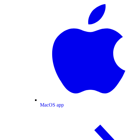
MacOS app