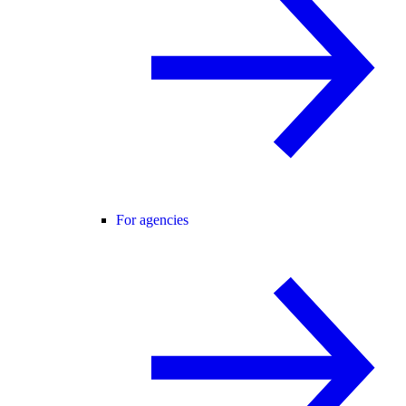
For agencies