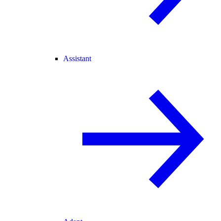
Assistant