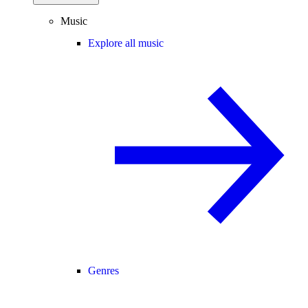
Music
Explore all music
Genres