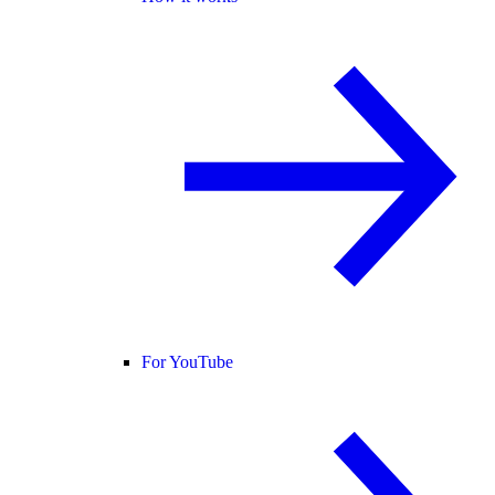
For YouTube