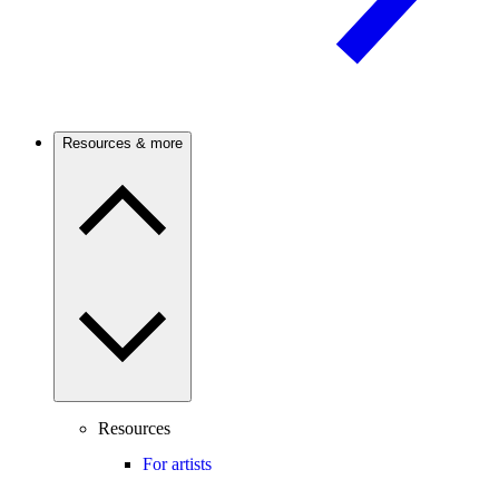
Resources & more
Resources
For artists