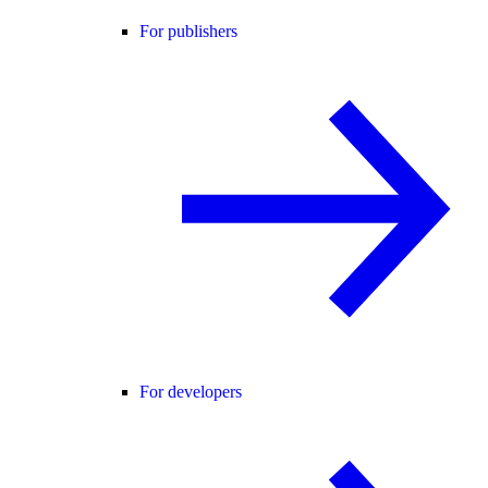
For publishers
For developers