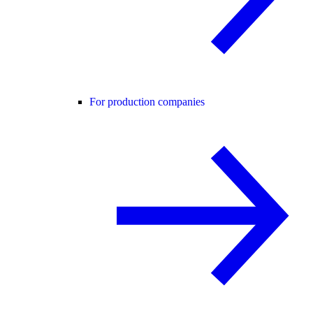
For production companies