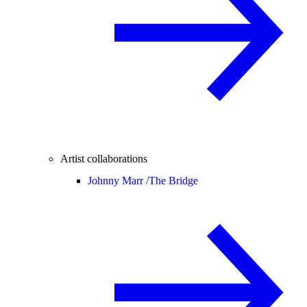
Artist collaborations
Johnny Marr /
The Bridge