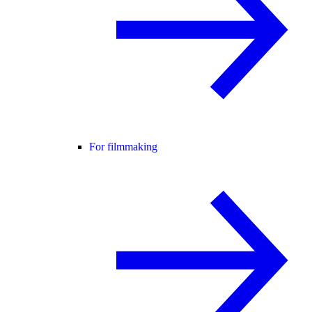
For filmmaking