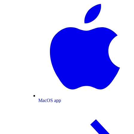
MacOS app