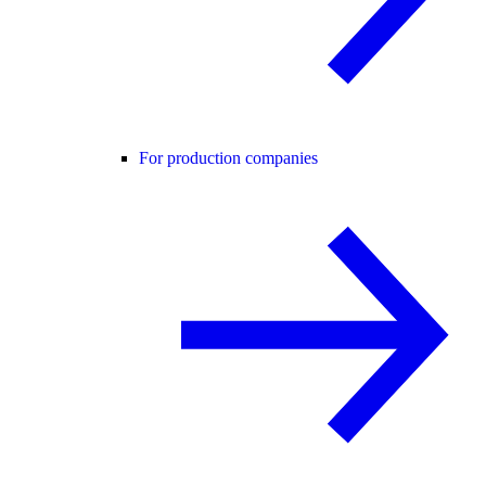
For production companies