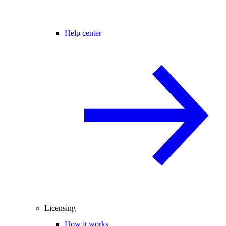
Help center
Licensing
How it works