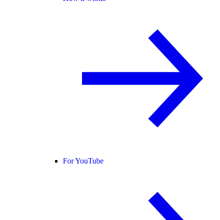
For YouTube