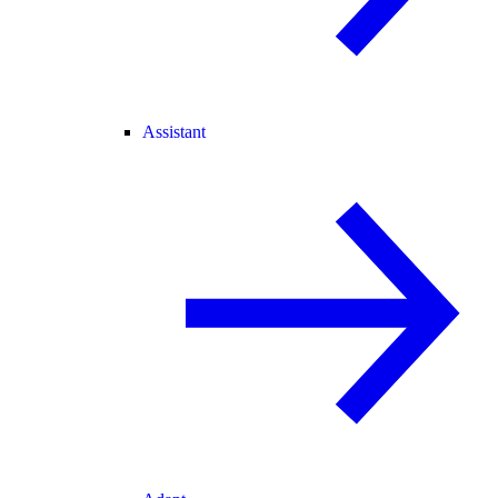
Assistant