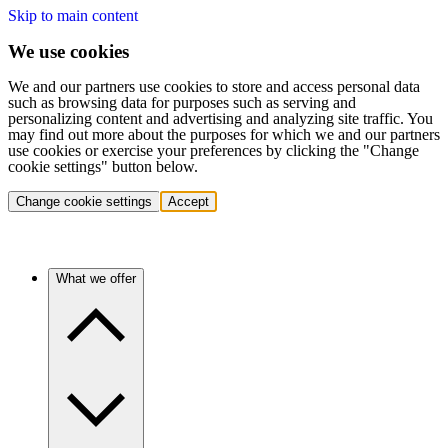
Skip to main content
We use cookies
We and our partners use cookies to store and access personal data
such as browsing data for purposes such as serving and
personalizing content and advertising and analyzing site traffic. You
may find out more about the purposes for which we and our partners
use cookies or exercise your preferences by clicking the "Change
cookie settings" button below.
Change cookie settings
Accept
What we offer