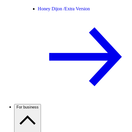
Honey Dijon /
Extra Version
For business