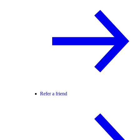
Refer a friend