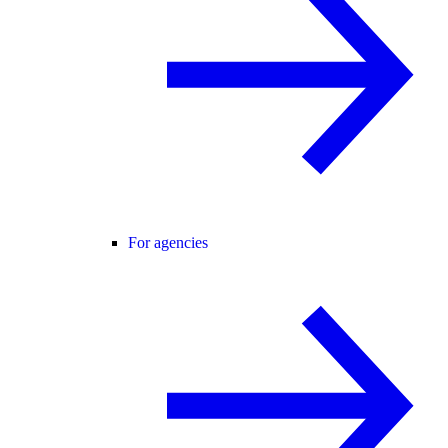
For agencies