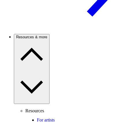
Resources & more
Resources
For artists