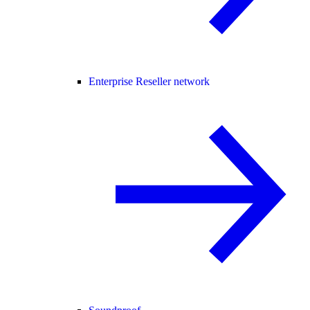
Enterprise Reseller network