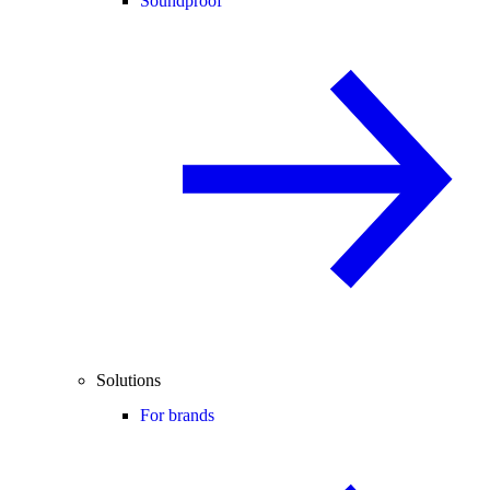
Soundproof
Solutions
For brands