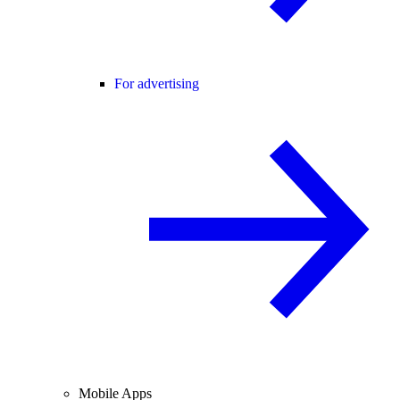
For advertising
Mobile Apps