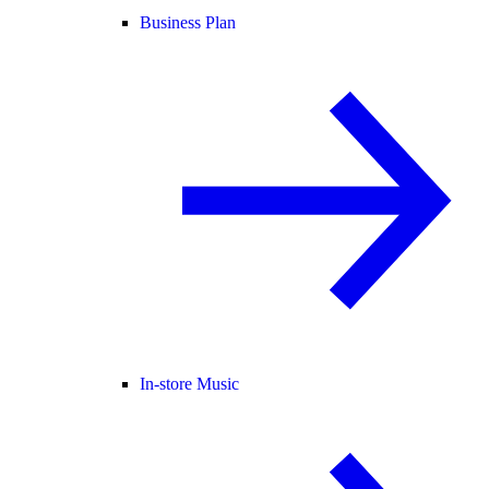
Business Plan
In-store Music