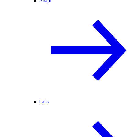
Adapt
Labs