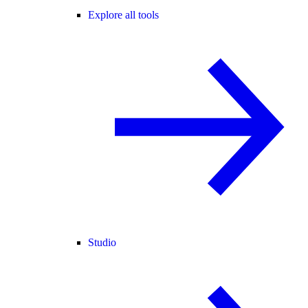
Explore all tools
Studio