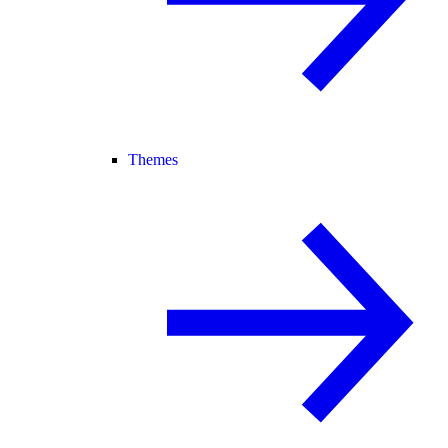
Themes