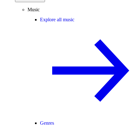
Music
Explore all music
Genres