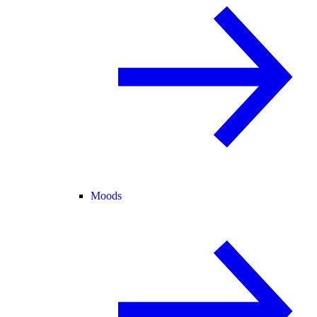
Moods