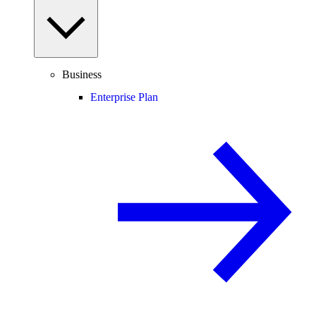
Business
Enterprise Plan