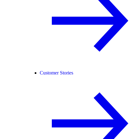
Customer Stories