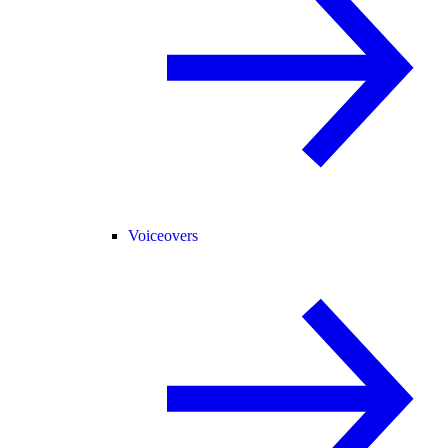
Voiceovers