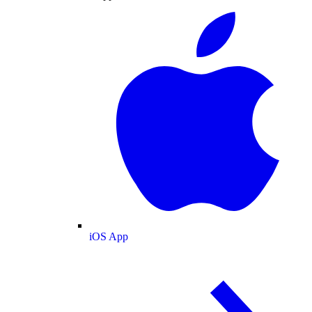
iOS App