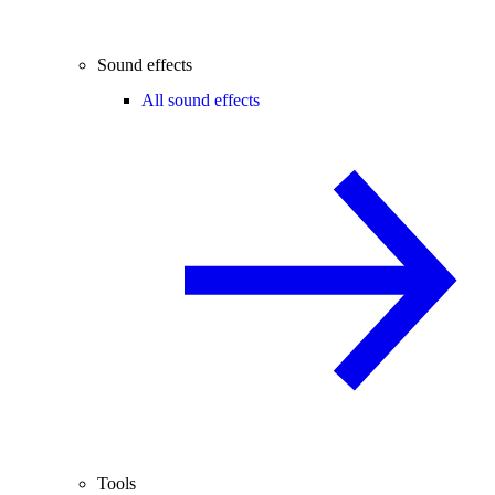
Sound effects
All sound effects
Tools