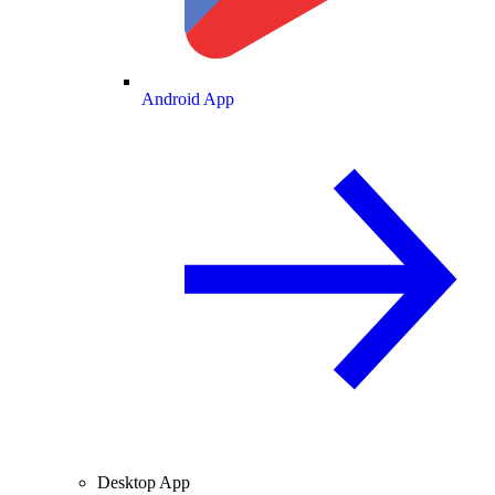
Android App
Desktop App