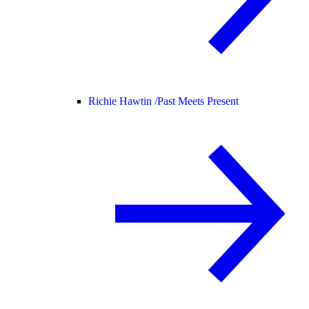
Richie Hawtin /
Past Meets Present