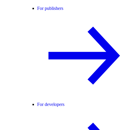
For publishers
For developers