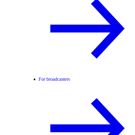
For broadcasters