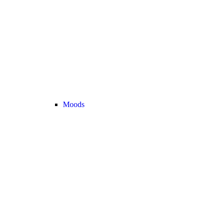
Moods