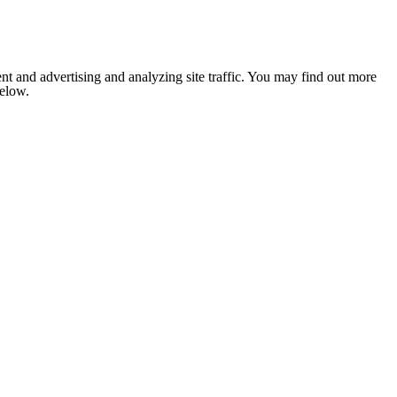
nt and advertising and analyzing site traffic. You may find out more
below.