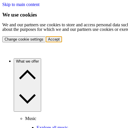
Skip to main content
We use cookies
We and our partners use cookies to store and access personal data suc
about the purposes for which we and our partners use cookies or exer
Change cookie settings
Accept
What we offer
Music
Explore all music