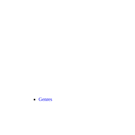
Genres