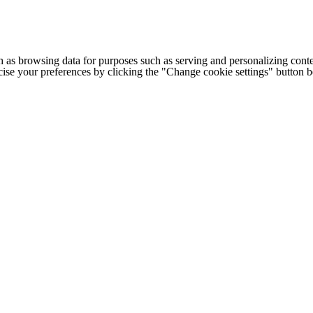
h as browsing data for purposes such as serving and personalizing conte
cise your preferences by clicking the "Change cookie settings" button 