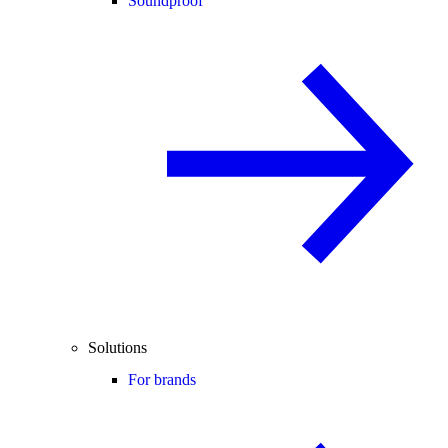
Soundproof
Solutions
For brands