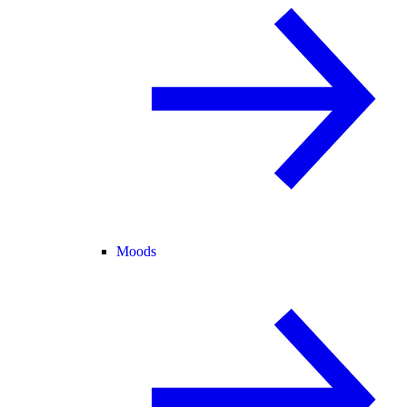
Moods