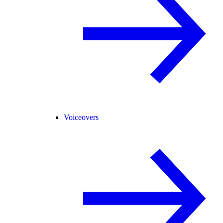
Voiceovers