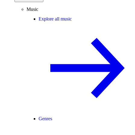
Music
Explore all music
Genres