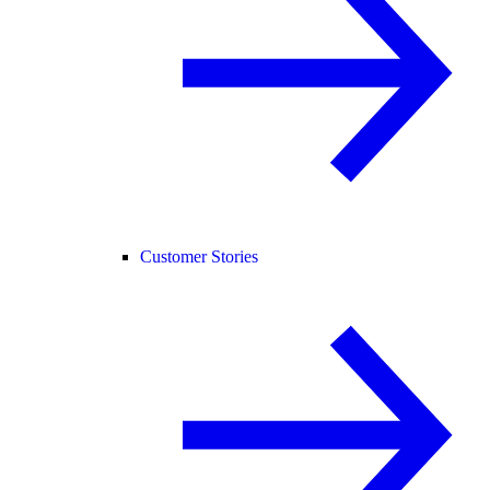
Customer Stories