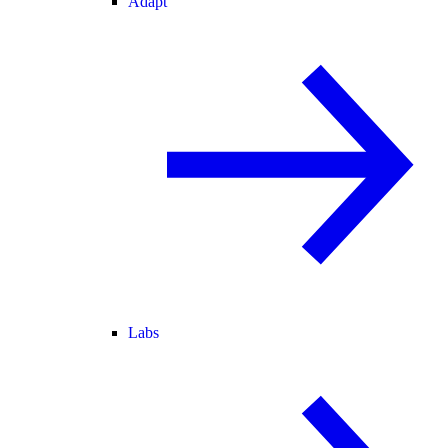
Adapt
Labs