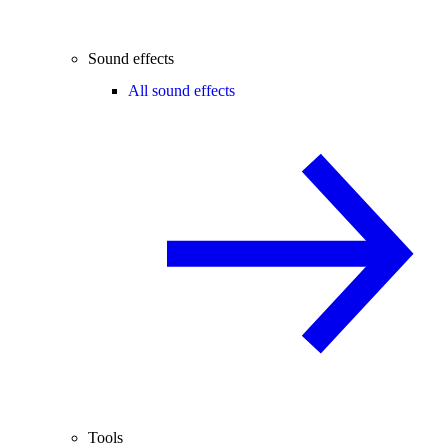
Sound effects
All sound effects
Tools