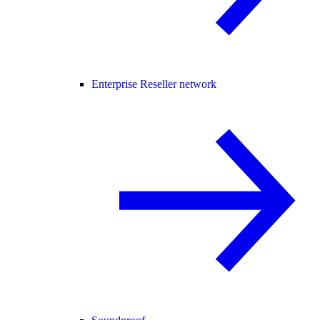
Enterprise Reseller network