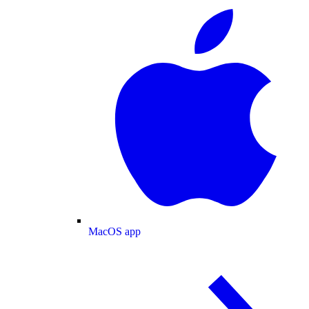
MacOS app