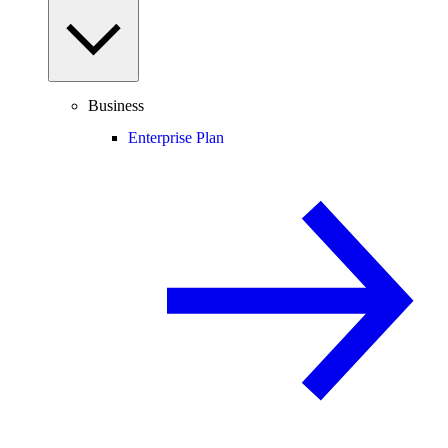
Business
Enterprise Plan