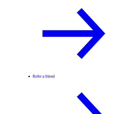
Refer a friend