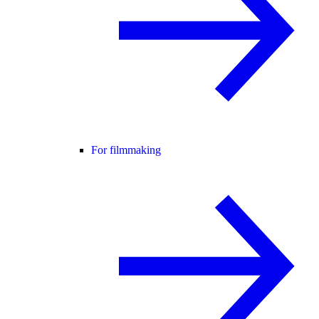
For filmmaking