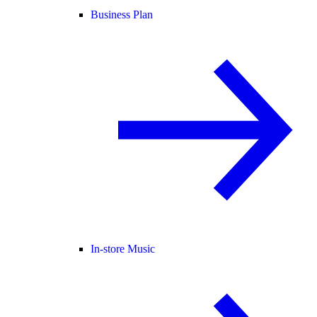
Business Plan
In-store Music