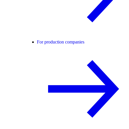
For production companies