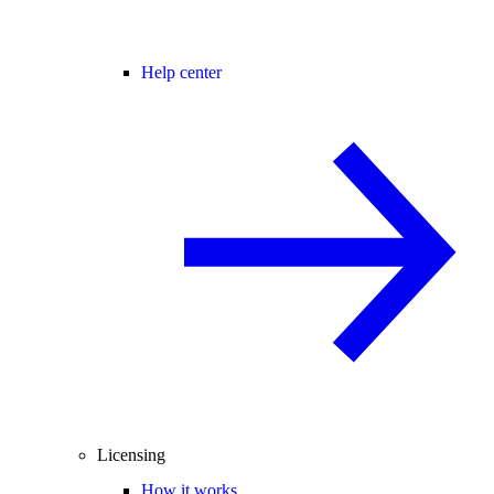
Help center
Licensing
How it works