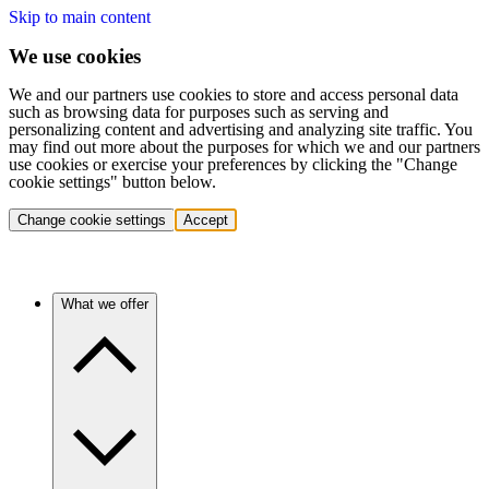
Skip to main content
We use cookies
We and our partners use cookies to store and access personal data
such as browsing data for purposes such as serving and
personalizing content and advertising and analyzing site traffic. You
may find out more about the purposes for which we and our partners
use cookies or exercise your preferences by clicking the "Change
cookie settings" button below.
Change cookie settings
Accept
What we offer