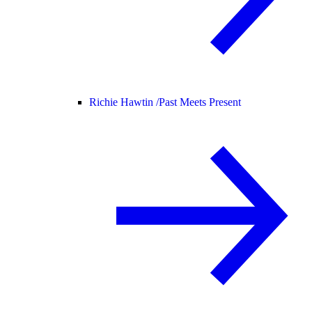
Richie Hawtin /
Past Meets Present