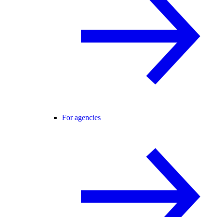
For agencies