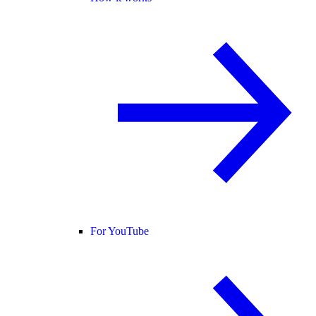
For YouTube