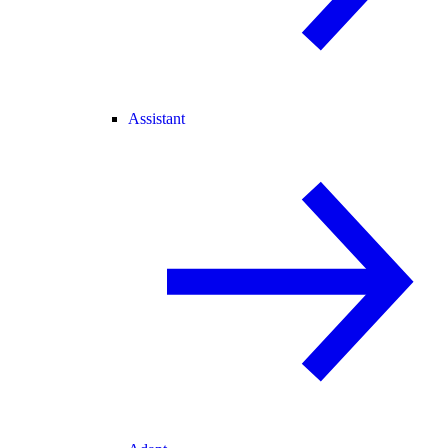
Assistant