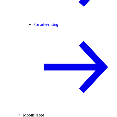
For advertising
Mobile Apps