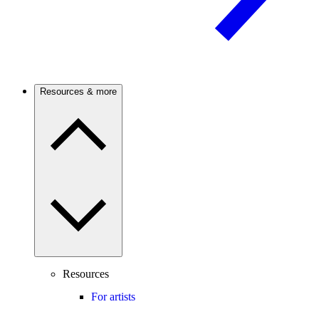
Resources & more
Resources
For artists