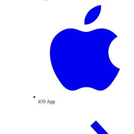
iOS App