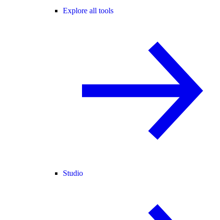
Explore all tools
Studio