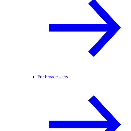
For broadcasters