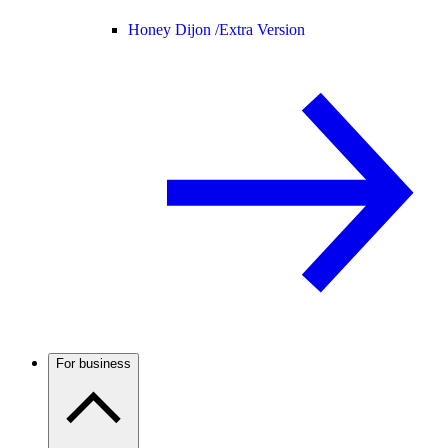
Honey Dijon /
Extra Version
For business