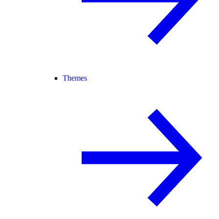
Themes