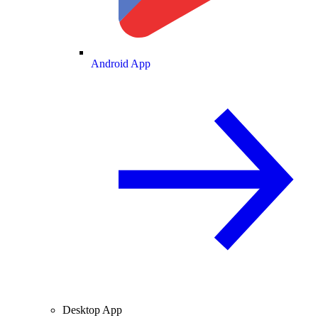
Android App
Desktop App