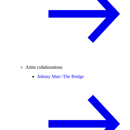
Artist collaborations
Johnny Marr /
The Bridge