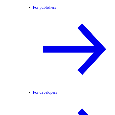
For publishers
For developers