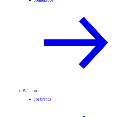
Soundproof
Solutions
For brands