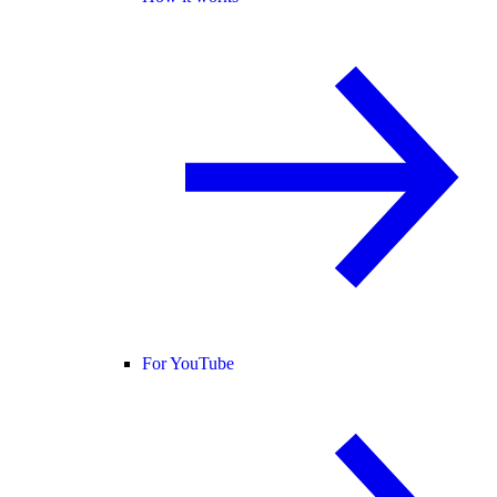
For YouTube