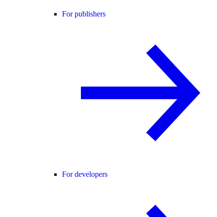
For publishers
For developers