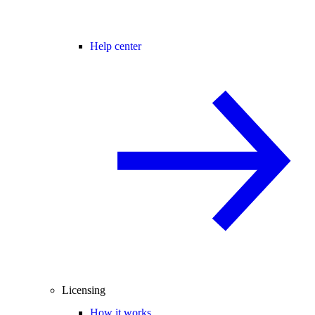
Help center
Licensing
How it works