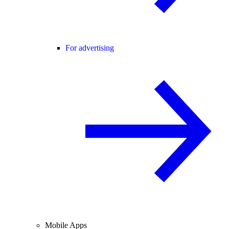
For advertising
Mobile Apps