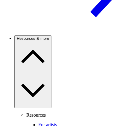
Resources & more
Resources
For artists