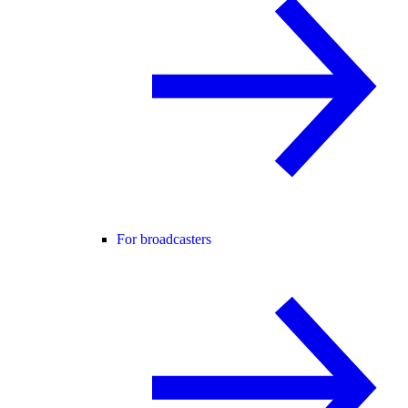
For broadcasters