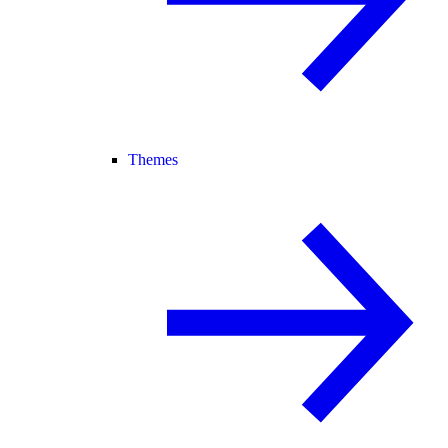
Themes