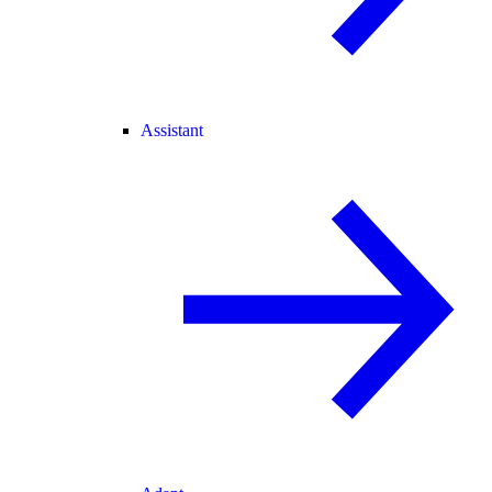
Assistant