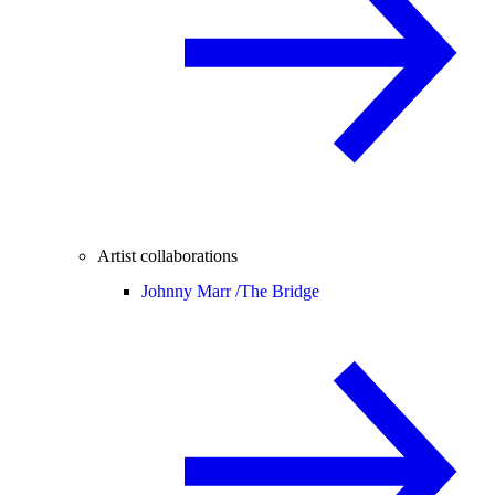
Artist collaborations
Johnny Marr /
The Bridge