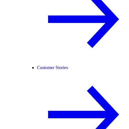
Customer Stories