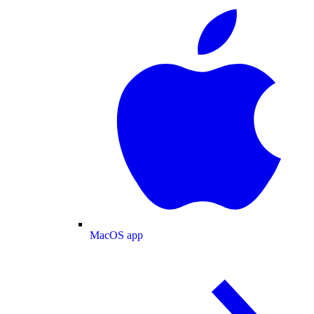
MacOS app