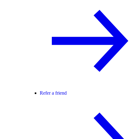
Refer a friend