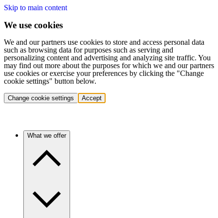
Skip to main content
We use cookies
We and our partners use cookies to store and access personal data
such as browsing data for purposes such as serving and
personalizing content and advertising and analyzing site traffic. You
may find out more about the purposes for which we and our partners
use cookies or exercise your preferences by clicking the "Change
cookie settings" button below.
Change cookie settings
Accept
What we offer