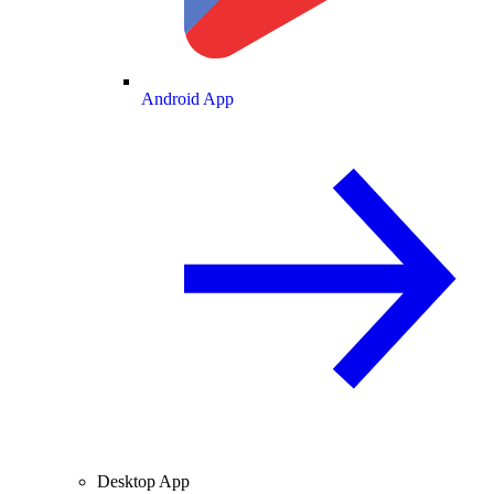
Android App
Desktop App