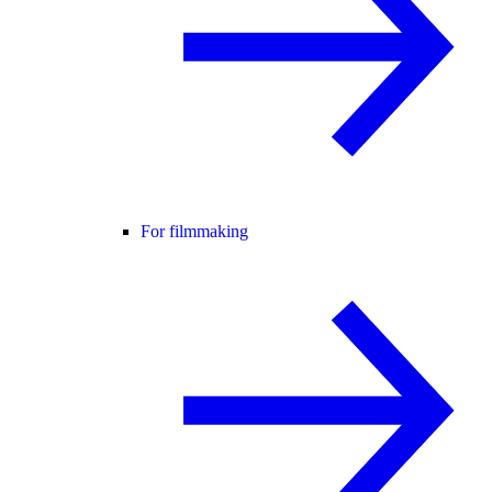
For filmmaking