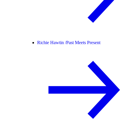
Richie Hawtin /
Past Meets Present