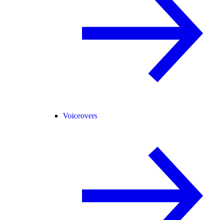
Voiceovers