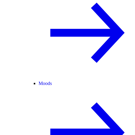
Moods