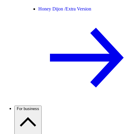
Honey Dijon /
Extra Version
For business