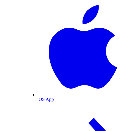
iOS App