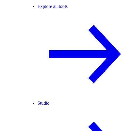
Explore all tools
Studio