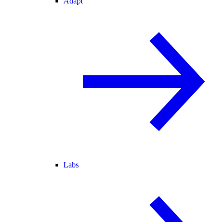
Adapt
Labs