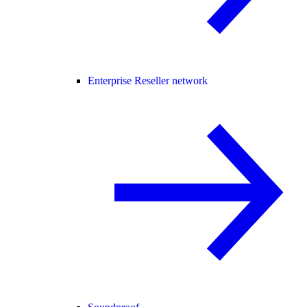
Enterprise Reseller network