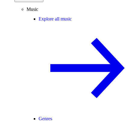
Music
Explore all music
Genres