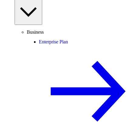
Business
Enterprise Plan