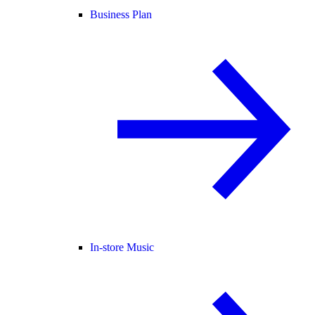
Business Plan
In-store Music