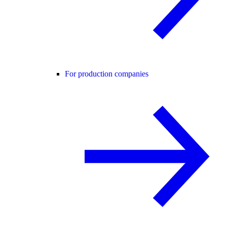
For production companies