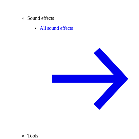
Sound effects
All sound effects
Tools