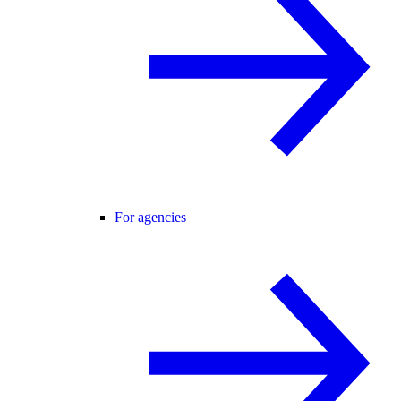
For agencies