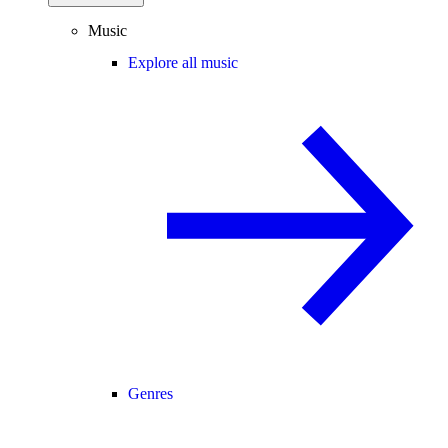
Music
Explore all music
Genres