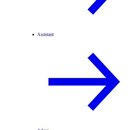
Assistant