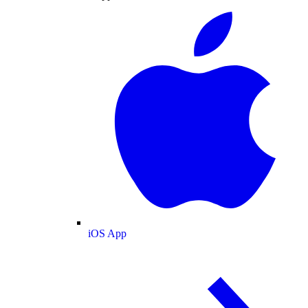
iOS App