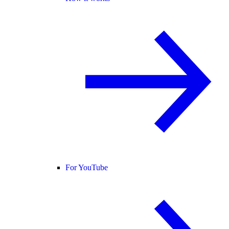
For YouTube