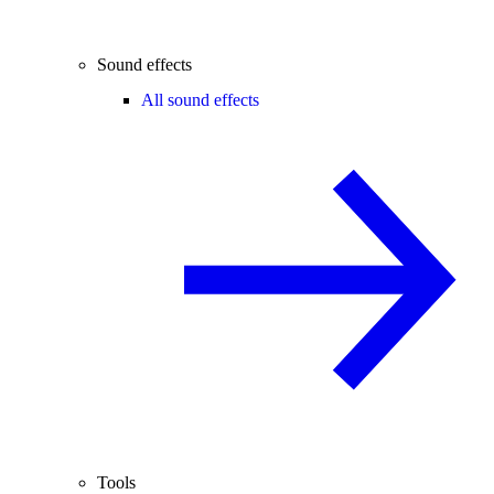
Sound effects
All sound effects
Tools