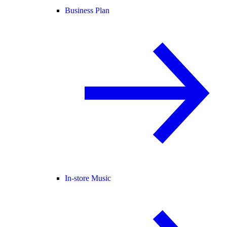
Business Plan
In-store Music