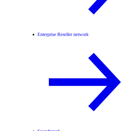
Enterprise Reseller network