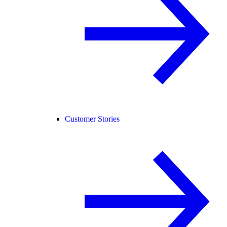
Customer Stories