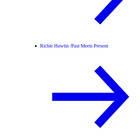
Richie Hawtin /
Past Meets Present