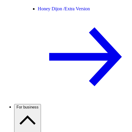
Honey Dijon /
Extra Version
For business