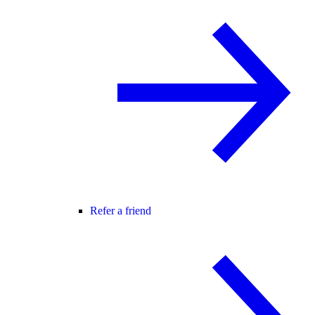
Refer a friend