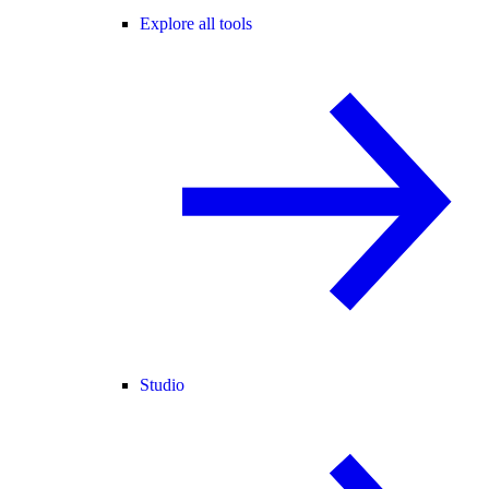
Explore all tools
Studio