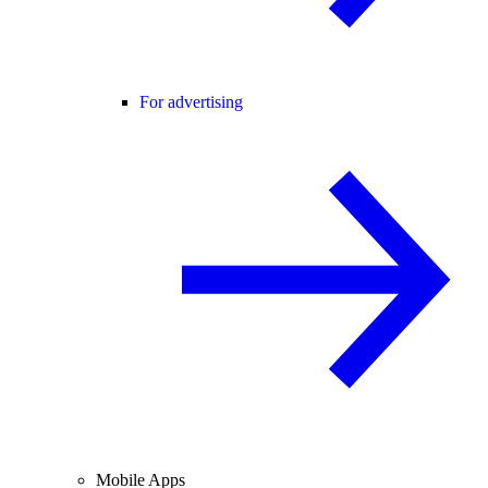
For advertising
Mobile Apps