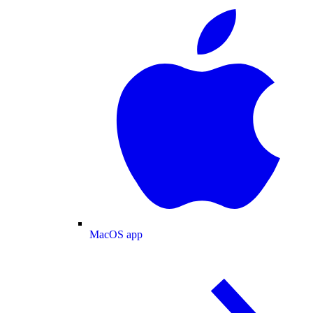
MacOS app