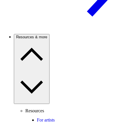
Resources & more
Resources
For artists