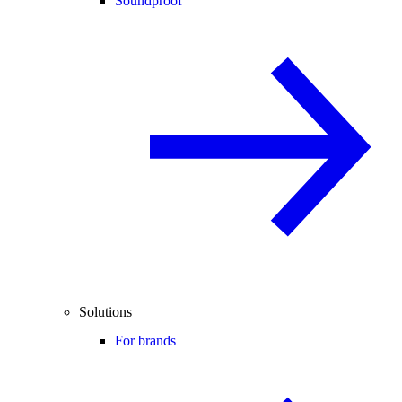
Soundproof
Solutions
For brands