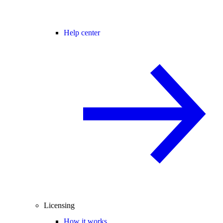
Help center
Licensing
How it works