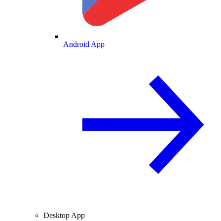
Android App
Desktop App