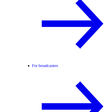
For broadcasters