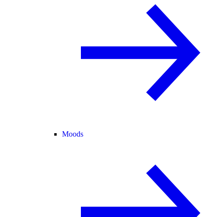
Moods