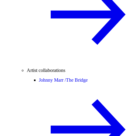
Artist collaborations
Johnny Marr /
The Bridge