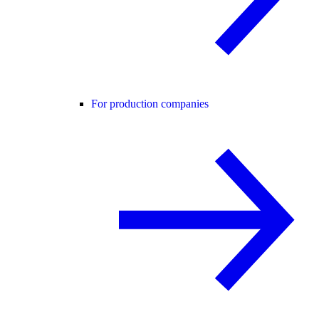
For production companies