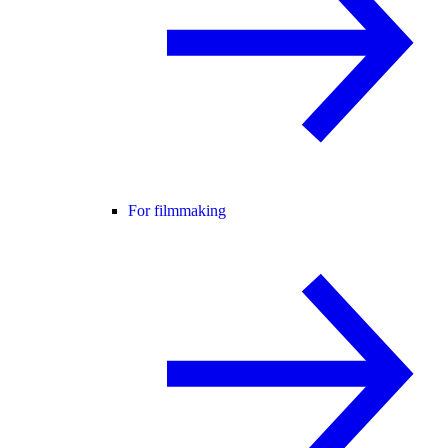
For filmmaking