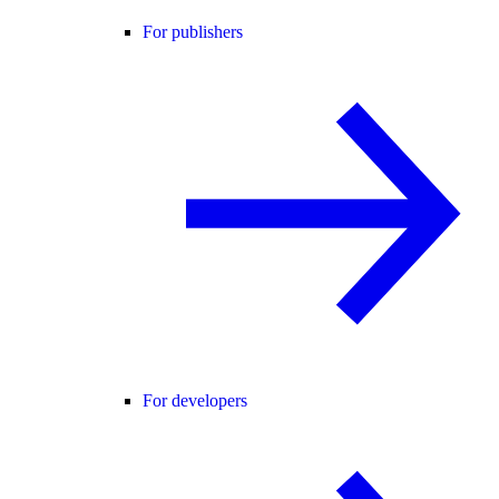
For publishers
For developers