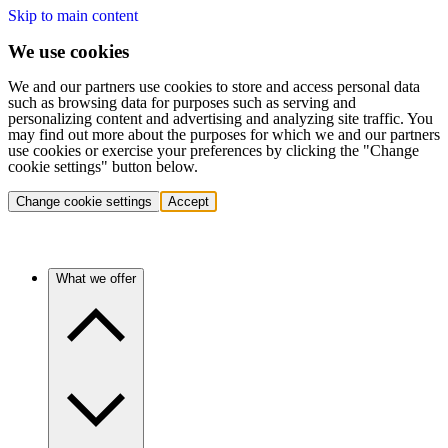
Skip to main content
We use cookies
We and our partners use cookies to store and access personal data
such as browsing data for purposes such as serving and
personalizing content and advertising and analyzing site traffic. You
may find out more about the purposes for which we and our partners
use cookies or exercise your preferences by clicking the "Change
cookie settings" button below.
Change cookie settings
Accept
What we offer