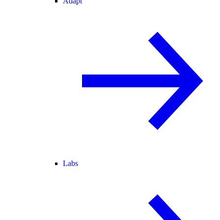
Adapt
Labs