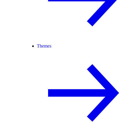
Themes