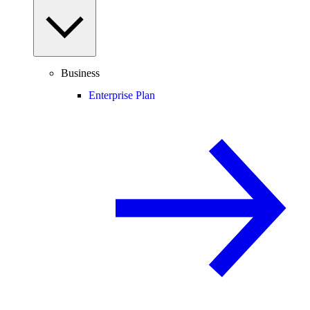
Business
Enterprise Plan