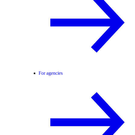
For agencies