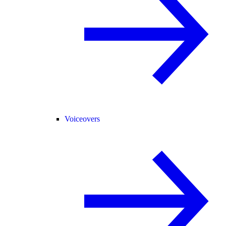
Voiceovers