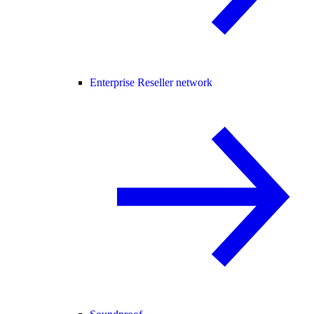
Enterprise Reseller network