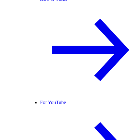
For YouTube