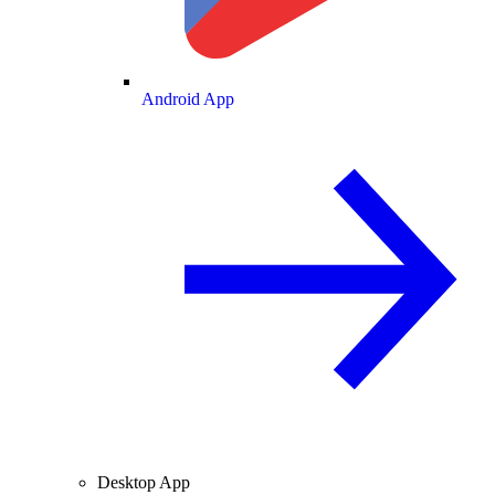
Android App
Desktop App