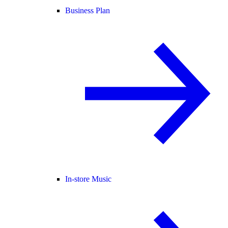
Business Plan
In-store Music