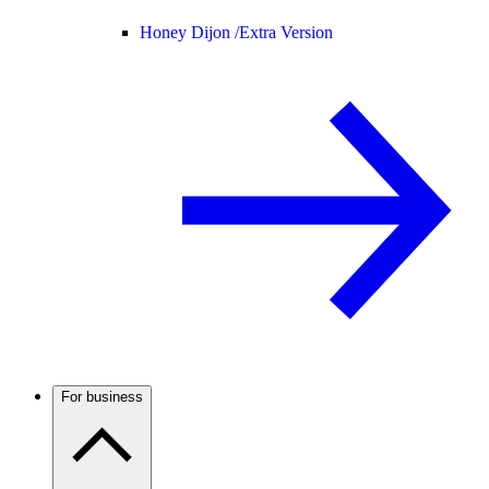
Honey Dijon /
Extra Version
For business