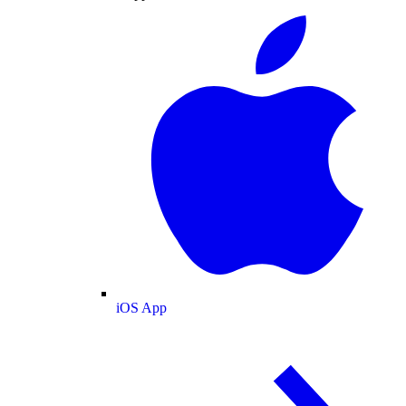
iOS App