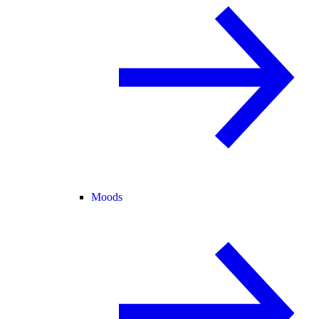
Moods