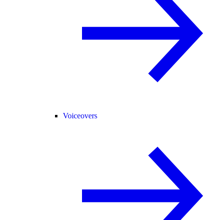
Voiceovers