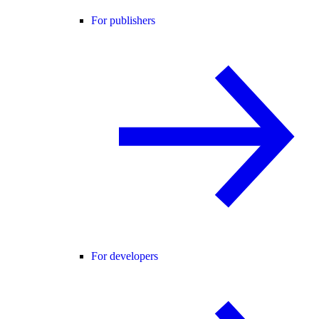
For publishers
For developers