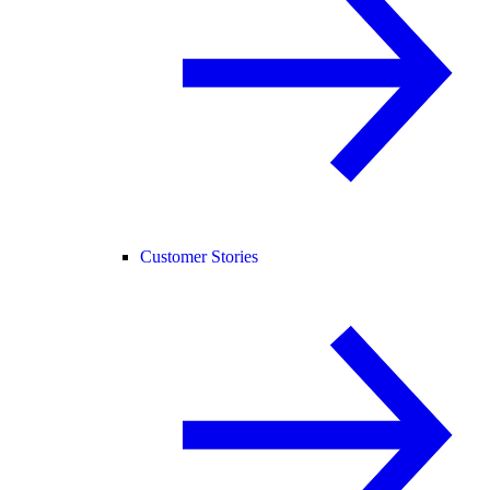
Customer Stories