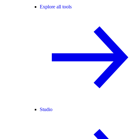
Explore all tools
Studio