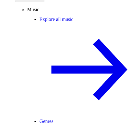
Music
Explore all music
Genres