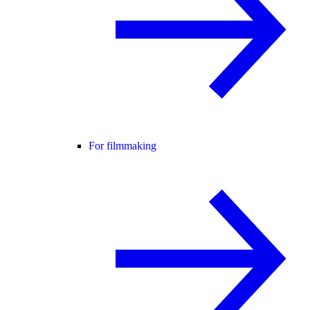
For filmmaking