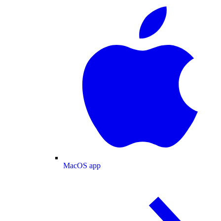
MacOS app