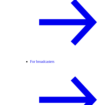
For broadcasters