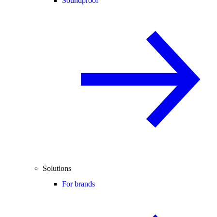
Soundproof
Solutions
For brands