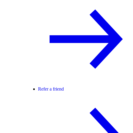
Refer a friend