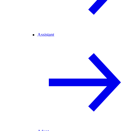
Assistant