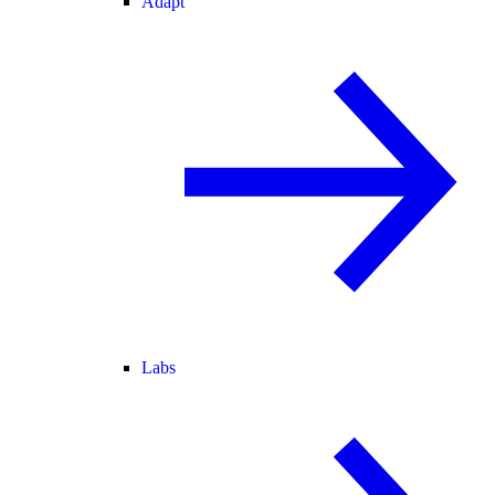
Adapt
Labs