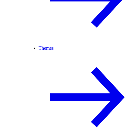
Themes