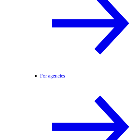
For agencies