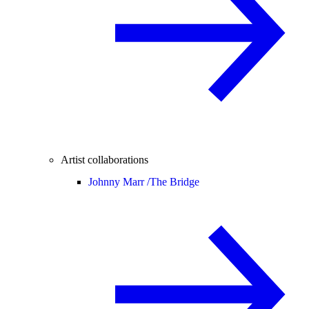
Artist collaborations
Johnny Marr /
The Bridge