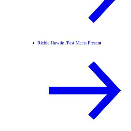
Richie Hawtin /
Past Meets Present