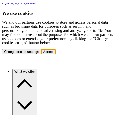
Skip to main content
We use cookies
We and our partners use cookies to store and access personal data
such as browsing data for purposes such as serving and
personalizing content and advertising and analyzing site traffic. You
may find out more about the purposes for which we and our partners
use cookies or exercise your preferences by clicking the "Change
cookie settings" button below.
Change cookie settings
Accept
What we offer