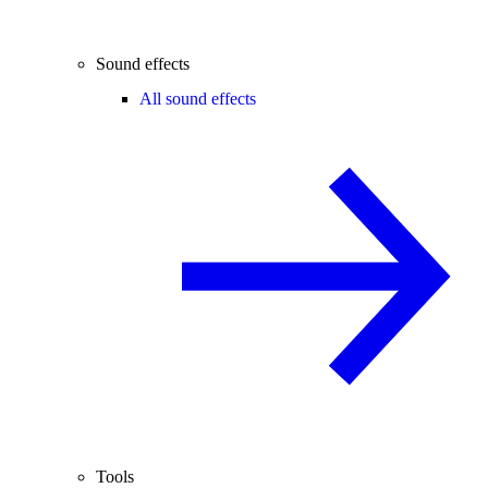
Sound effects
All sound effects
Tools