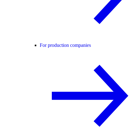
For production companies