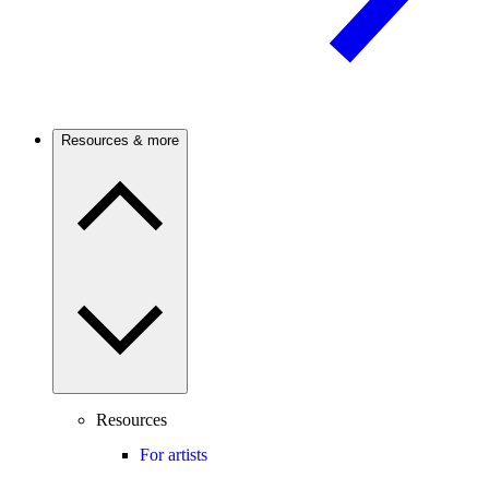
Resources & more
Resources
For artists