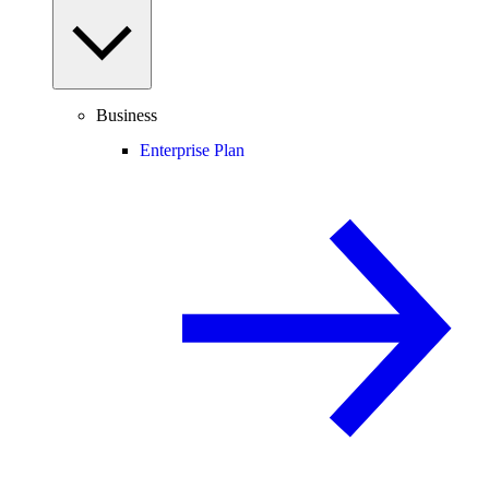
Business
Enterprise Plan