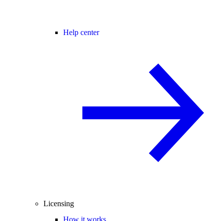
Help center
Licensing
How it works