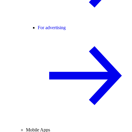
For advertising
Mobile Apps