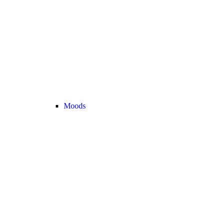
Moods