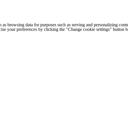
h as browsing data for purposes such as serving and personalizing conte
cise your preferences by clicking the "Change cookie settings" button 