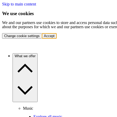
Skip to main content
We use cookies
We and our partners use cookies to store and access personal data suc
about the purposes for which we and our partners use cookies or exer
Change cookie settings
Accept
What we offer
Music
Explore all music