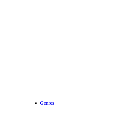
Genres