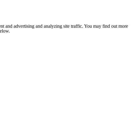
nt and advertising and analyzing site traffic. You may find out more
below.