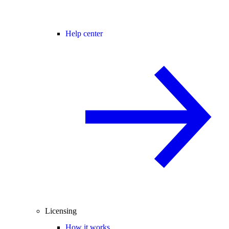
Help center
Licensing
How it works