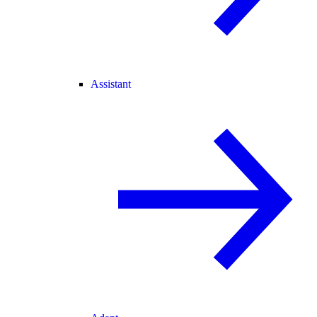
Assistant