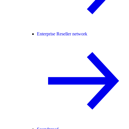
Enterprise Reseller network