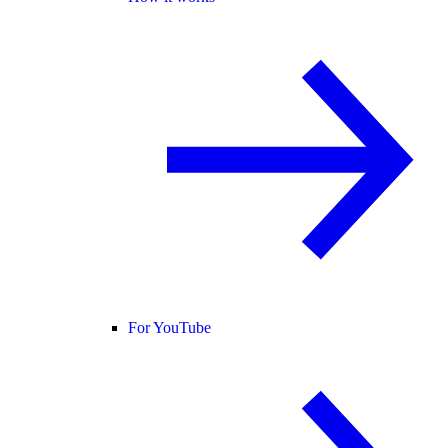
For YouTube