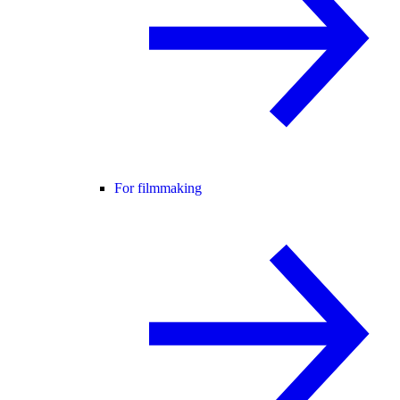
For filmmaking