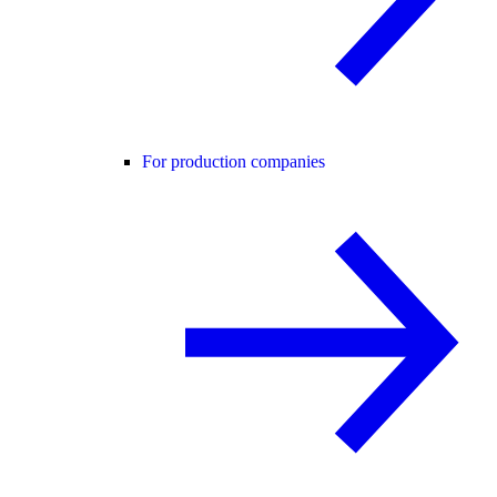
For production companies