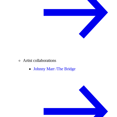
Artist collaborations
Johnny Marr /
The Bridge