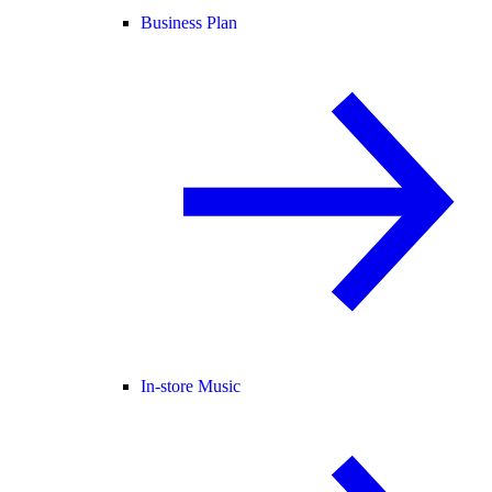
Business Plan
In-store Music