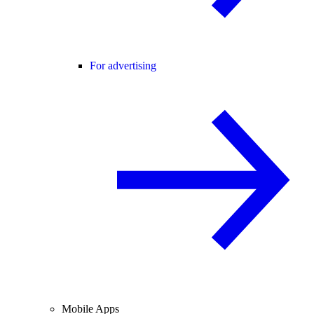
For advertising
Mobile Apps