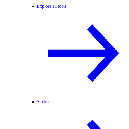
Explore all tools
Studio