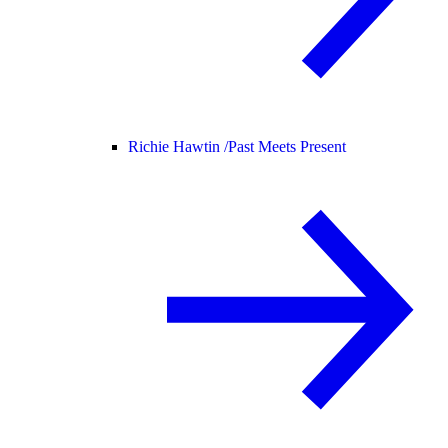
Richie Hawtin /
Past Meets Present