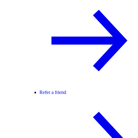
Refer a friend