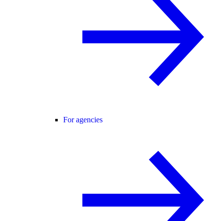
For agencies