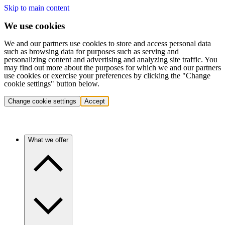
Skip to main content
We use cookies
We and our partners use cookies to store and access personal data
such as browsing data for purposes such as serving and
personalizing content and advertising and analyzing site traffic. You
may find out more about the purposes for which we and our partners
use cookies or exercise your preferences by clicking the "Change
cookie settings" button below.
Change cookie settings
Accept
What we offer