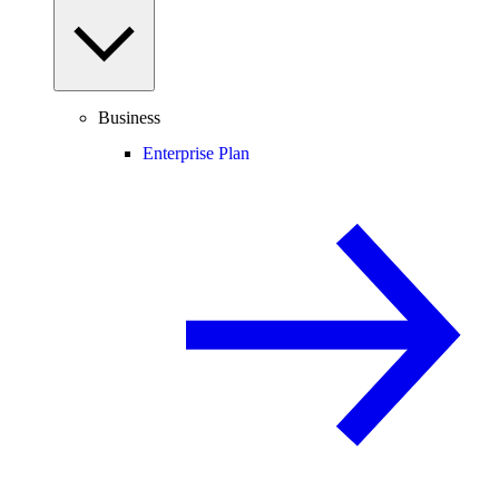
Business
Enterprise Plan