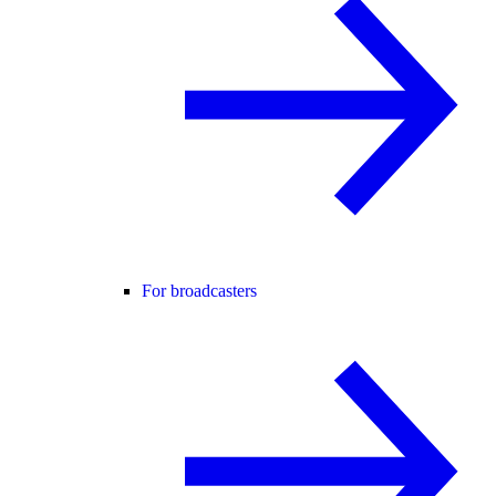
For broadcasters