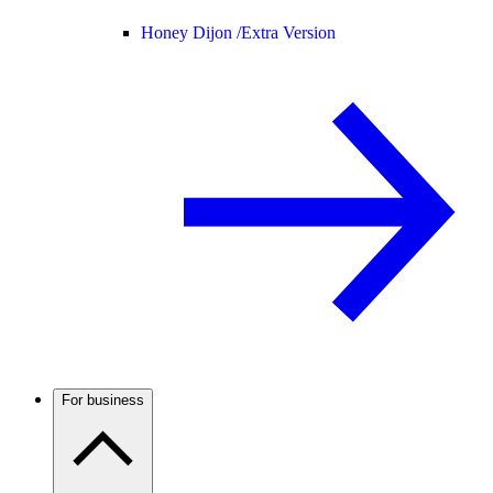
Honey Dijon /
Extra Version
For business