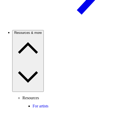
Resources & more
Resources
For artists