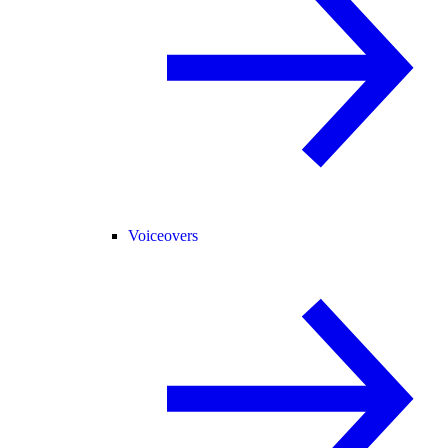
Voiceovers