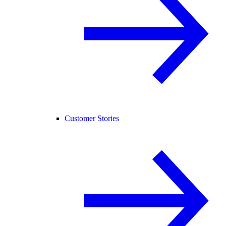
Customer Stories