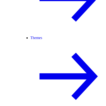
Themes