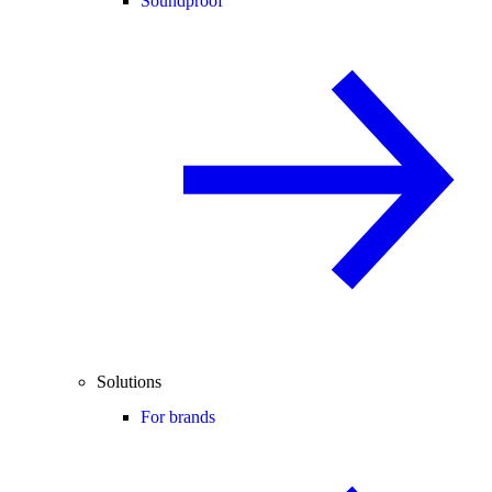
Soundproof
Solutions
For brands