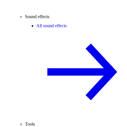
Sound effects
All sound effects
Tools