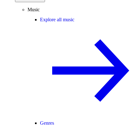
Music
Explore all music
Genres