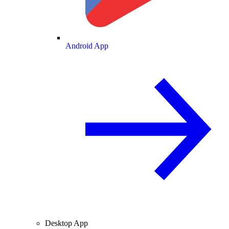
Android App
Desktop App