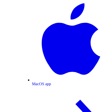
MacOS app