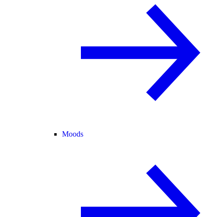
Moods