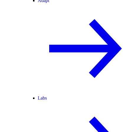
Adapt
Labs