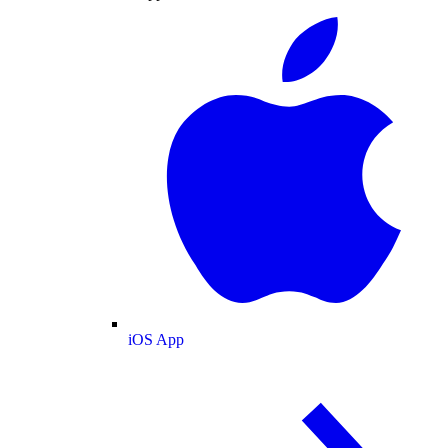
iOS App