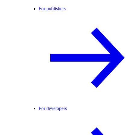
For publishers
For developers