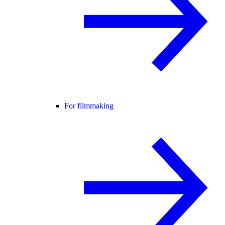
For filmmaking