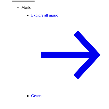
Music
Explore all music
Genres