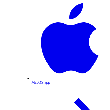
MacOS app