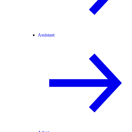
Assistant