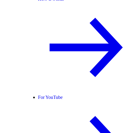
For YouTube