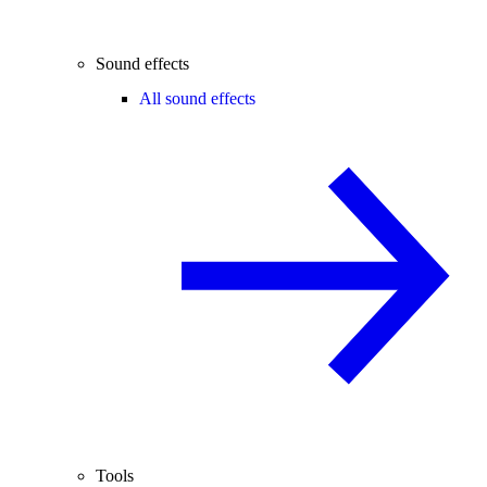
Sound effects
All sound effects
Tools