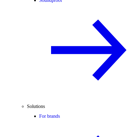
Soundproof
Solutions
For brands