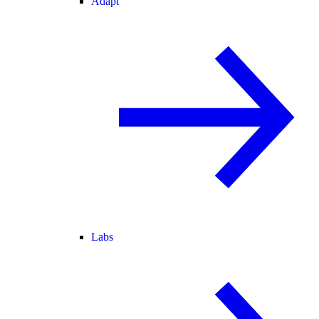
Adapt
Labs