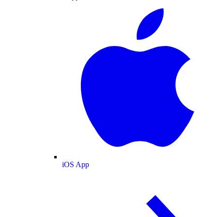
iOS App