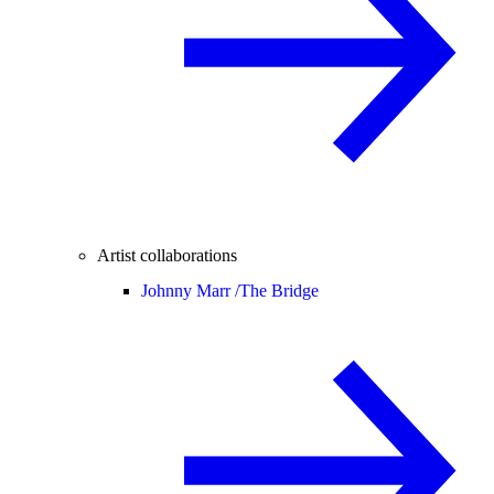
Artist collaborations
Johnny Marr /
The Bridge