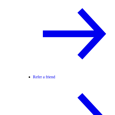
Refer a friend