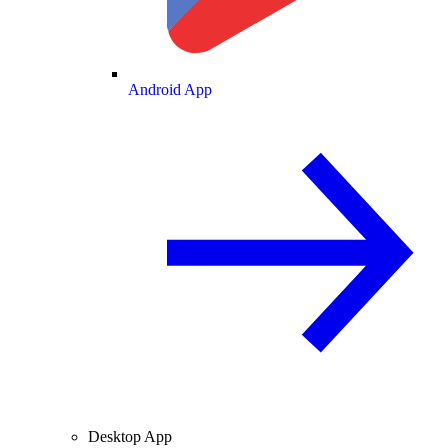
Android App
Desktop App