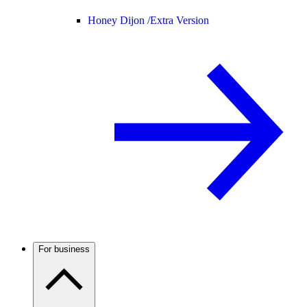
Honey Dijon /
Extra Version
For business