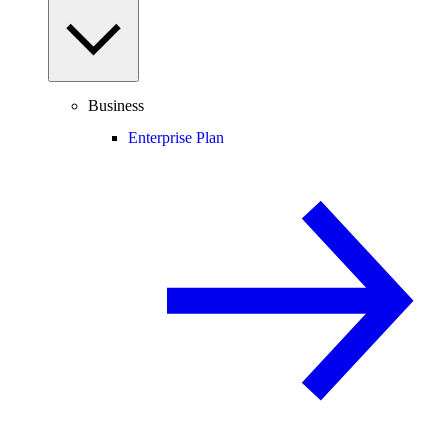
Business
Enterprise Plan