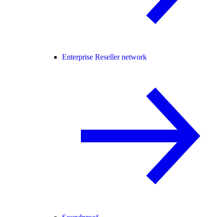
Enterprise Reseller network