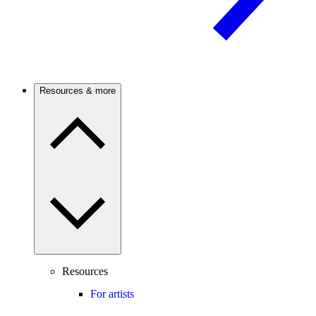
Resources & more
Resources
For artists