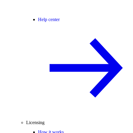
Help center
Licensing
How it works