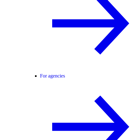
For agencies