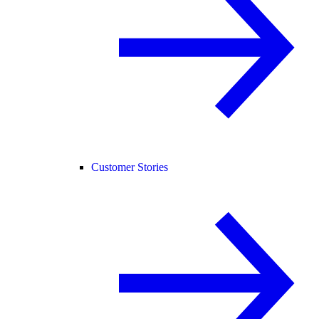
Customer Stories