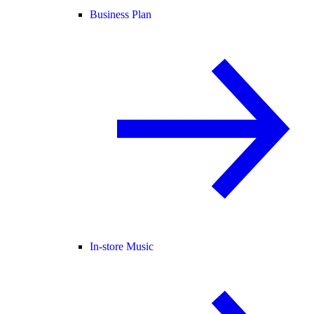
Business Plan
In-store Music