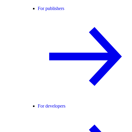
For publishers
For developers