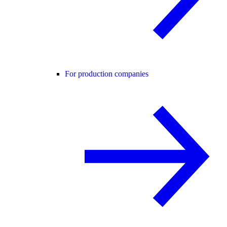
For production companies