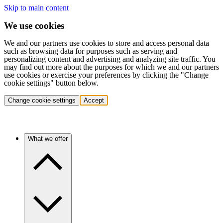
Skip to main content
We use cookies
We and our partners use cookies to store and access personal data
such as browsing data for purposes such as serving and
personalizing content and advertising and analyzing site traffic. You
may find out more about the purposes for which we and our partners
use cookies or exercise your preferences by clicking the "Change
cookie settings" button below.
Change cookie settings
Accept
What we offer