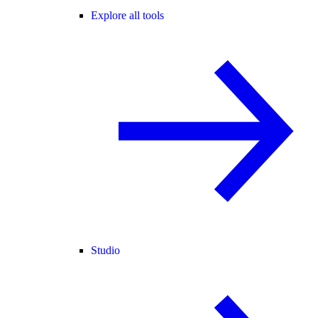
Explore all tools
Studio