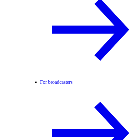
For broadcasters