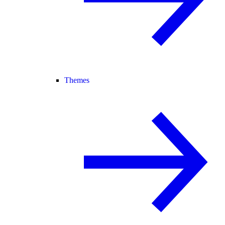
Themes