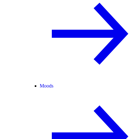
Moods