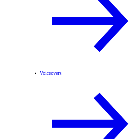
Voiceovers