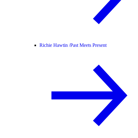
Richie Hawtin /
Past Meets Present