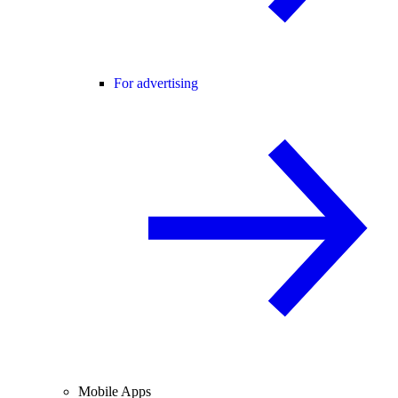
For advertising
Mobile Apps