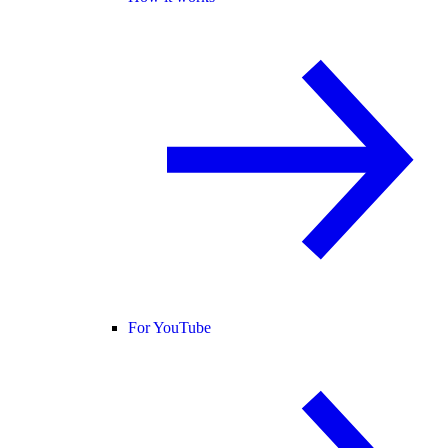
For YouTube