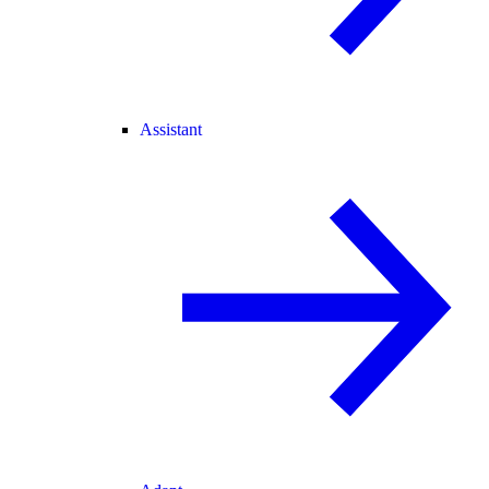
Assistant