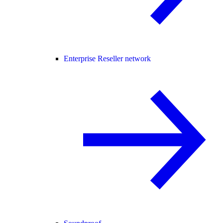
Enterprise Reseller network