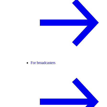
For broadcasters