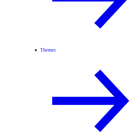
Themes