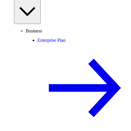
Business
Enterprise Plan