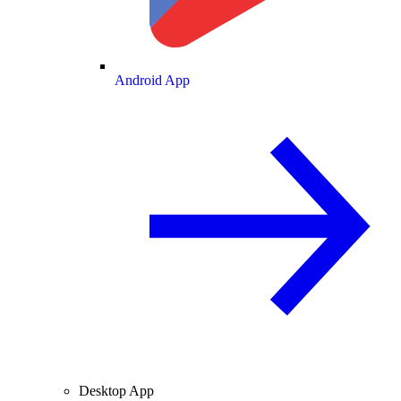
Android App
Desktop App