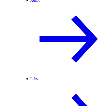
Adapt
Labs