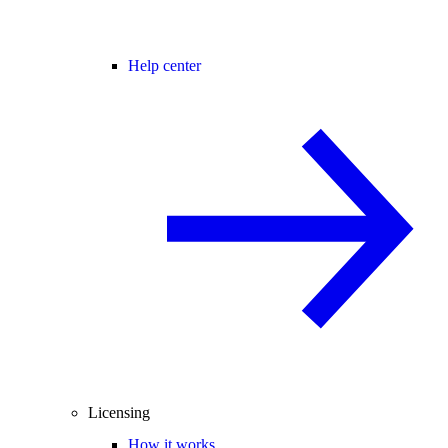
Help center
Licensing
How it works