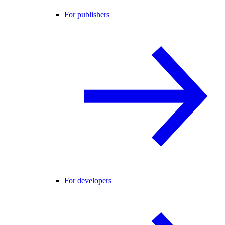
For publishers
For developers