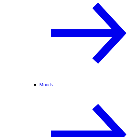
Moods