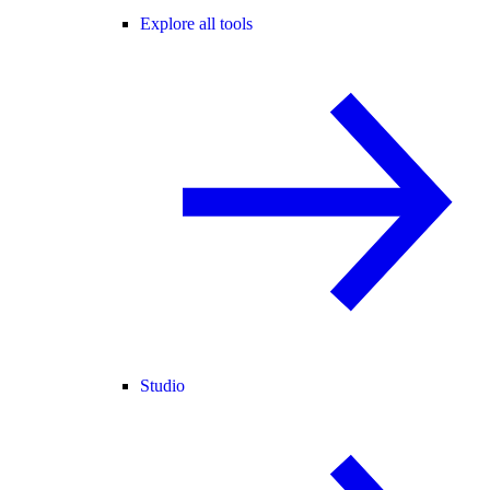
Explore all tools
Studio