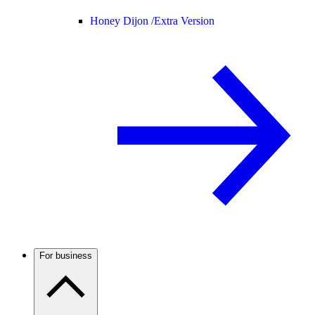
Honey Dijon /
Extra Version
For business