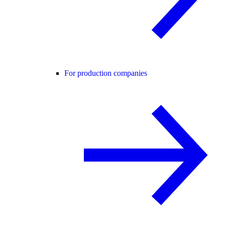
For production companies