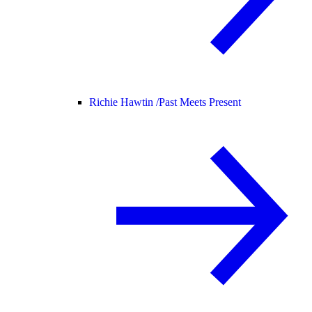
Richie Hawtin /
Past Meets Present