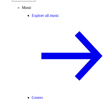
Music
Explore all music
Genres