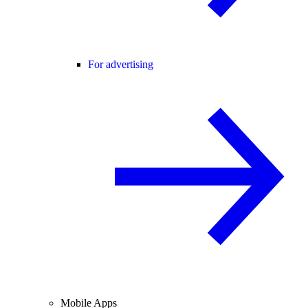
For advertising
Mobile Apps