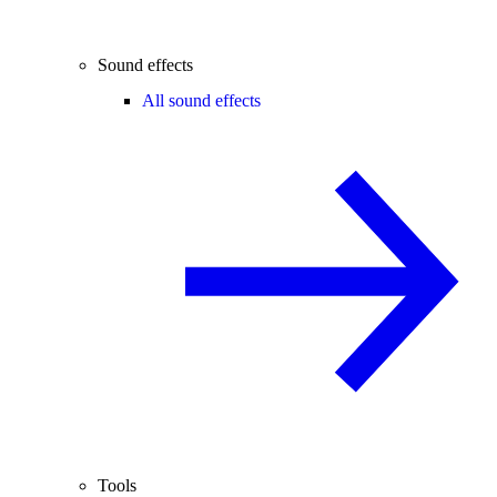
Sound effects
All sound effects
Tools