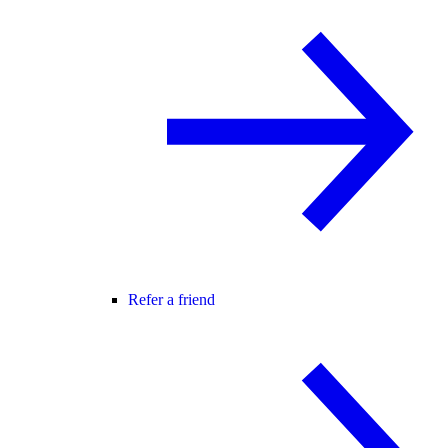
Refer a friend