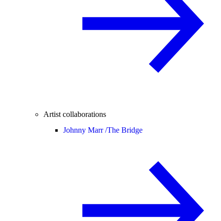
Artist collaborations
Johnny Marr /
The Bridge