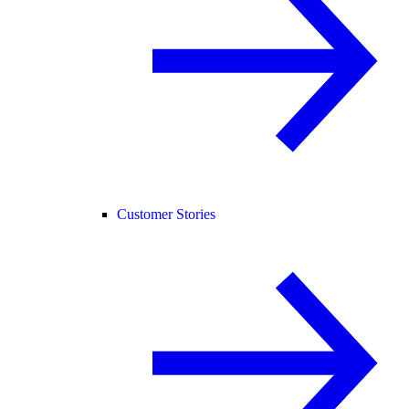
Customer Stories