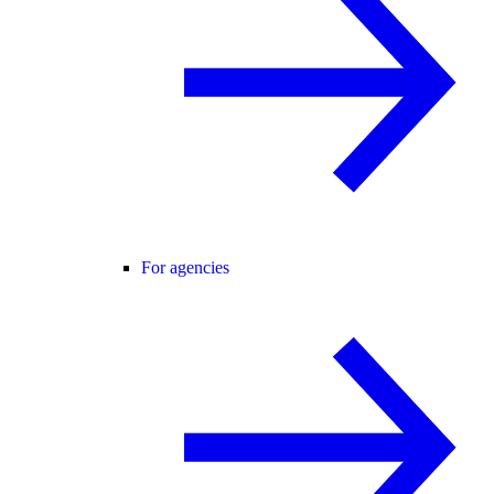
For agencies