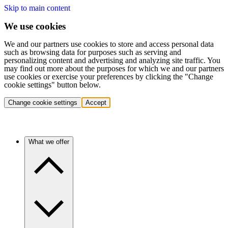
Skip to main content
We use cookies
We and our partners use cookies to store and access personal data
such as browsing data for purposes such as serving and
personalizing content and advertising and analyzing site traffic. You
may find out more about the purposes for which we and our partners
use cookies or exercise your preferences by clicking the "Change
cookie settings" button below.
Change cookie settings
Accept
What we offer