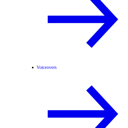
Voiceovers