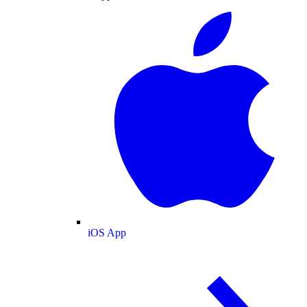
iOS App