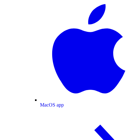
MacOS app