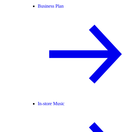
Business Plan
In-store Music