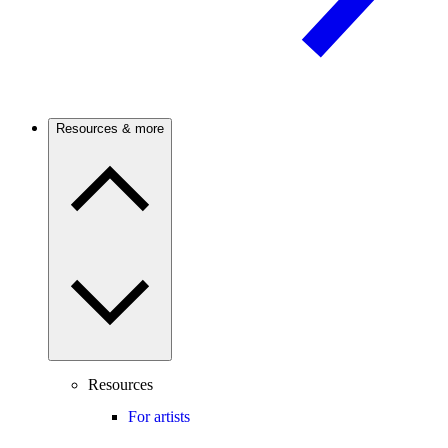
Resources & more
Resources
For artists