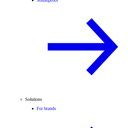
Soundproof
Solutions
For brands