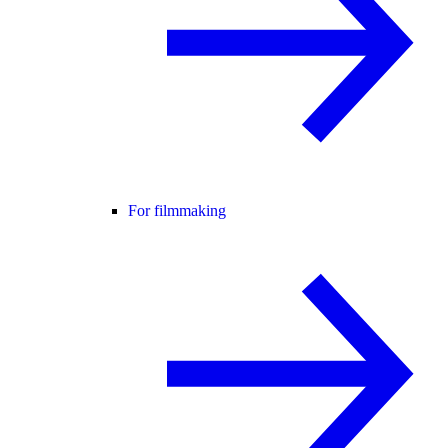
For filmmaking