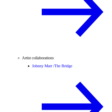
Artist collaborations
Johnny Marr /
The Bridge