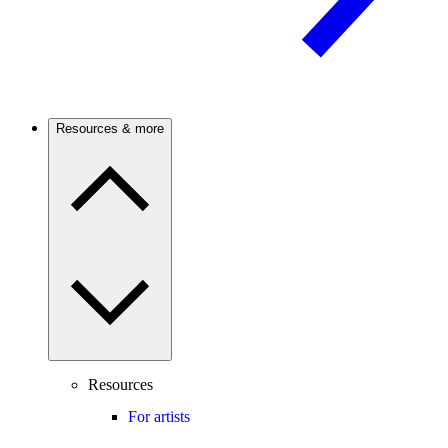
Resources & more
Resources
For artists