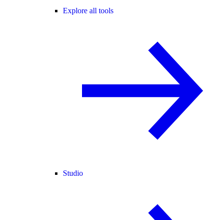
Explore all tools
Studio