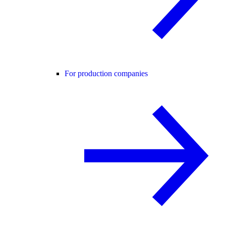
For production companies