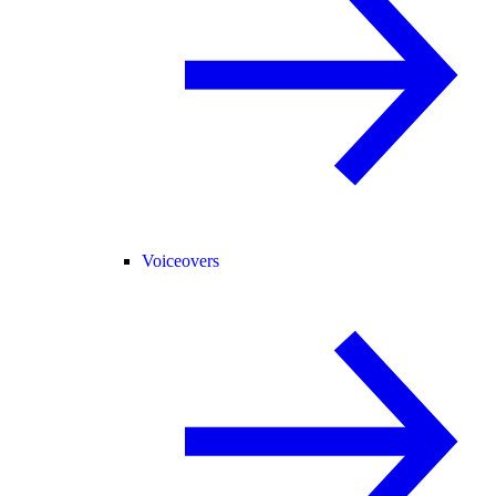
Voiceovers