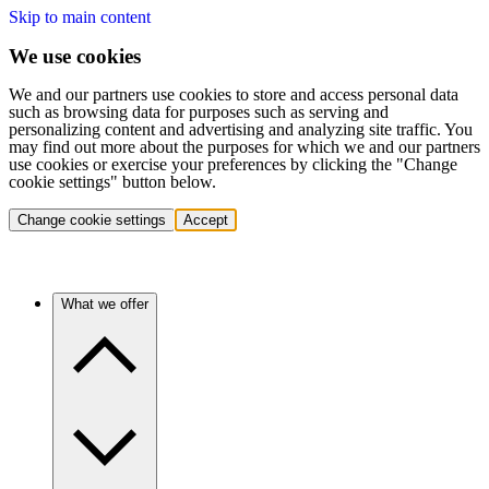
Skip to main content
We use cookies
We and our partners use cookies to store and access personal data
such as browsing data for purposes such as serving and
personalizing content and advertising and analyzing site traffic. You
may find out more about the purposes for which we and our partners
use cookies or exercise your preferences by clicking the "Change
cookie settings" button below.
Change cookie settings
Accept
What we offer