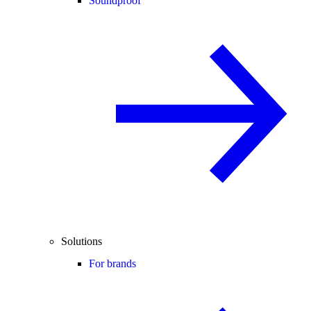
Soundproof
Solutions
For brands