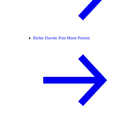
Richie Hawtin /
Past Meets Present