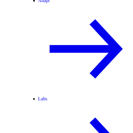
Adapt
Labs