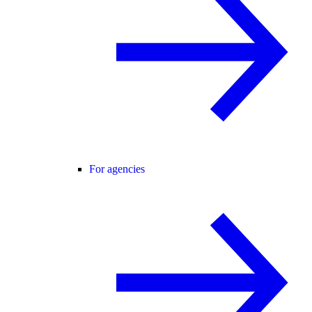
For agencies