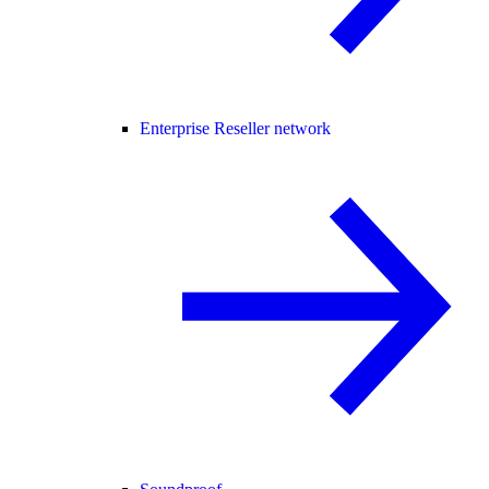
Enterprise Reseller network