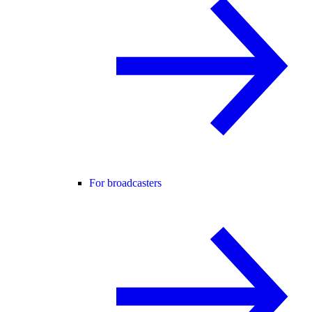
For broadcasters