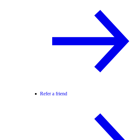
Refer a friend