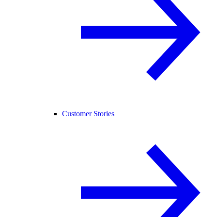
Customer Stories