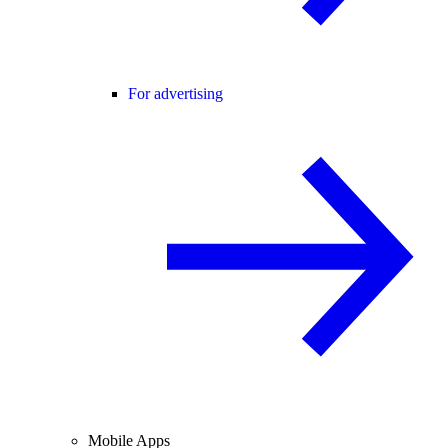
For advertising
Mobile Apps