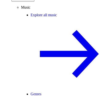
Music
Explore all music
Genres