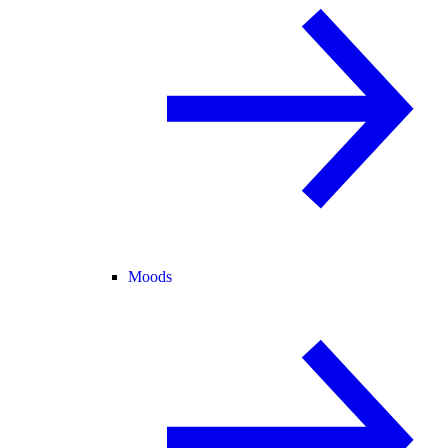
Moods