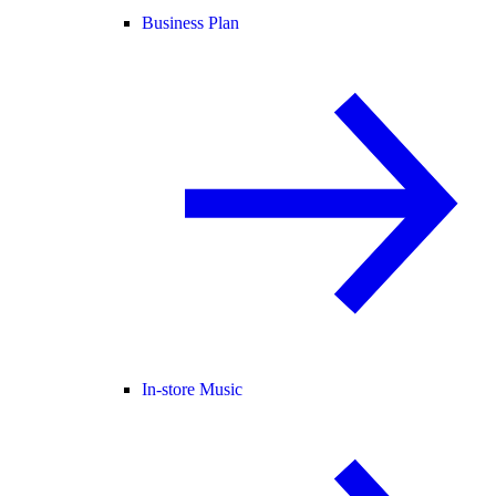
Business Plan
In-store Music