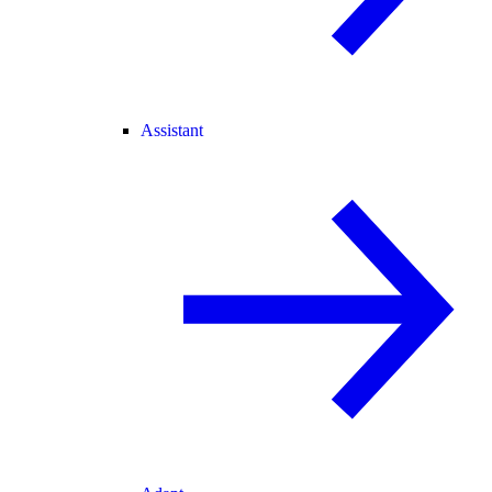
Assistant