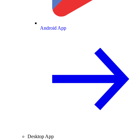
Android App
Desktop App