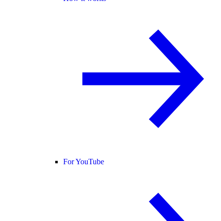
For YouTube