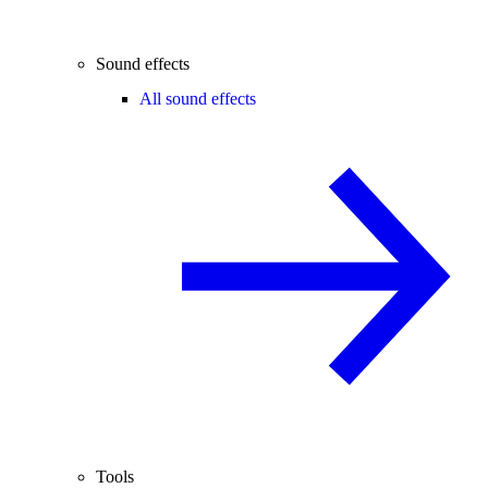
Sound effects
All sound effects
Tools