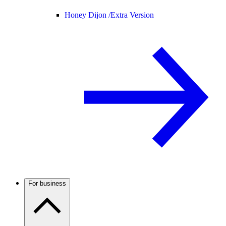
Honey Dijon /
Extra Version
For business