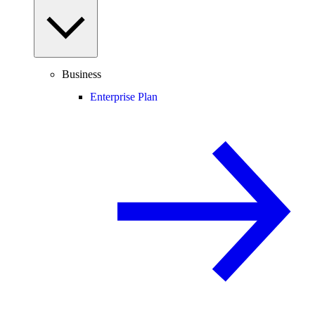
Business
Enterprise Plan