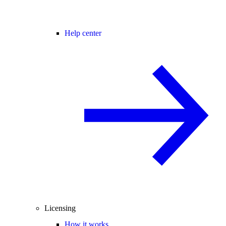
Help center
Licensing
How it works