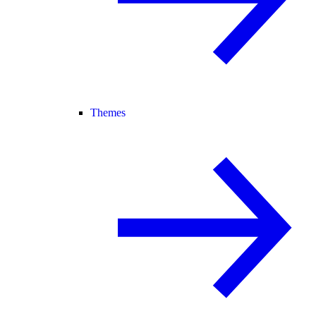
Themes