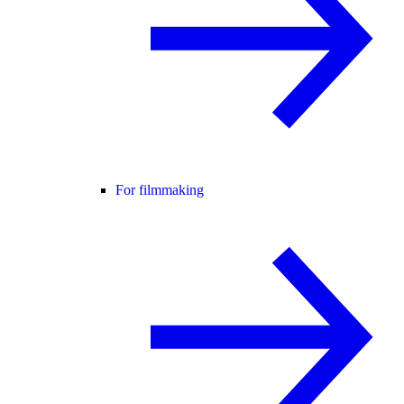
For filmmaking