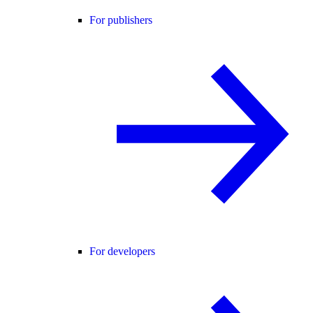
For publishers
For developers