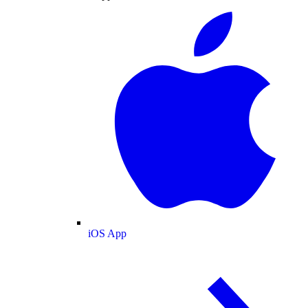
iOS App