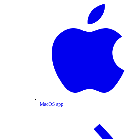
MacOS app