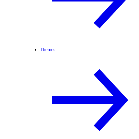
Themes