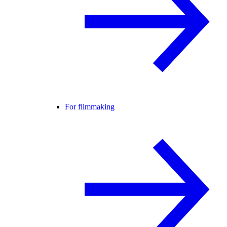
For filmmaking