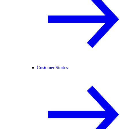
Customer Stories