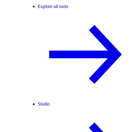
Explore all tools
Studio