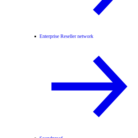
Enterprise Reseller network