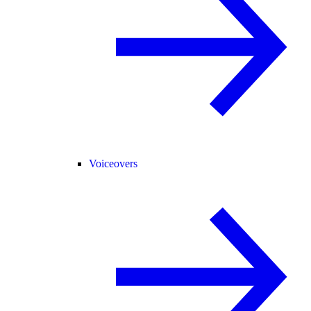
Voiceovers