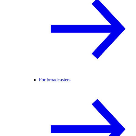
For broadcasters