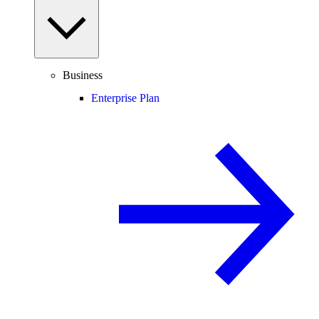
Business
Enterprise Plan