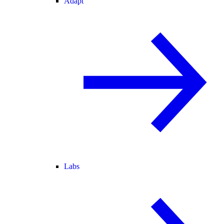
Adapt
Labs