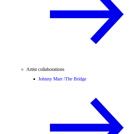
Artist collaborations
Johnny Marr /
The Bridge