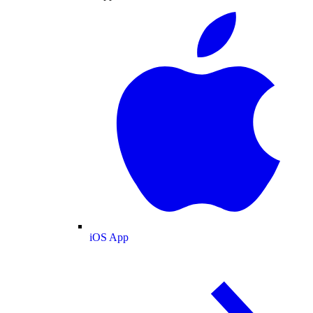
iOS App