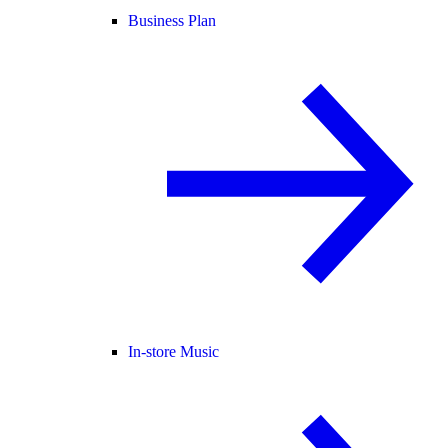
Business Plan
In-store Music