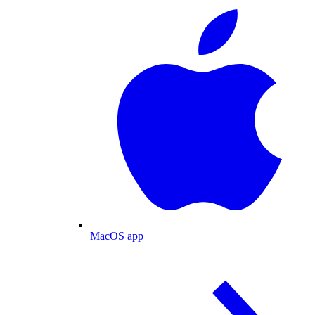
MacOS app