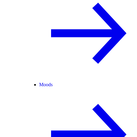
Moods