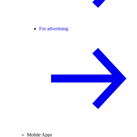
For advertising
Mobile Apps