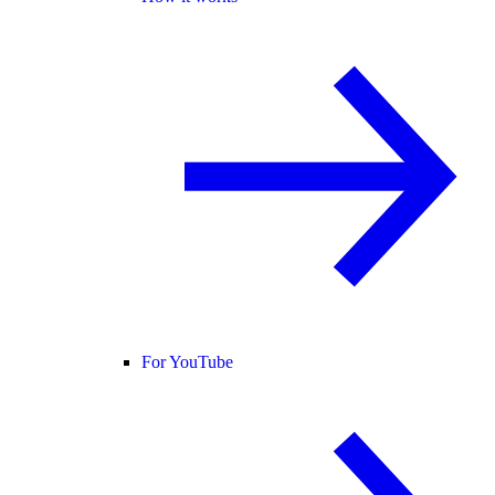
For YouTube