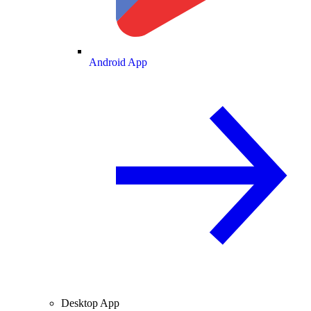
Android App
Desktop App