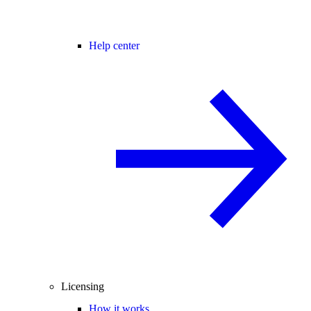
Help center
Licensing
How it works