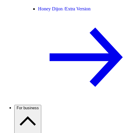
Honey Dijon /
Extra Version
For business