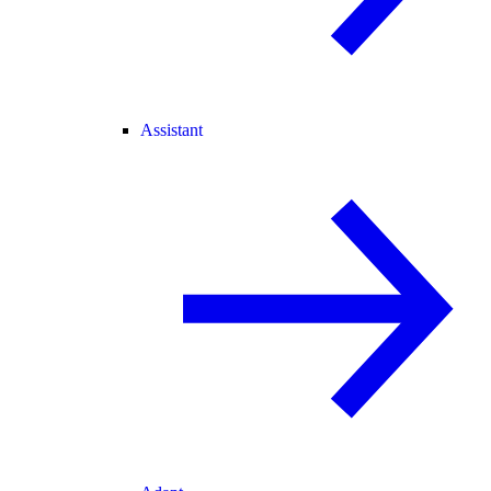
Assistant