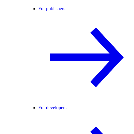
For publishers
For developers