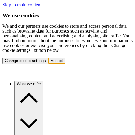
Skip to main content
We use cookies
We and our partners use cookies to store and access personal data
such as browsing data for purposes such as serving and
personalizing content and advertising and analyzing site traffic. You
may find out more about the purposes for which we and our partners
use cookies or exercise your preferences by clicking the "Change
cookie settings" button below.
Change cookie settings
Accept
What we offer