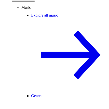
Music
Explore all music
Genres