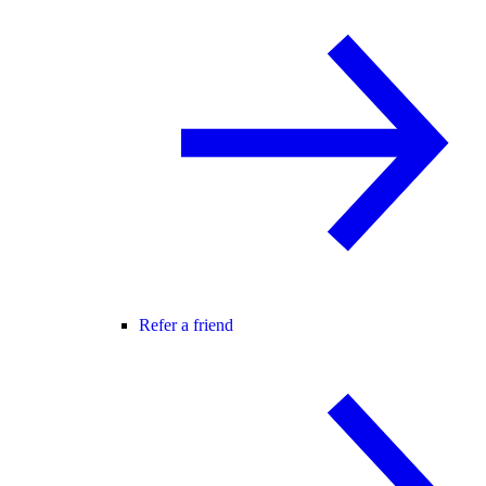
Refer a friend