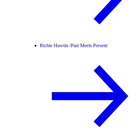
Richie Hawtin /
Past Meets Present