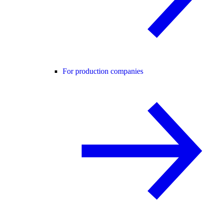
For production companies