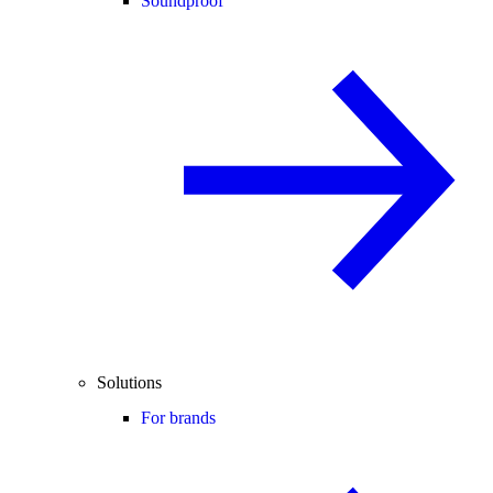
Soundproof
Solutions
For brands