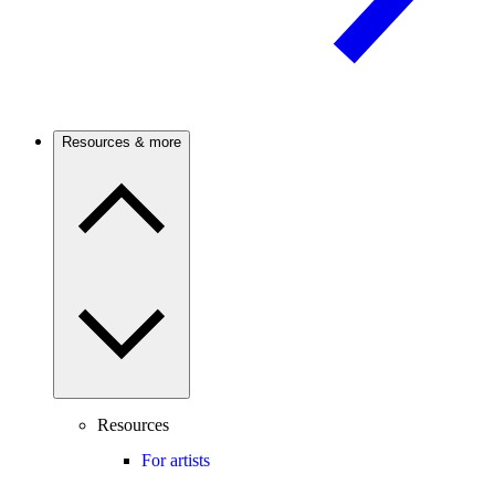
Resources & more
Resources
For artists