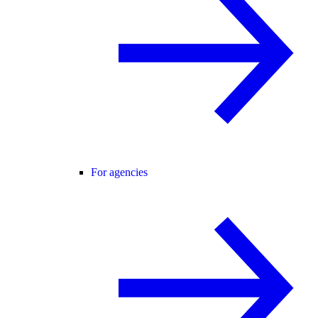
For agencies