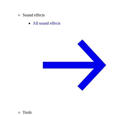
Sound effects
All sound effects
Tools