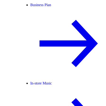
Business Plan
In-store Music