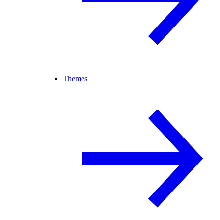
Themes