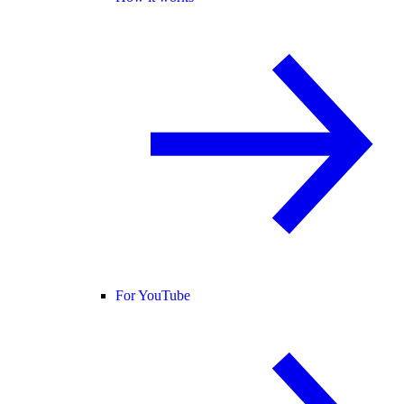
For YouTube