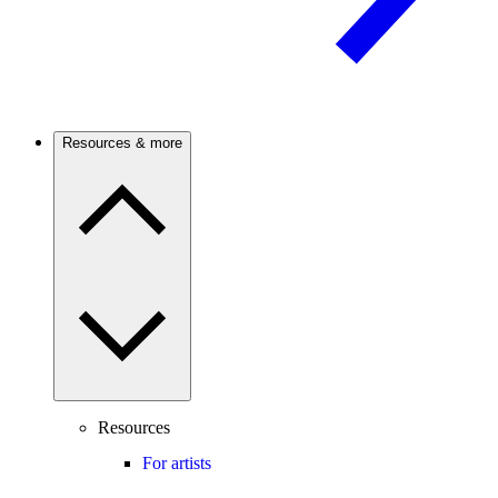
Resources & more
Resources
For artists