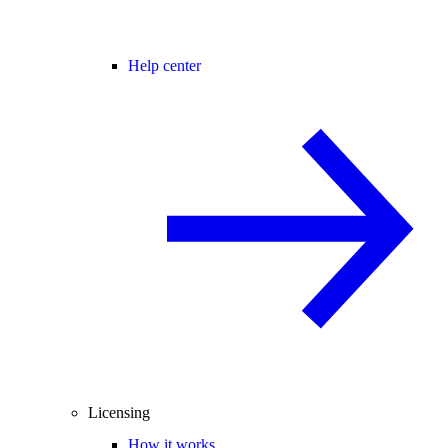
Help center
Licensing
How it works