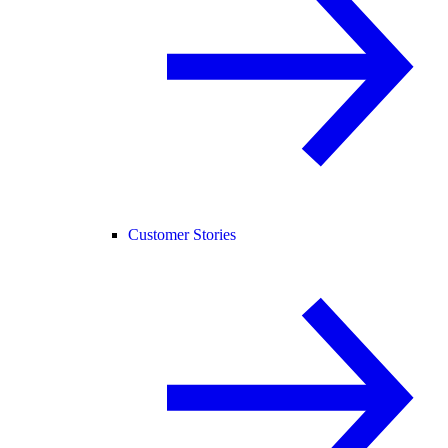
Customer Stories