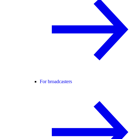
For broadcasters