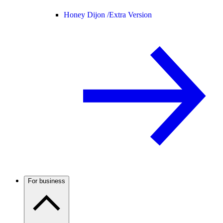
Honey Dijon /
Extra Version
For business