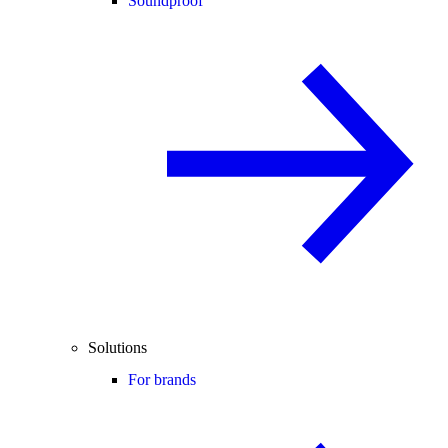
Soundproof
Solutions
For brands