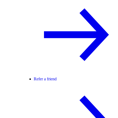
Refer a friend