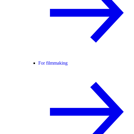
For filmmaking