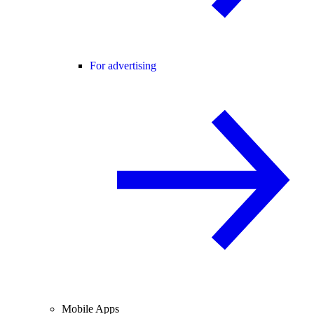
For advertising
Mobile Apps