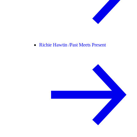
Richie Hawtin /
Past Meets Present