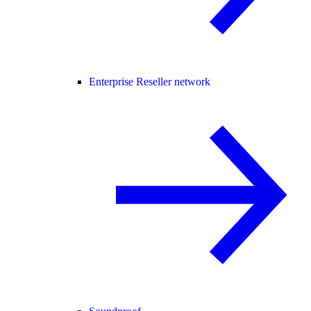
Enterprise Reseller network