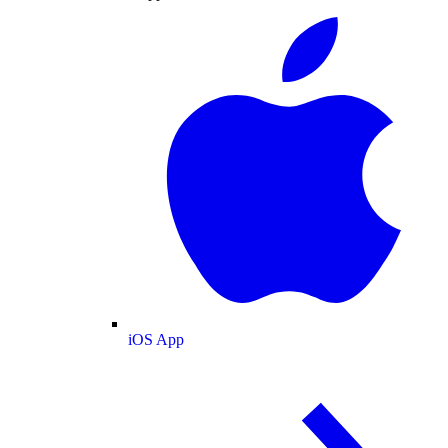
iOS App