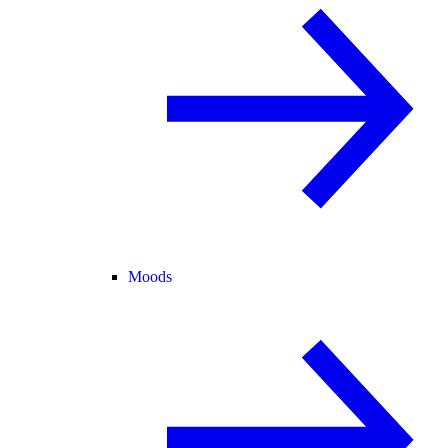
Moods