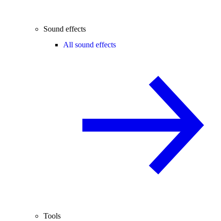
Sound effects
All sound effects
Tools