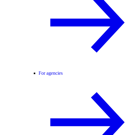
For agencies