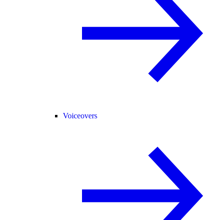
Voiceovers