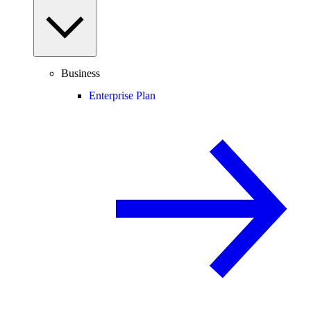
Business
Enterprise Plan