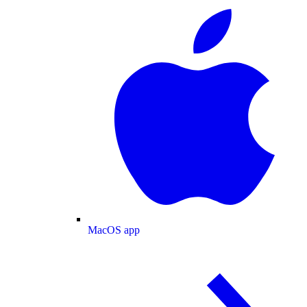
MacOS app