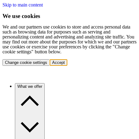
Skip to main content
We use cookies
We and our partners use cookies to store and access personal data
such as browsing data for purposes such as serving and
personalizing content and advertising and analyzing site traffic. You
may find out more about the purposes for which we and our partners
use cookies or exercise your preferences by clicking the "Change
cookie settings" button below.
Change cookie settings
Accept
What we offer