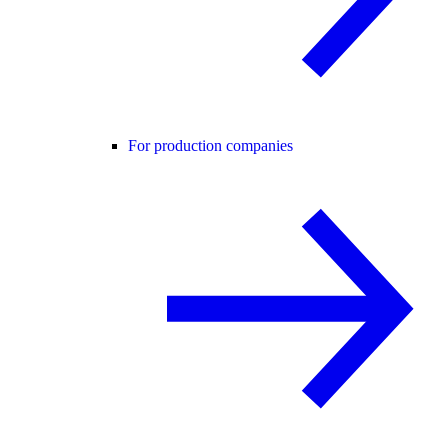
For production companies