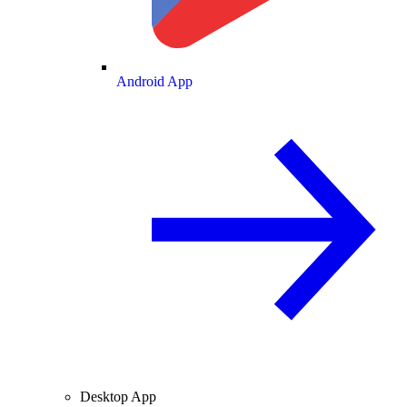
Android App
Desktop App