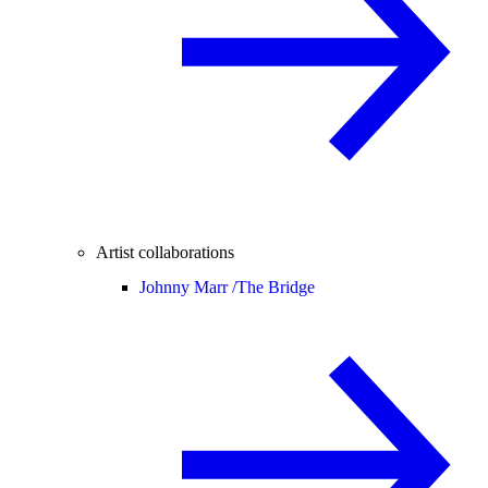
Artist collaborations
Johnny Marr /
The Bridge