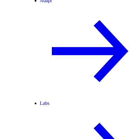
Adapt
Labs