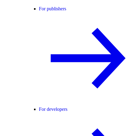
For publishers
For developers