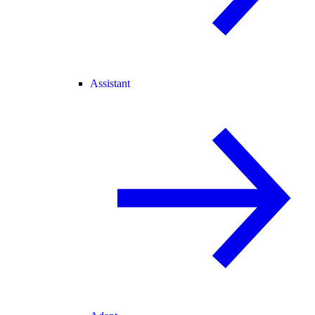
Assistant