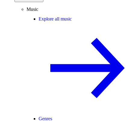
Music
Explore all music
Genres