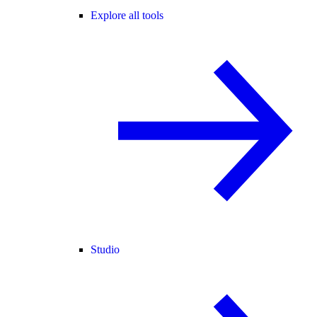
Explore all tools
Studio