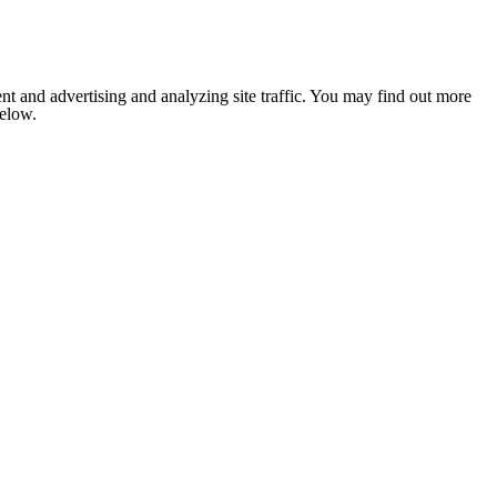
nt and advertising and analyzing site traffic. You may find out more
below.