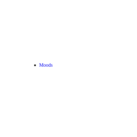
Moods