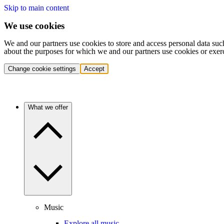
Skip to main content
We use cookies
We and our partners use cookies to store and access personal data suc
about the purposes for which we and our partners use cookies or exer
Change cookie settings
Accept
What we offer
Music
Explore all music