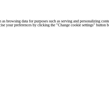
h as browsing data for purposes such as serving and personalizing conte
cise your preferences by clicking the "Change cookie settings" button 