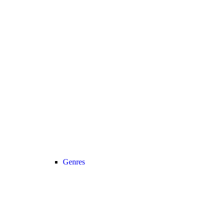
Genres