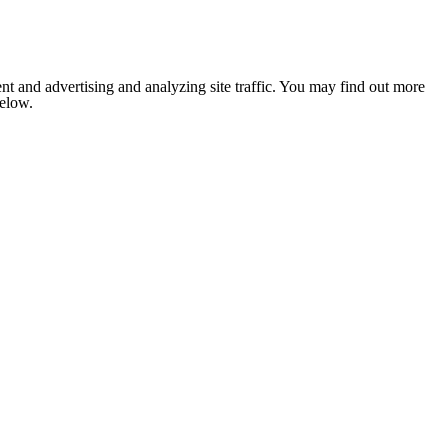
nt and advertising and analyzing site traffic. You may find out more
below.