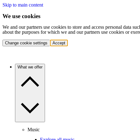
Skip to main content
We use cookies
We and our partners use cookies to store and access personal data suc
about the purposes for which we and our partners use cookies or exer
Change cookie settings
Accept
What we offer
Music
Explore all music