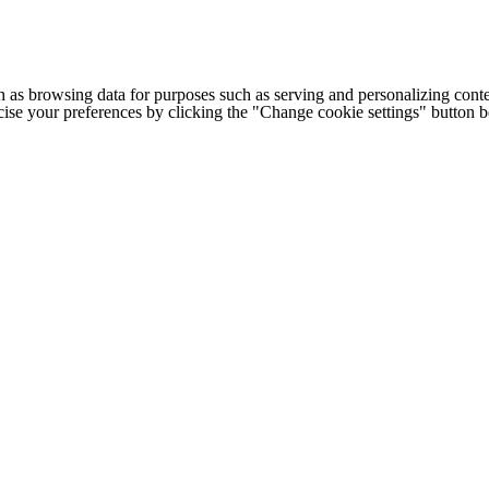
h as browsing data for purposes such as serving and personalizing conte
cise your preferences by clicking the "Change cookie settings" button 