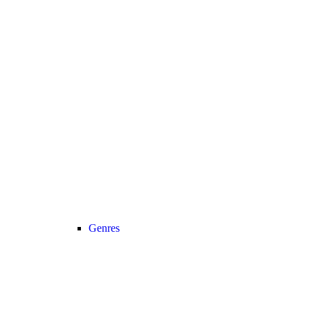
Genres