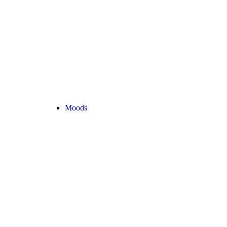
Moods