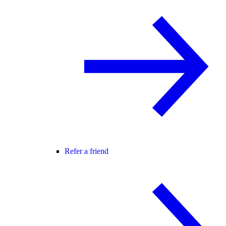
Refer a friend