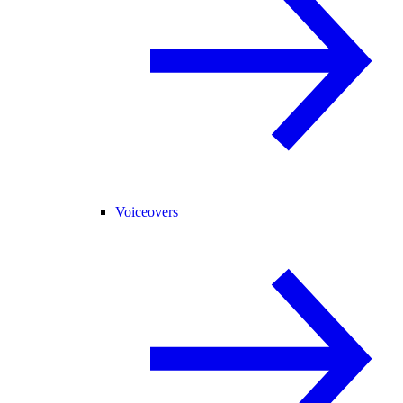
Voiceovers