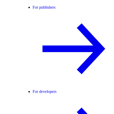
For publishers
For developers