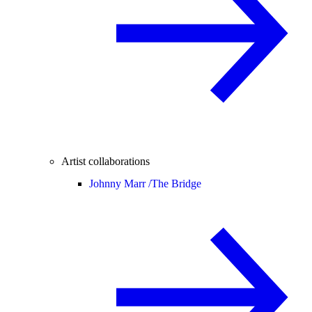
Artist collaborations
Johnny Marr /
The Bridge