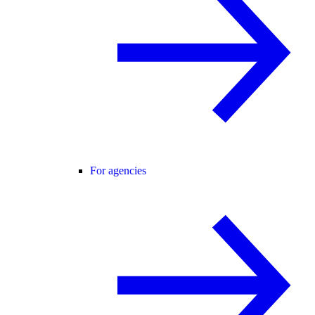
For agencies