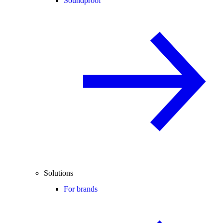
Soundproof
Solutions
For brands