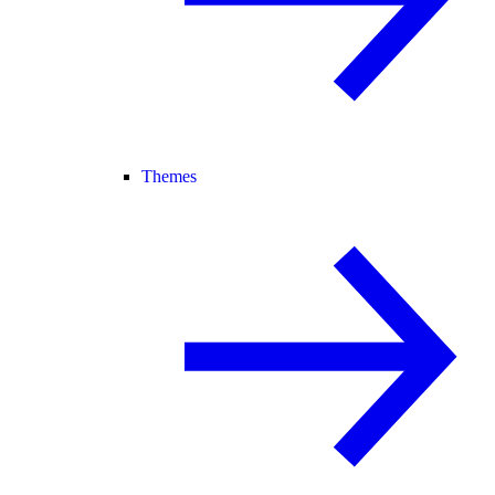
Themes