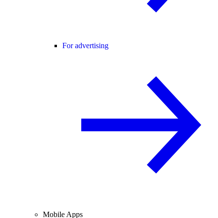
For advertising
Mobile Apps