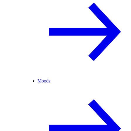
Moods