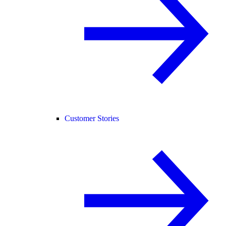
Customer Stories