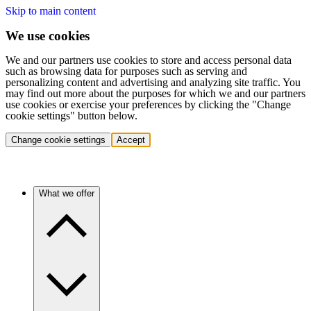
Skip to main content
We use cookies
We and our partners use cookies to store and access personal data
such as browsing data for purposes such as serving and
personalizing content and advertising and analyzing site traffic. You
may find out more about the purposes for which we and our partners
use cookies or exercise your preferences by clicking the "Change
cookie settings" button below.
Change cookie settings
Accept
What we offer