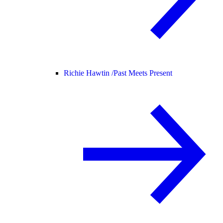
Richie Hawtin /
Past Meets Present