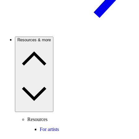
Resources & more
Resources
For artists