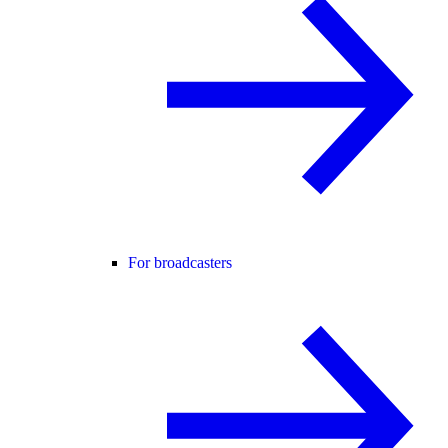
For broadcasters