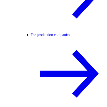
For production companies