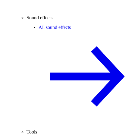
Sound effects
All sound effects
Tools