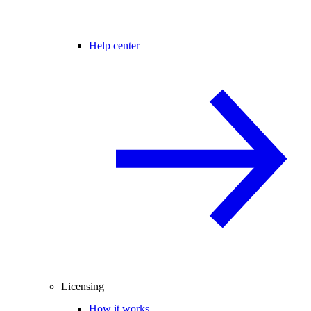
Help center
Licensing
How it works