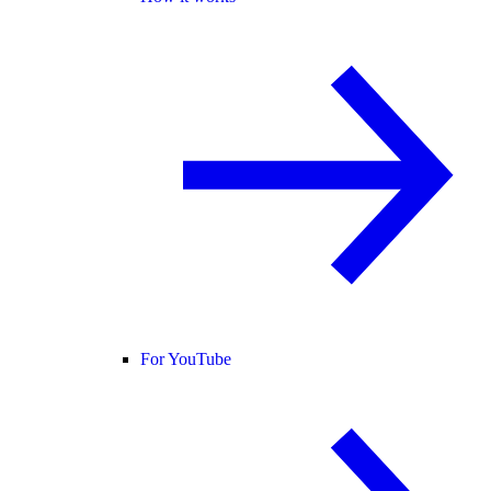
For YouTube