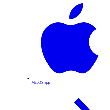
MacOS app