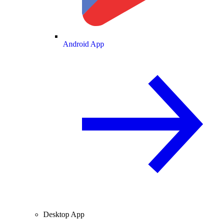
Android App
Desktop App