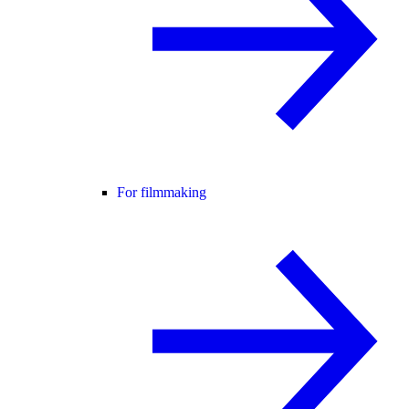
For filmmaking