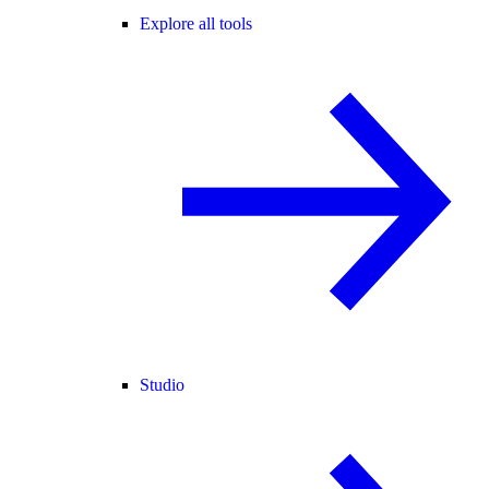
Explore all tools
Studio