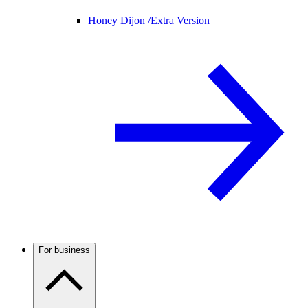
Honey Dijon /
Extra Version
For business