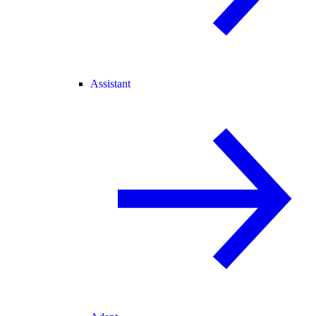
Assistant