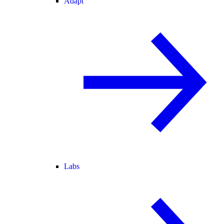
Adapt
Labs