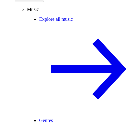
Music
Explore all music
Genres