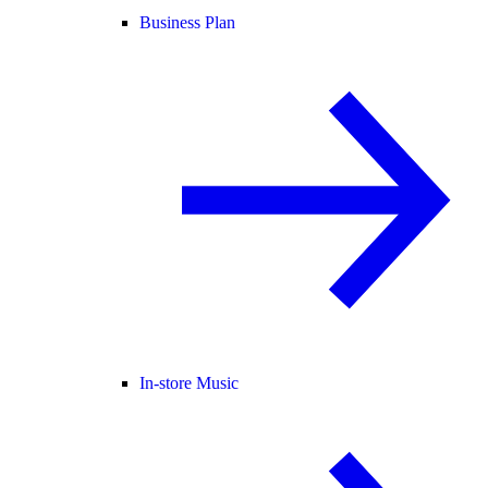
Business Plan
In-store Music