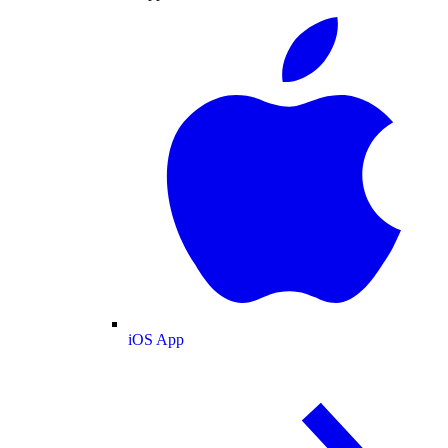
iOS App