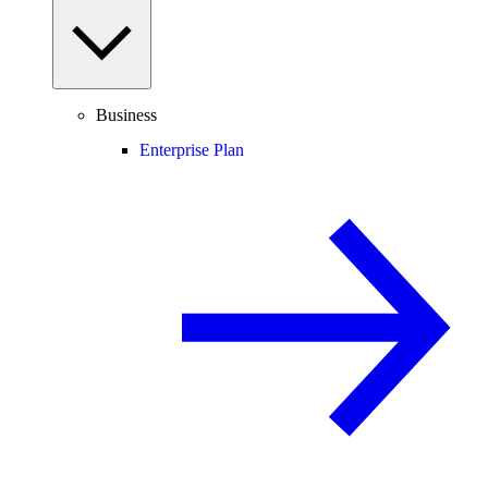
Business
Enterprise Plan