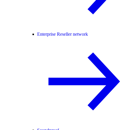
Enterprise Reseller network