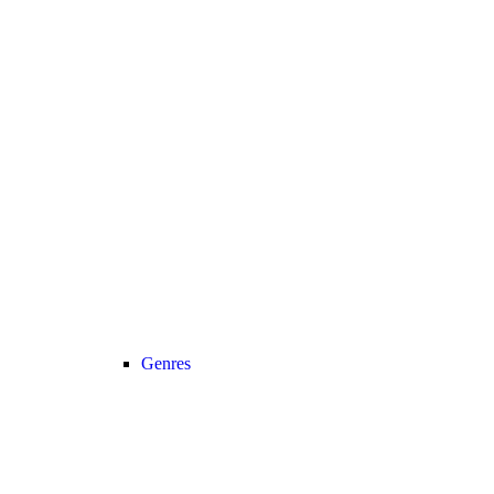
Genres