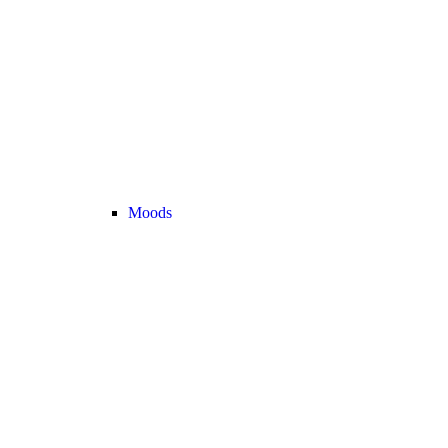
Moods