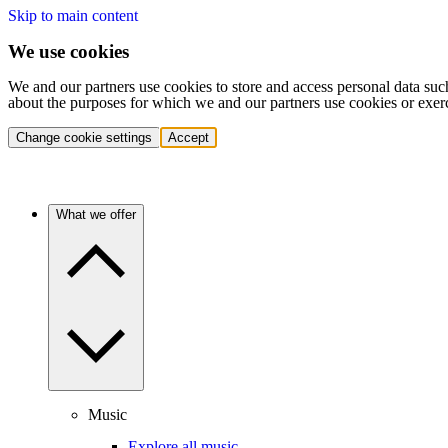
Skip to main content
We use cookies
We and our partners use cookies to store and access personal data suc
about the purposes for which we and our partners use cookies or exer
Change cookie settings
Accept
What we offer
Music
Explore all music