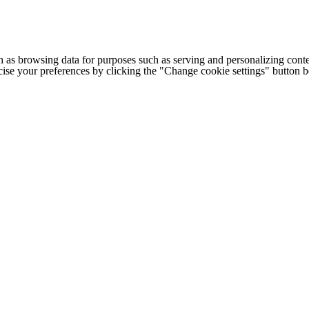
h as browsing data for purposes such as serving and personalizing conte
cise your preferences by clicking the "Change cookie settings" button 