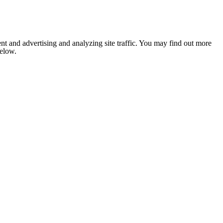
nt and advertising and analyzing site traffic. You may find out more
below.