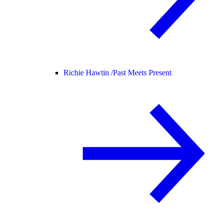
Richie Hawtin /
Past Meets Present