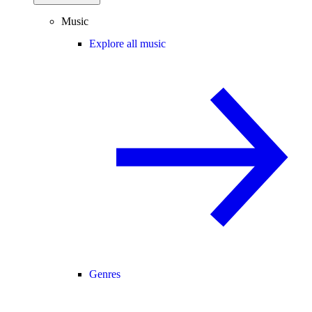
Music
Explore all music
Genres