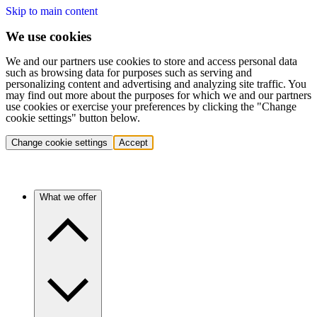
Skip to main content
We use cookies
We and our partners use cookies to store and access personal data
such as browsing data for purposes such as serving and
personalizing content and advertising and analyzing site traffic. You
may find out more about the purposes for which we and our partners
use cookies or exercise your preferences by clicking the "Change
cookie settings" button below.
Change cookie settings
Accept
What we offer