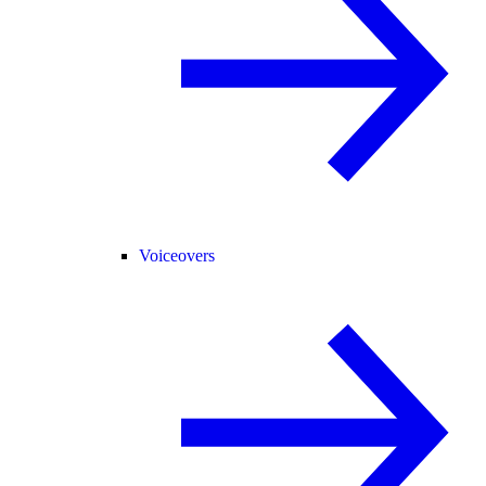
Voiceovers