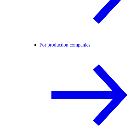
For production companies