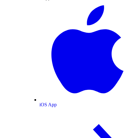
iOS App