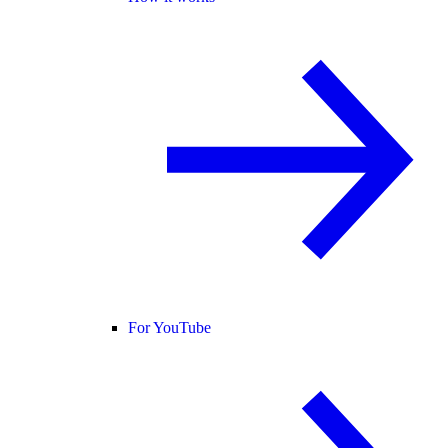
For YouTube