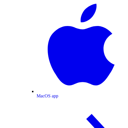
MacOS app