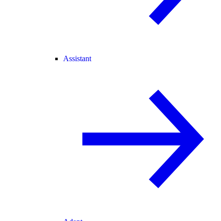
Assistant