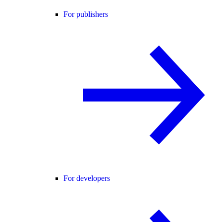
For publishers
For developers