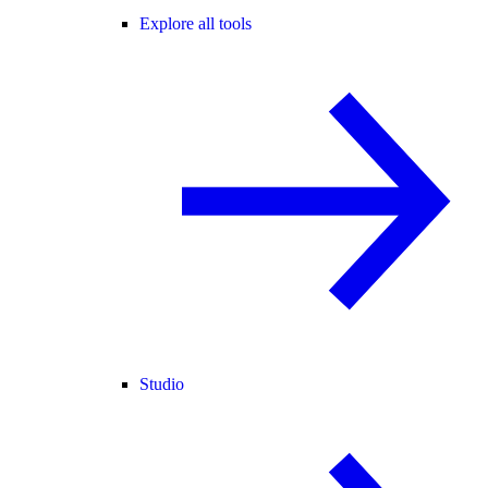
Explore all tools
Studio