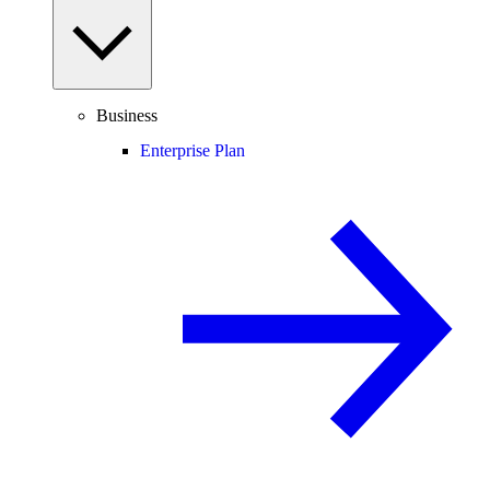
Business
Enterprise Plan