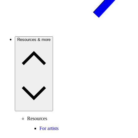
Resources & more
Resources
For artists