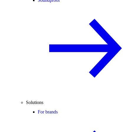
Soundproof
Solutions
For brands