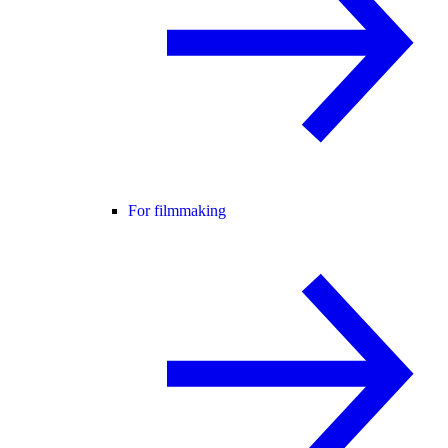
For filmmaking