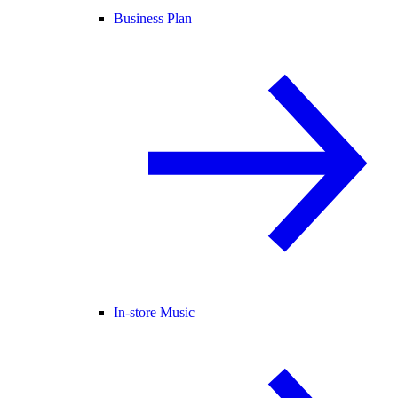
Business Plan
In-store Music