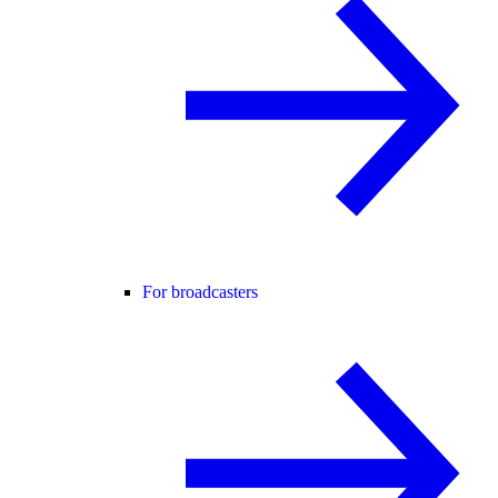
For broadcasters