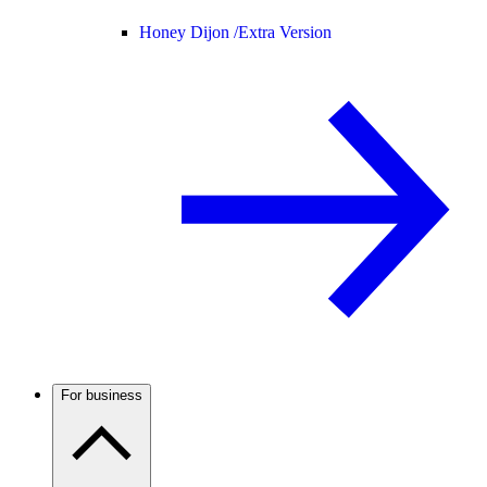
Honey Dijon /
Extra Version
For business