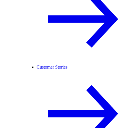
Customer Stories