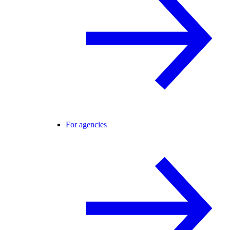
For agencies