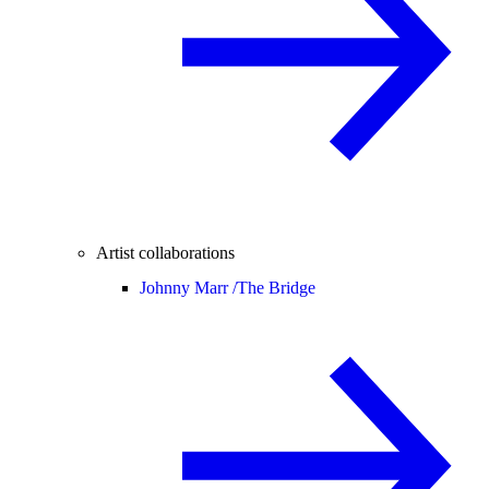
Artist collaborations
Johnny Marr /
The Bridge