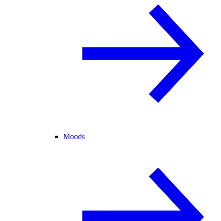
Moods