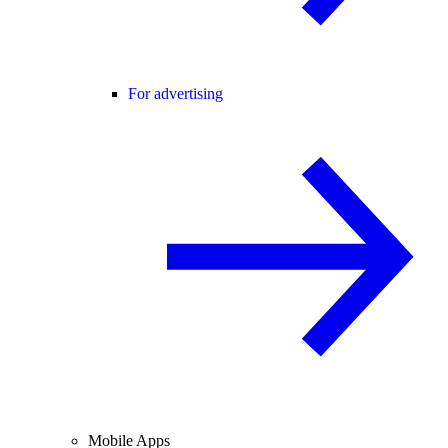
For advertising
Mobile Apps