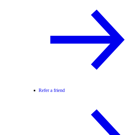
Refer a friend