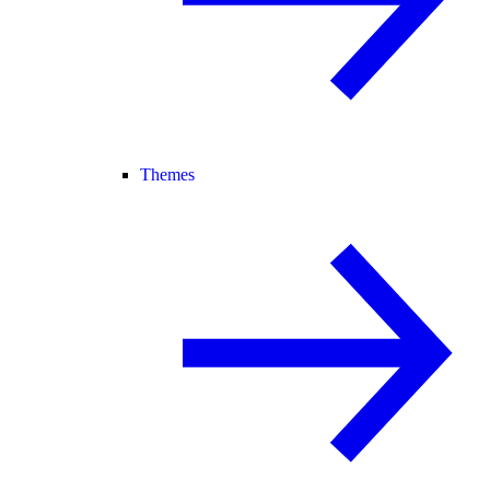
Themes