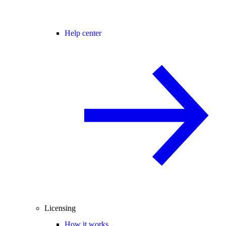
Help center
Licensing
How it works