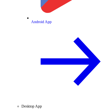
Android App
Desktop App