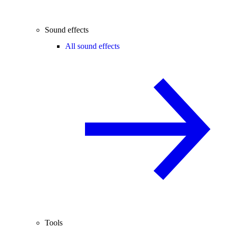
Sound effects
All sound effects
Tools