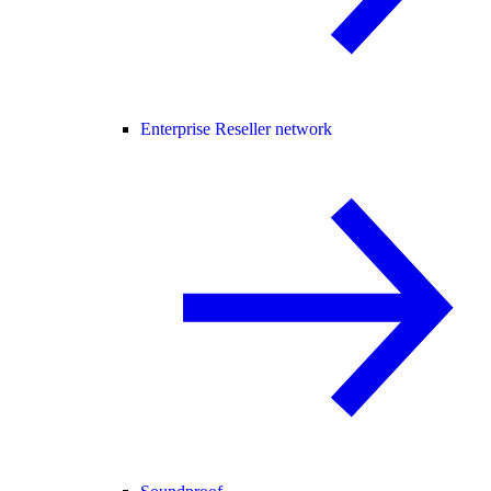
Enterprise Reseller network