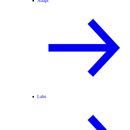
Adapt
Labs