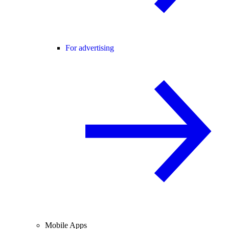
For advertising
Mobile Apps