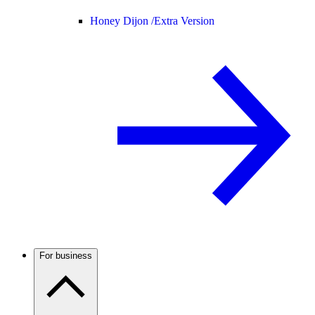
Honey Dijon /
Extra Version
For business