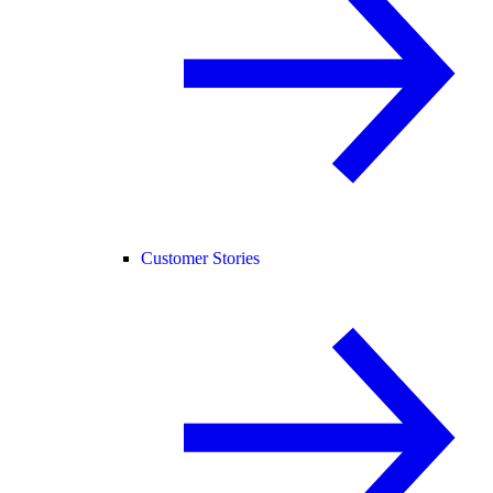
Customer Stories