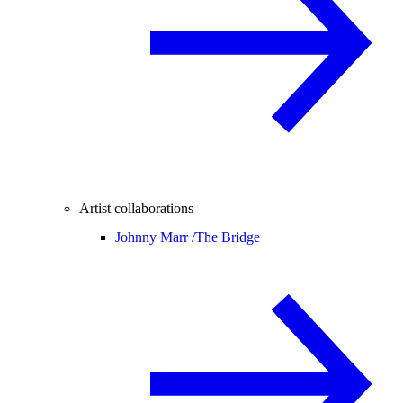
Artist collaborations
Johnny Marr /
The Bridge