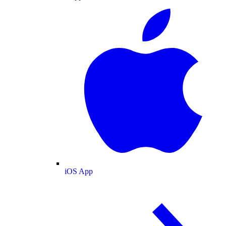
iOS App