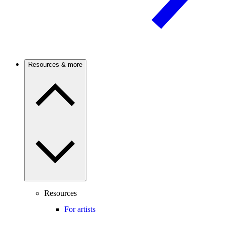
Resources & more
Resources
For artists