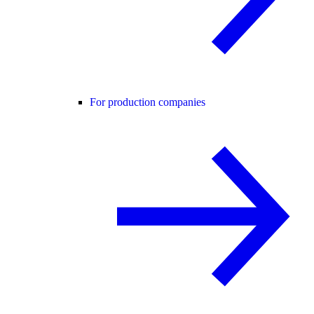
For production companies