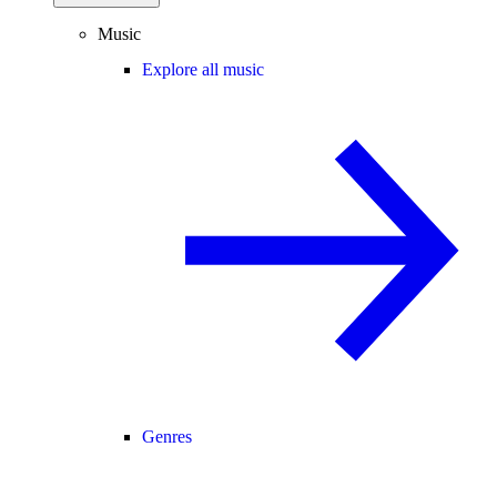
Music
Explore all music
Genres