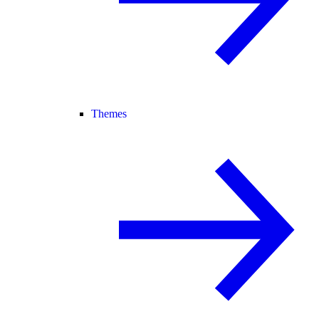
Themes