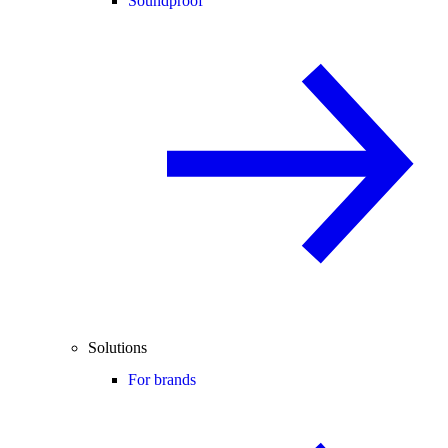
Soundproof
Solutions
For brands