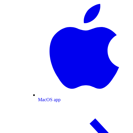
MacOS app