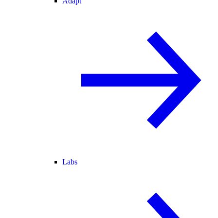
Adapt
Labs