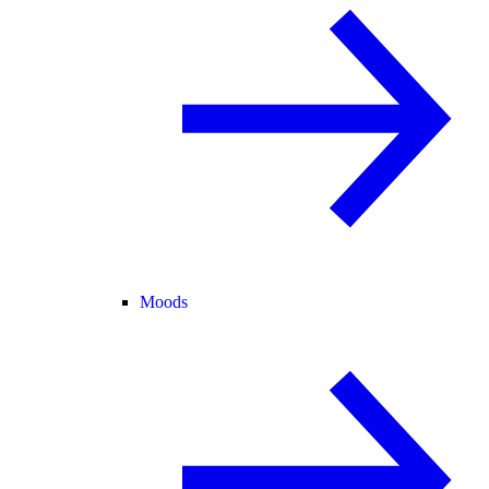
Moods