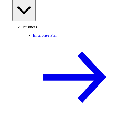
Business
Enterprise Plan