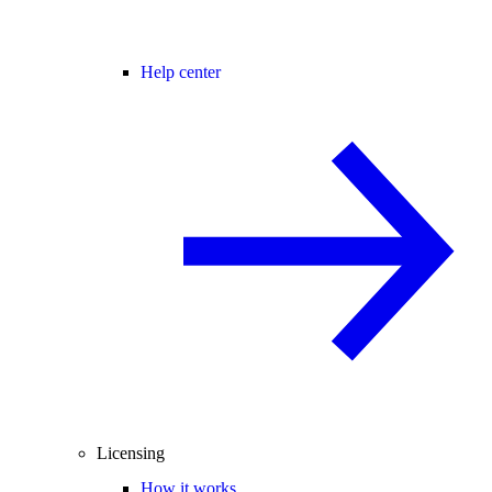
Help center
Licensing
How it works