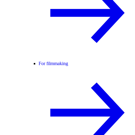
For filmmaking