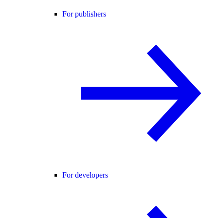
For publishers
For developers