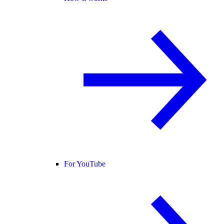
For YouTube