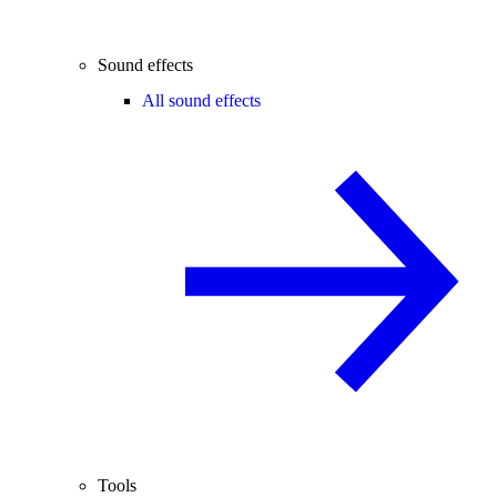
Sound effects
All sound effects
Tools