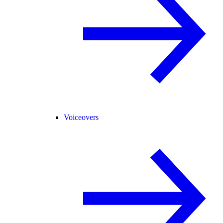
Voiceovers