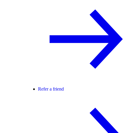
Refer a friend