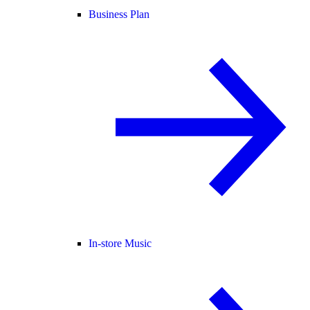
Business Plan
In-store Music