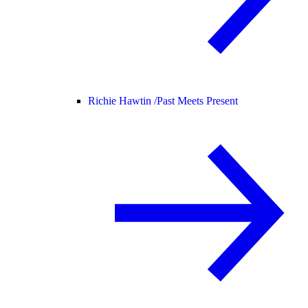
Richie Hawtin /
Past Meets Present