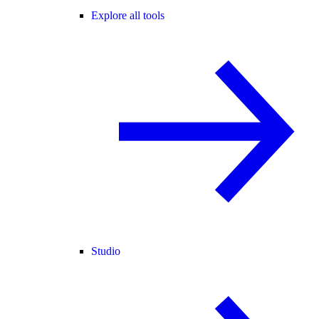
Explore all tools
Studio