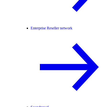
Enterprise Reseller network