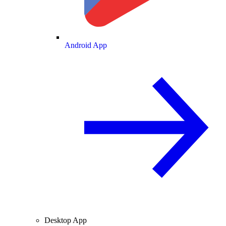
Android App
Desktop App