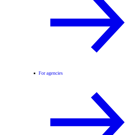
For agencies