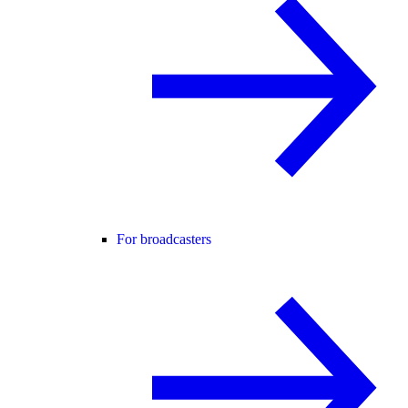
For broadcasters