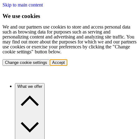
Skip to main content
We use cookies
We and our partners use cookies to store and access personal data
such as browsing data for purposes such as serving and
personalizing content and advertising and analyzing site traffic. You
may find out more about the purposes for which we and our partners
use cookies or exercise your preferences by clicking the "Change
cookie settings" button below.
Change cookie settings
Accept
What we offer