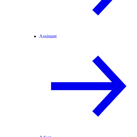
Assistant