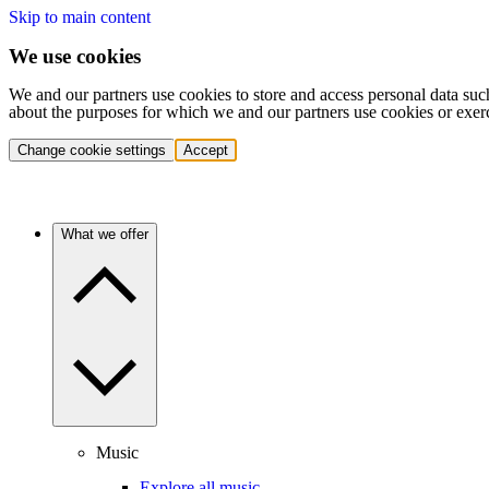
Skip to main content
We use cookies
We and our partners use cookies to store and access personal data suc
about the purposes for which we and our partners use cookies or exer
Change cookie settings
Accept
What we offer
Music
Explore all music