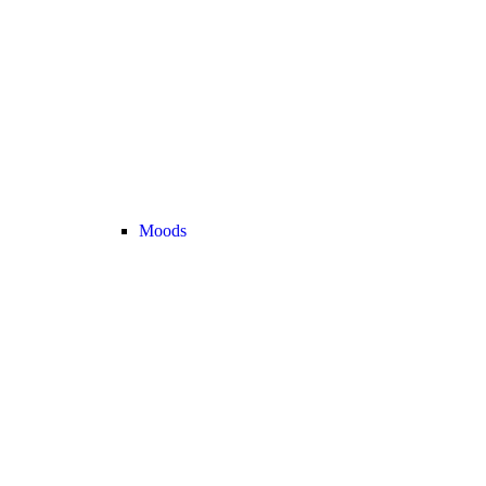
Moods