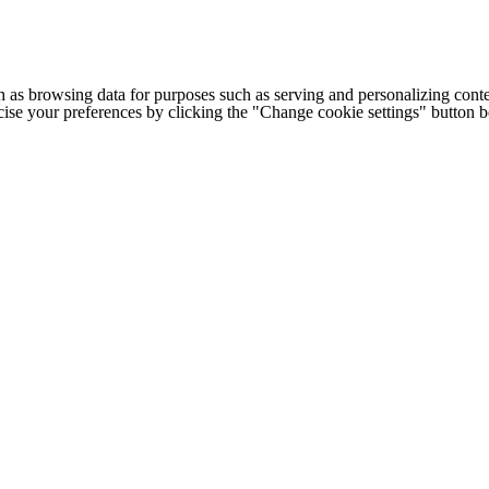
h as browsing data for purposes such as serving and personalizing conte
cise your preferences by clicking the "Change cookie settings" button 