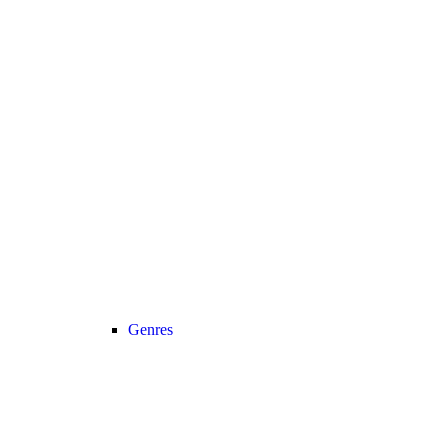
Genres