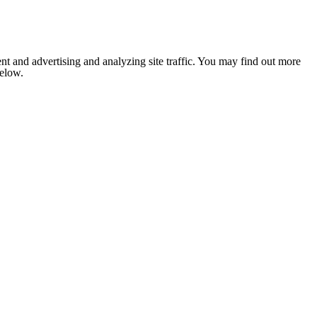
nt and advertising and analyzing site traffic. You may find out more
below.