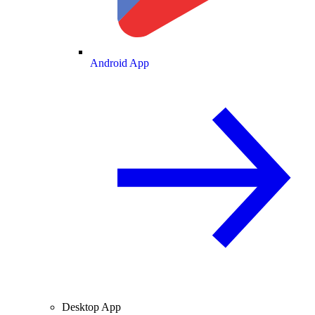
Android App
Desktop App