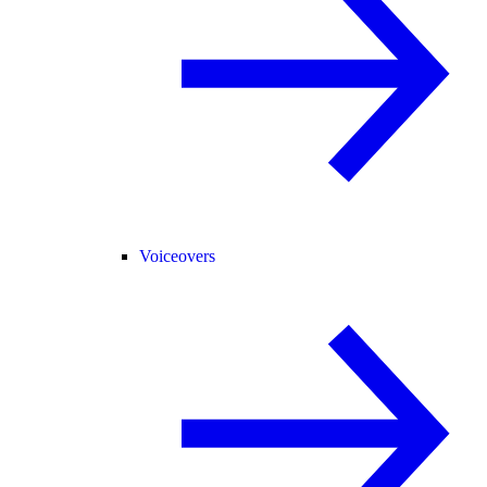
Voiceovers