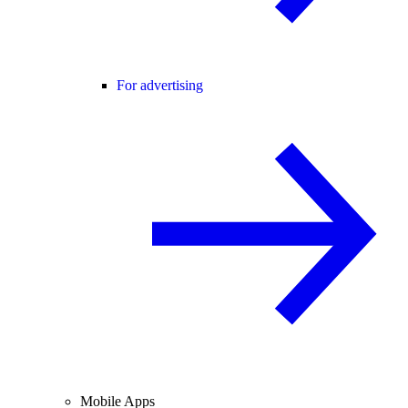
For advertising
Mobile Apps