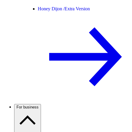
Honey Dijon /
Extra Version
For business