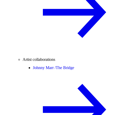
Artist collaborations
Johnny Marr /
The Bridge