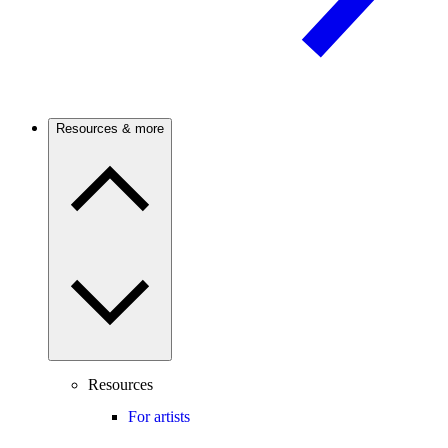
Resources & more
Resources
For artists