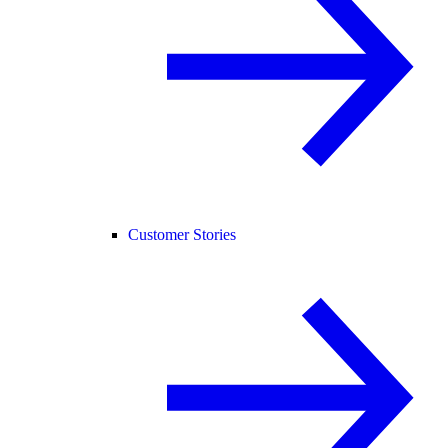
Customer Stories