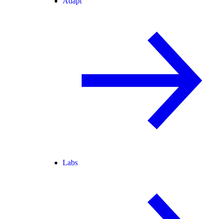
Adapt
Labs