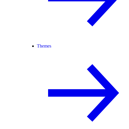
Themes