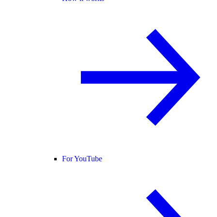
For YouTube