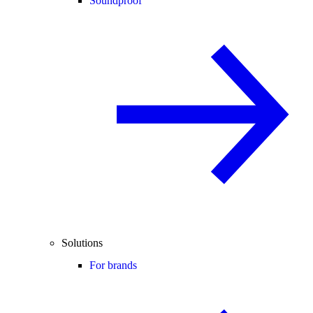
Soundproof
Solutions
For brands