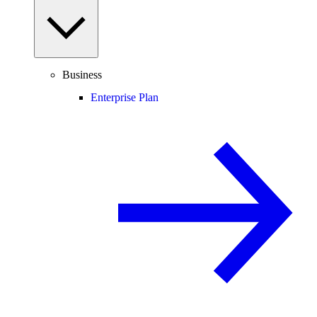
Business
Enterprise Plan