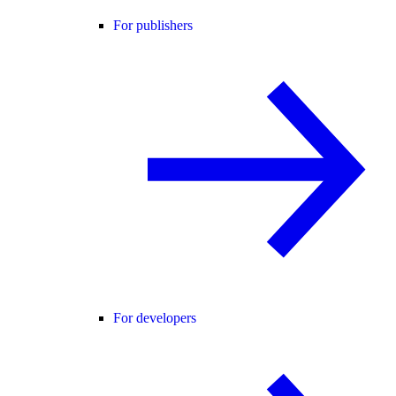
For publishers
For developers