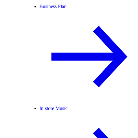
Business Plan
In-store Music