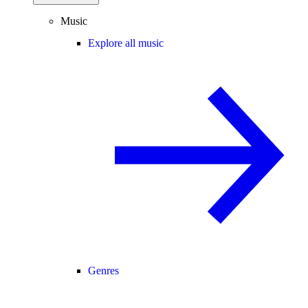
Music
Explore all music
Genres