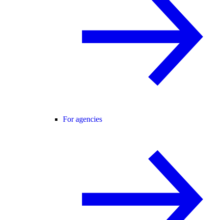
For agencies