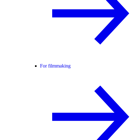
For filmmaking