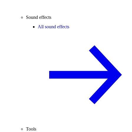
Sound effects
All sound effects
Tools