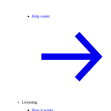
Help center
Licensing
How it works