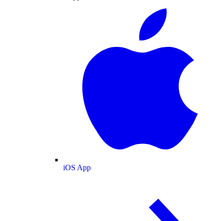
iOS App