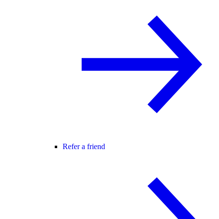
Refer a friend