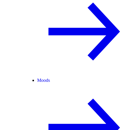
Moods