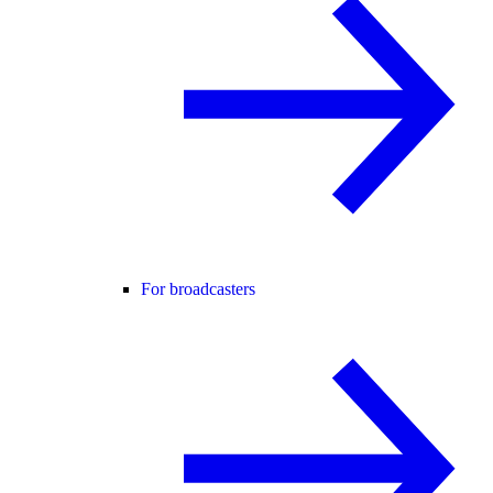
For broadcasters