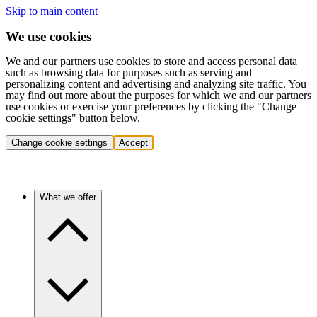
Skip to main content
We use cookies
We and our partners use cookies to store and access personal data
such as browsing data for purposes such as serving and
personalizing content and advertising and analyzing site traffic. You
may find out more about the purposes for which we and our partners
use cookies or exercise your preferences by clicking the "Change
cookie settings" button below.
Change cookie settings
Accept
What we offer