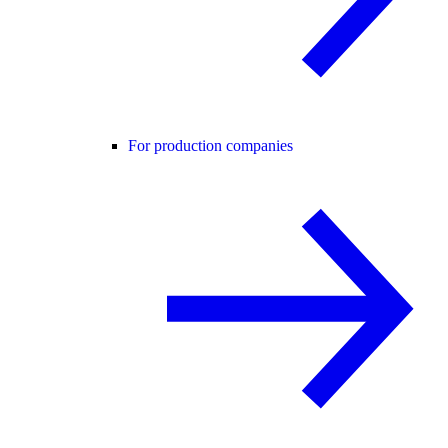
For production companies