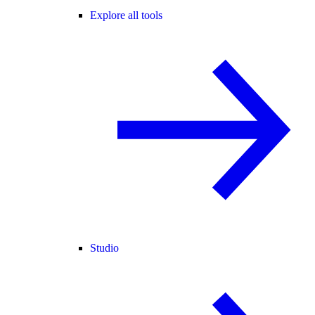
Explore all tools
Studio