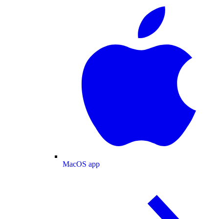
MacOS app