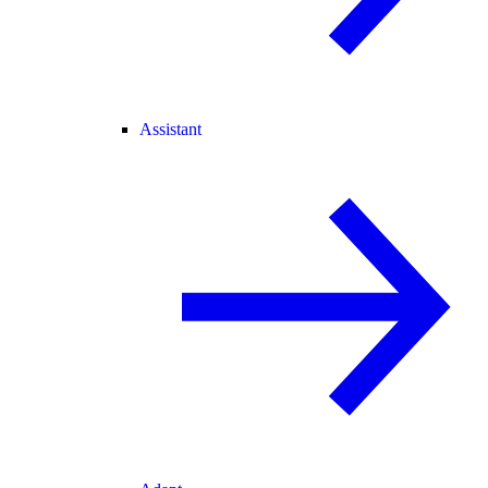
Assistant