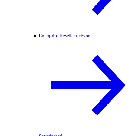
Enterprise Reseller network