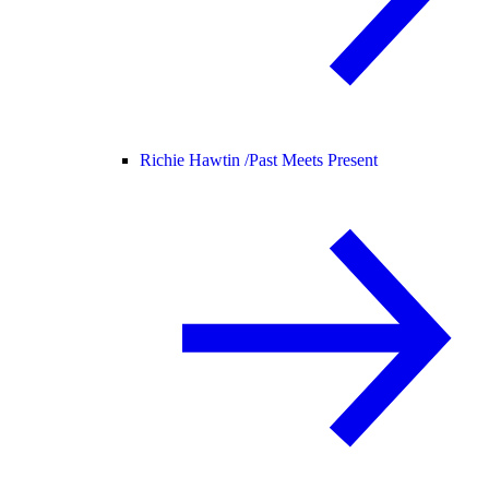
Richie Hawtin /
Past Meets Present