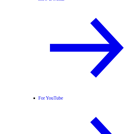
For YouTube