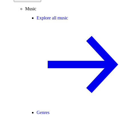
Music
Explore all music
Genres