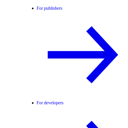
For publishers
For developers