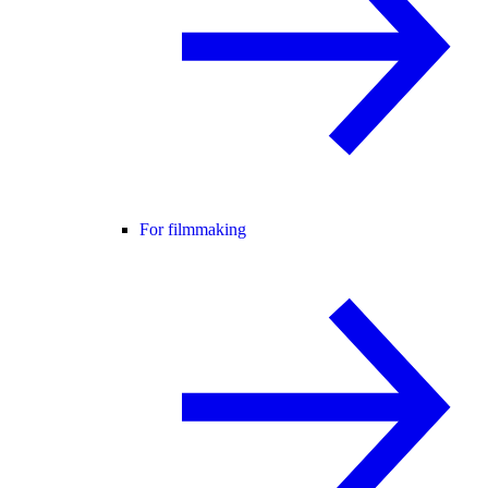
For filmmaking