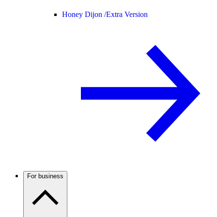
Honey Dijon /
Extra Version
For business