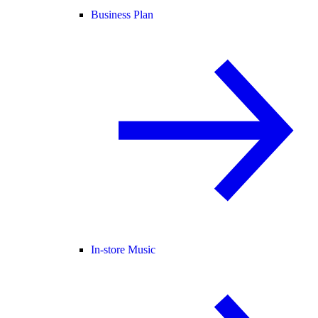
Business Plan
In-store Music