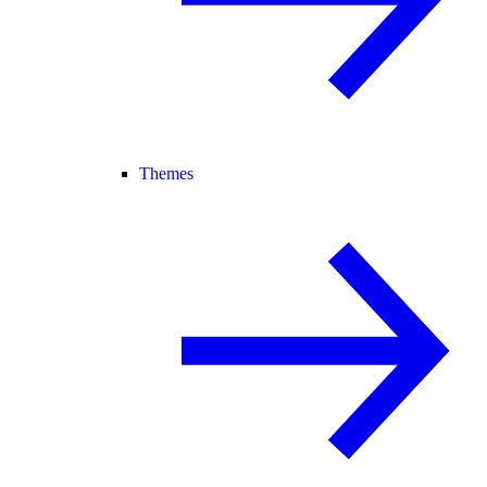
Themes