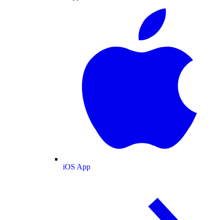
iOS App