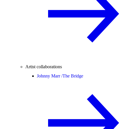
Artist collaborations
Johnny Marr /
The Bridge