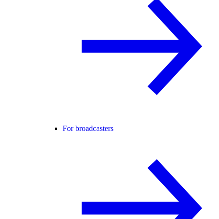
For broadcasters