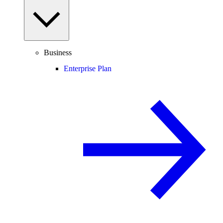
Business
Enterprise Plan