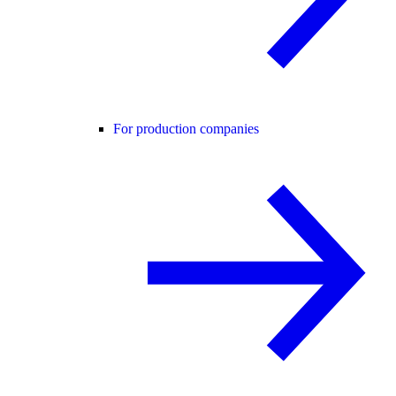
For production companies