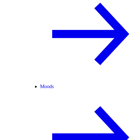
Moods