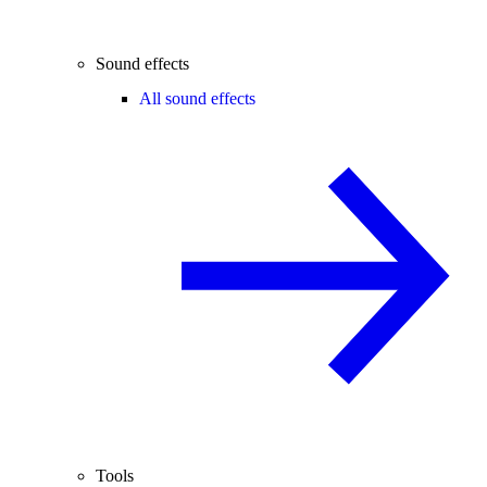
Sound effects
All sound effects
Tools