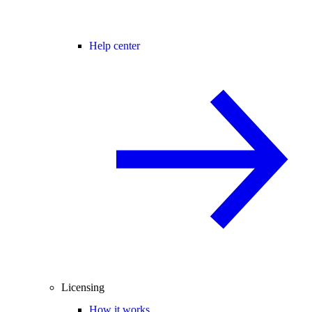
Help center
Licensing
How it works