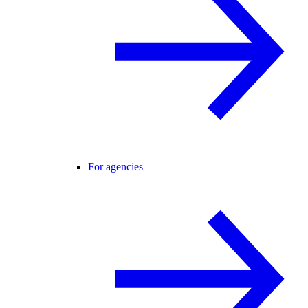
For agencies