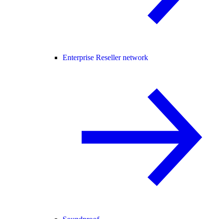
Enterprise Reseller network