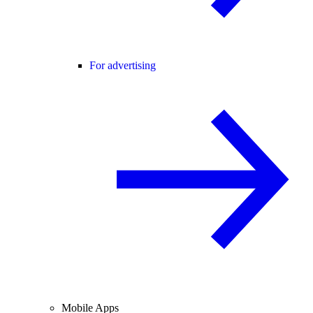
For advertising
Mobile Apps