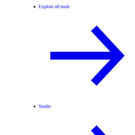
Explore all tools
Studio