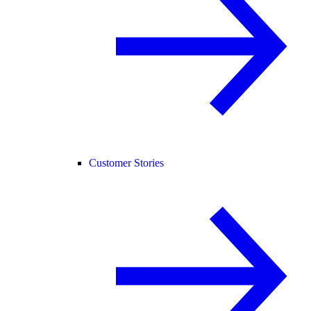
Customer Stories