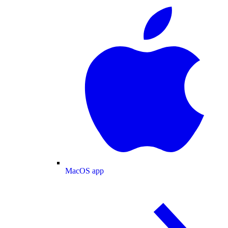
MacOS app