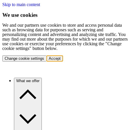
Skip to main content
We use cookies
We and our partners use cookies to store and access personal data
such as browsing data for purposes such as serving and
personalizing content and advertising and analyzing site traffic. You
may find out more about the purposes for which we and our partners
use cookies or exercise your preferences by clicking the "Change
cookie settings" button below.
Change cookie settings
Accept
What we offer