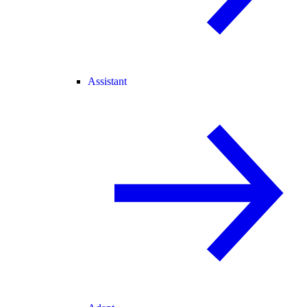
Assistant