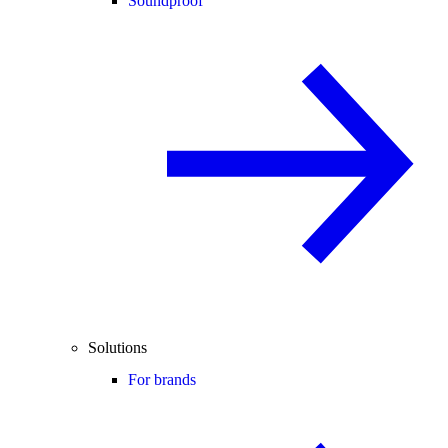
Soundproof
Solutions
For brands