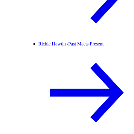
Richie Hawtin /
Past Meets Present