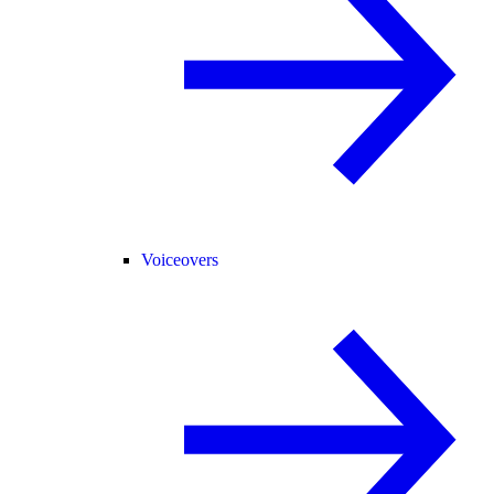
Voiceovers