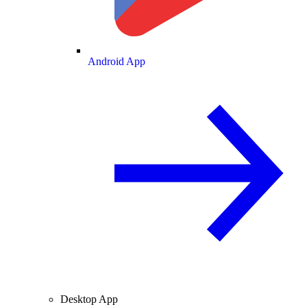
Android App
Desktop App