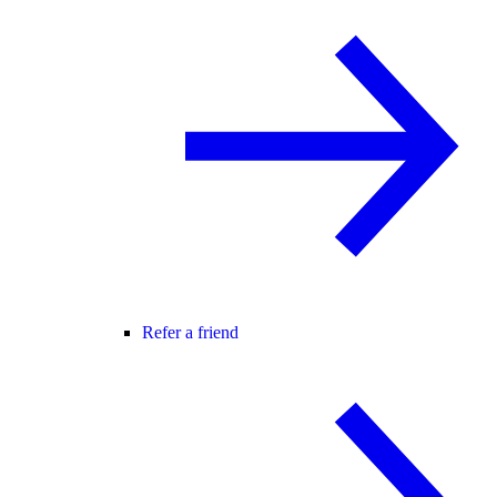
Refer a friend