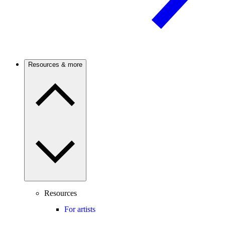
Resources & more
Resources
For artists