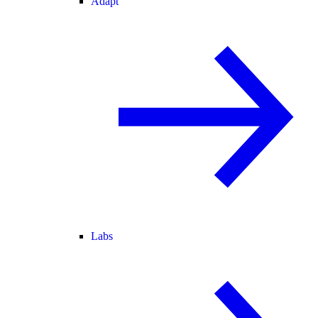
Adapt
Labs