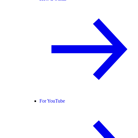
For YouTube