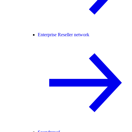
Enterprise Reseller network