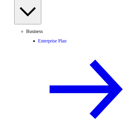
Business
Enterprise Plan