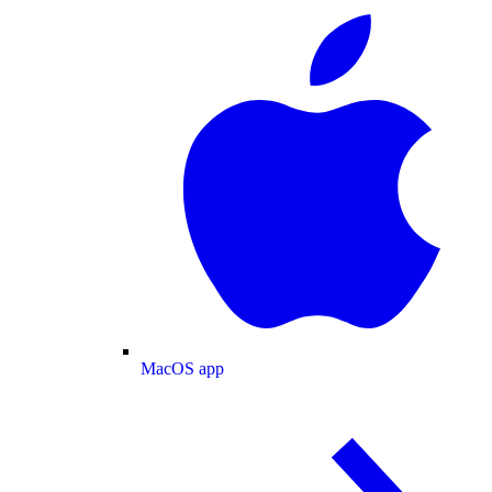
MacOS app