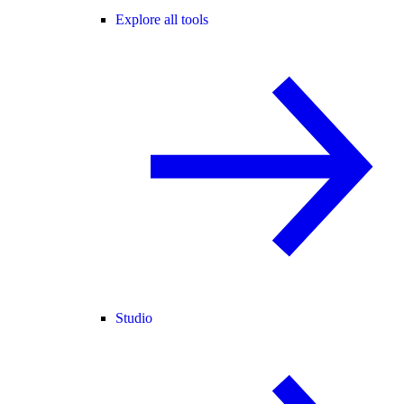
Explore all tools
Studio