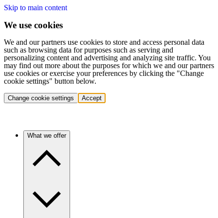
Skip to main content
We use cookies
We and our partners use cookies to store and access personal data
such as browsing data for purposes such as serving and
personalizing content and advertising and analyzing site traffic. You
may find out more about the purposes for which we and our partners
use cookies or exercise your preferences by clicking the "Change
cookie settings" button below.
Change cookie settings
Accept
What we offer