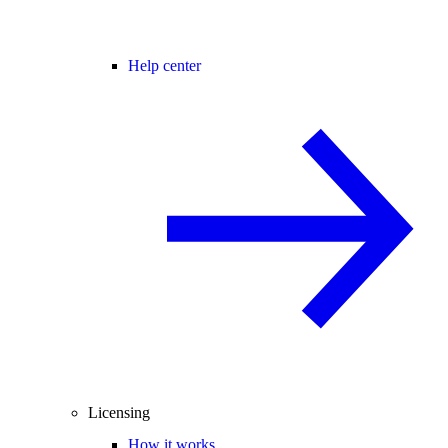
Help center
Licensing
How it works