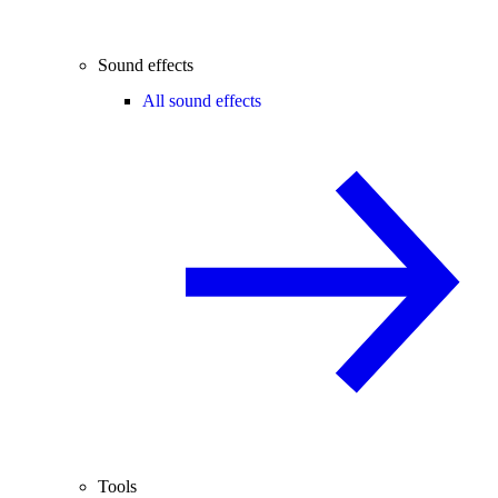
Sound effects
All sound effects
Tools