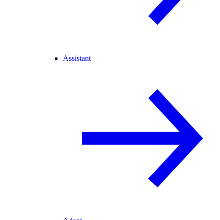
Assistant