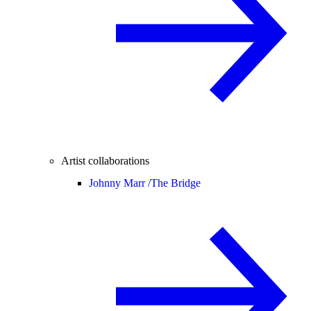
Artist collaborations
Johnny Marr /
The Bridge