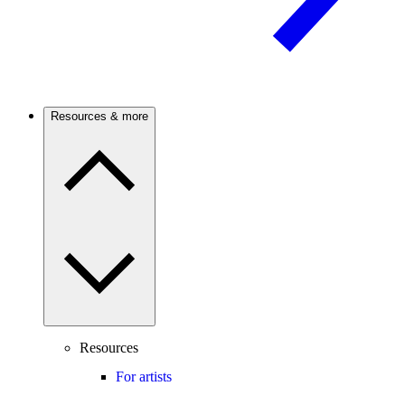
Resources & more
Resources
For artists