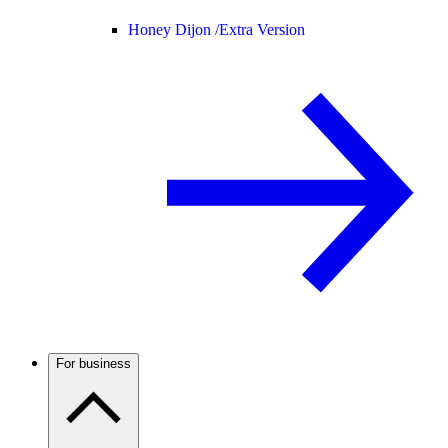
Honey Dijon /
Extra Version
For business