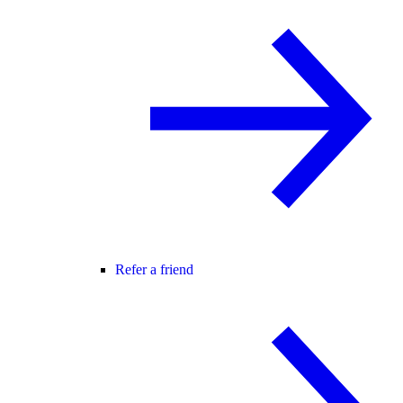
Refer a friend