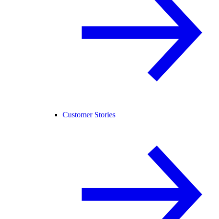
Customer Stories