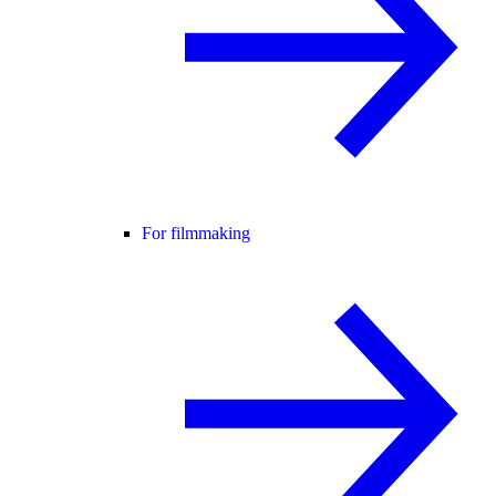
For filmmaking