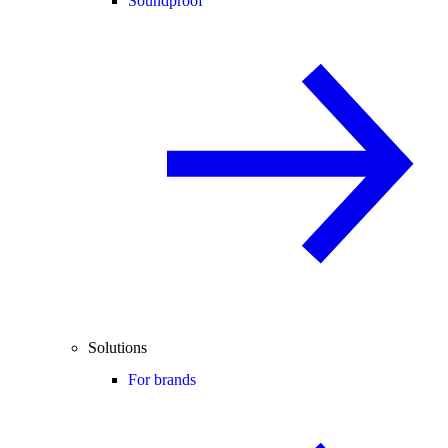
Soundproof
Solutions
For brands