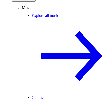
Music
Explore all music
Genres