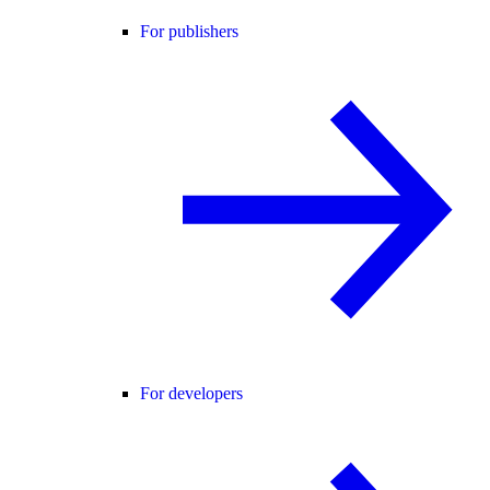
For publishers
For developers