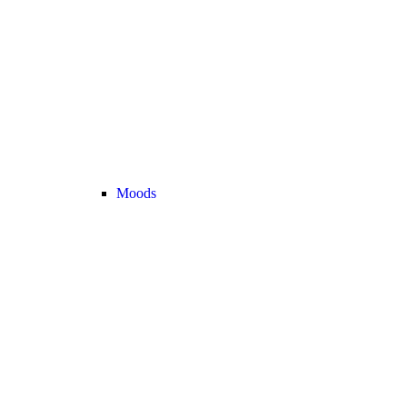
Moods