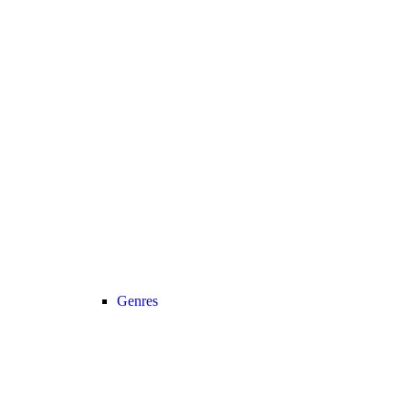
Genres