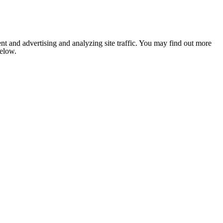
nt and advertising and analyzing site traffic. You may find out more
below.