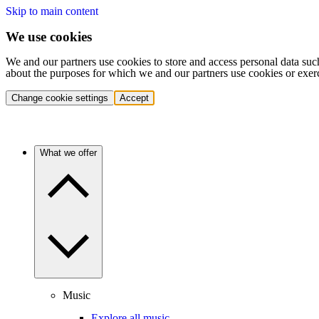
Skip to main content
We use cookies
We and our partners use cookies to store and access personal data suc
about the purposes for which we and our partners use cookies or exer
Change cookie settings
Accept
What we offer
Music
Explore all music