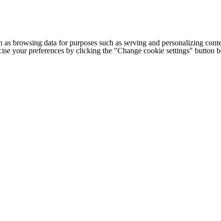
h as browsing data for purposes such as serving and personalizing conte
cise your preferences by clicking the "Change cookie settings" button 