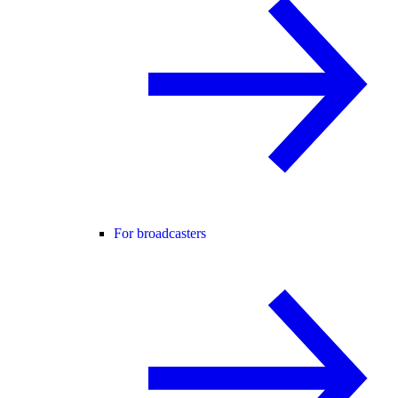
For broadcasters