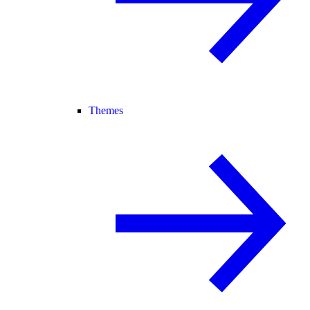
Themes