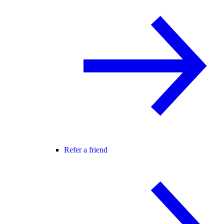
Refer a friend