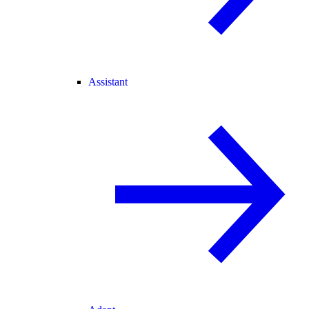
Assistant