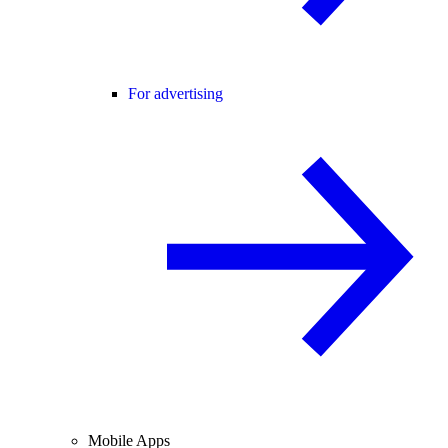
For advertising
Mobile Apps