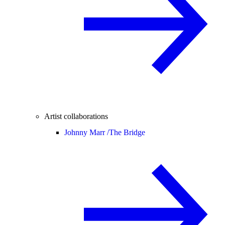
Artist collaborations
Johnny Marr /
The Bridge