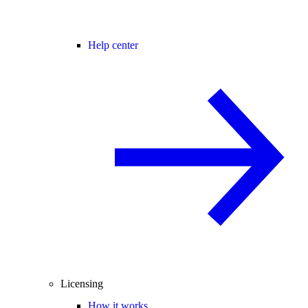
Help center
Licensing
How it works