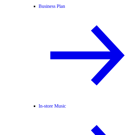
Business Plan
In-store Music