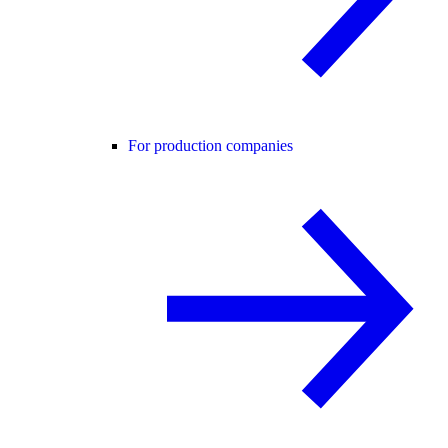
For production companies