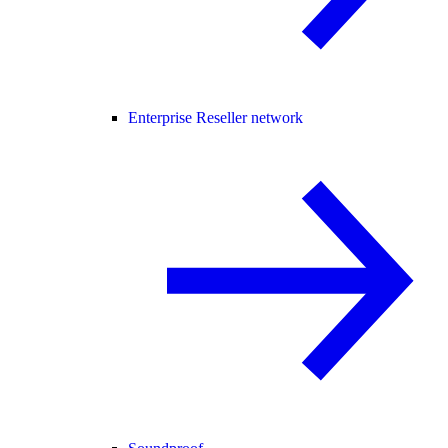
Enterprise Reseller network