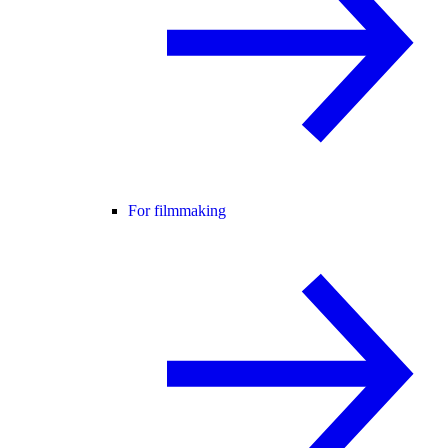
For filmmaking