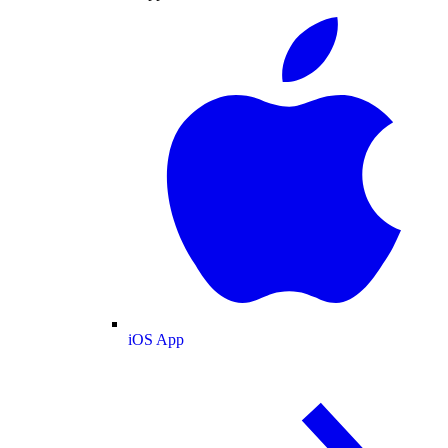
iOS App