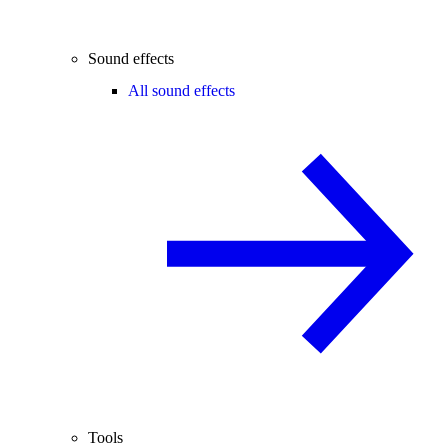
Sound effects
All sound effects
Tools