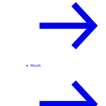
Moods