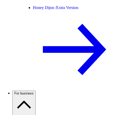
Honey Dijon /
Extra Version
For business