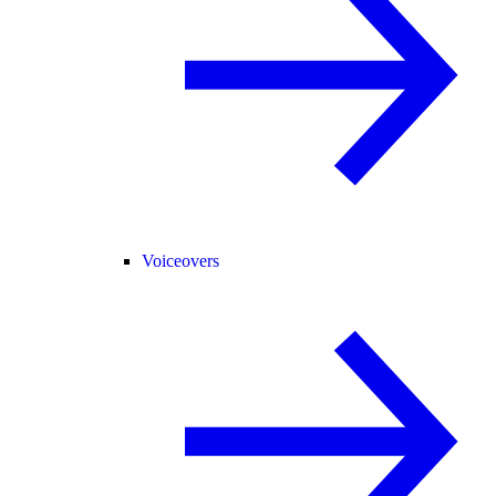
Voiceovers