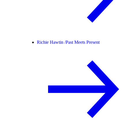
Richie Hawtin /
Past Meets Present