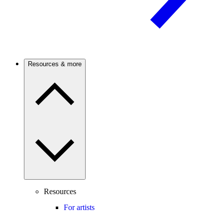
Resources & more
Resources
For artists