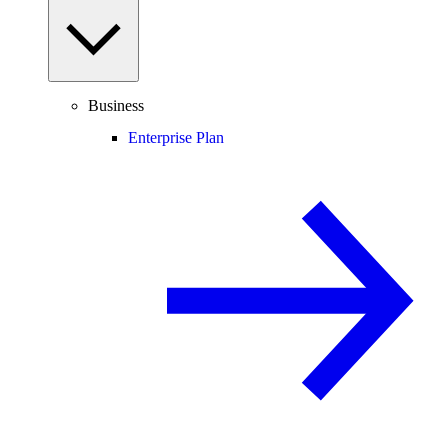
Business
Enterprise Plan