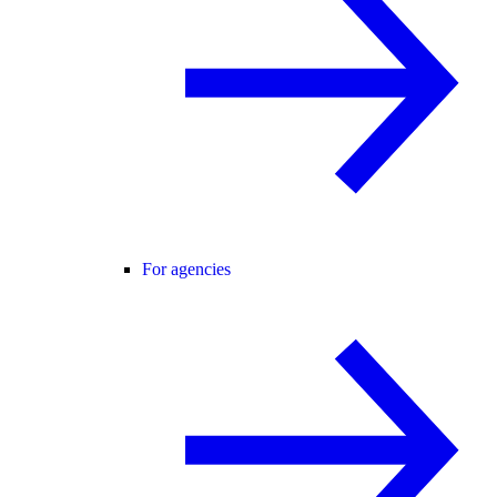
For agencies