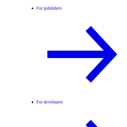
For publishers
For developers