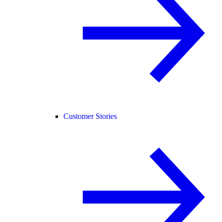
Customer Stories