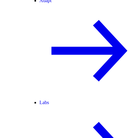
Adapt
Labs