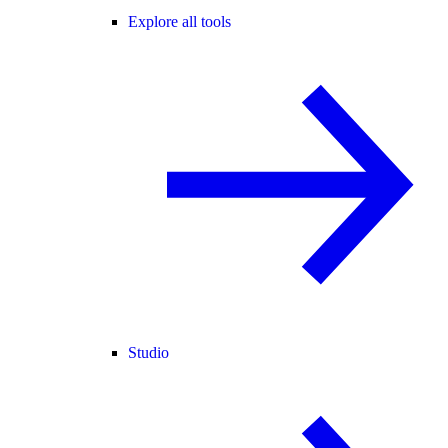
Explore all tools
Studio