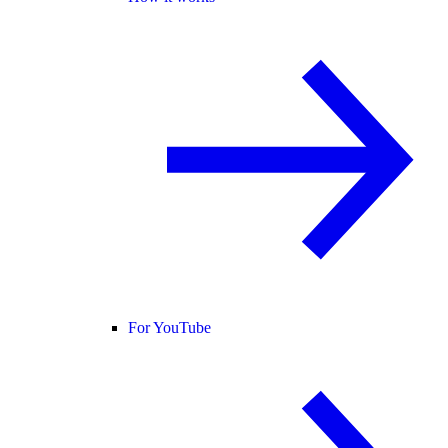
For YouTube