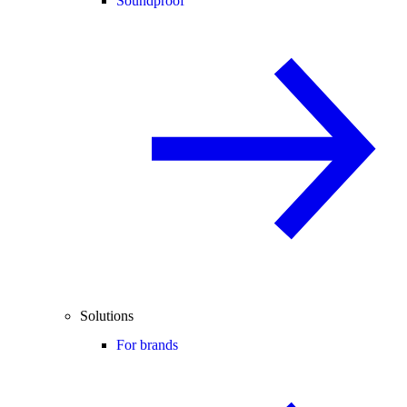
Soundproof
Solutions
For brands