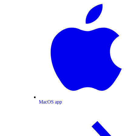
MacOS app