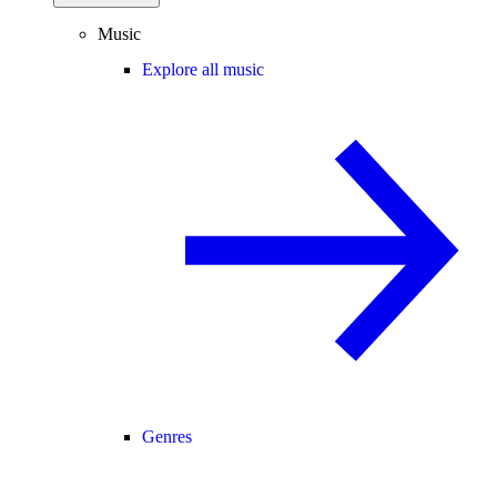
Music
Explore all music
Genres