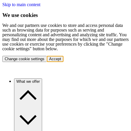
Skip to main content
We use cookies
We and our partners use cookies to store and access personal data
such as browsing data for purposes such as serving and
personalizing content and advertising and analyzing site traffic. You
may find out more about the purposes for which we and our partners
use cookies or exercise your preferences by clicking the "Change
cookie settings" button below.
Change cookie settings
Accept
What we offer