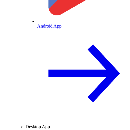
Android App
Desktop App