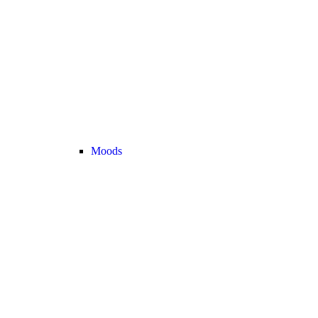
Moods