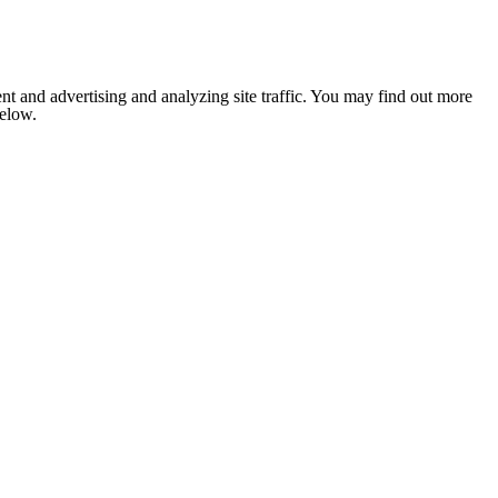
nt and advertising and analyzing site traffic. You may find out more
below.