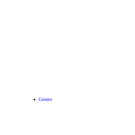
Genres