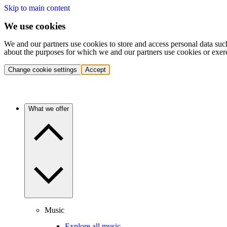
Skip to main content
We use cookies
We and our partners use cookies to store and access personal data suc
about the purposes for which we and our partners use cookies or exer
Change cookie settings
Accept
What we offer
Music
Explore all music