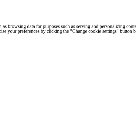
h as browsing data for purposes such as serving and personalizing conte
cise your preferences by clicking the "Change cookie settings" button 