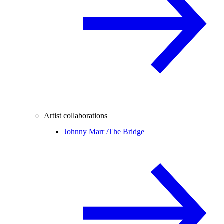
Artist collaborations
Johnny Marr /
The Bridge