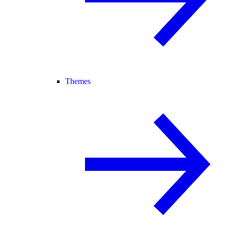
Themes