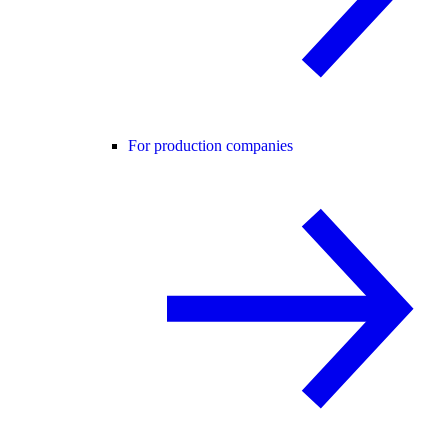
For production companies