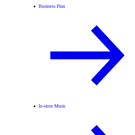
Business Plan
In-store Music