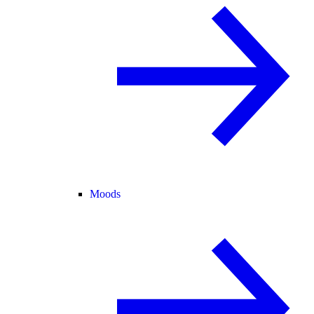
Moods