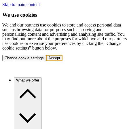
Skip to main content
We use cookies
We and our partners use cookies to store and access personal data
such as browsing data for purposes such as serving and
personalizing content and advertising and analyzing site traffic. You
may find out more about the purposes for which we and our partners
use cookies or exercise your preferences by clicking the "Change
cookie settings" button below.
Change cookie settings
Accept
What we offer