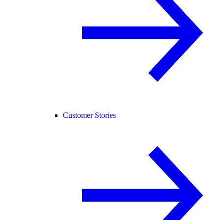
Customer Stories