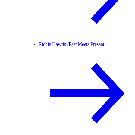
Richie Hawtin /
Past Meets Present