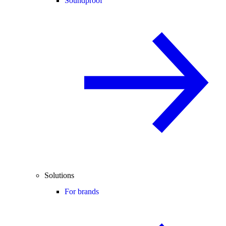
Soundproof
Solutions
For brands