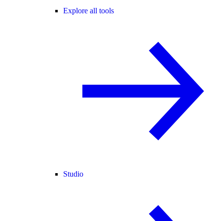
Explore all tools
Studio