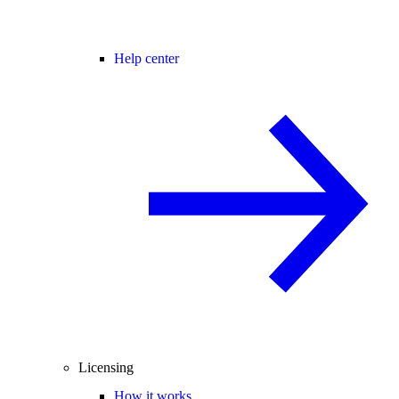
Help center
Licensing
How it works