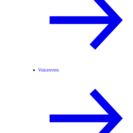
Voiceovers