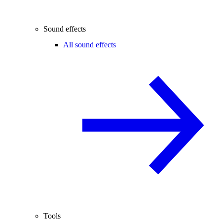
Sound effects
All sound effects
Tools