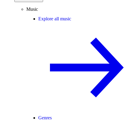
Music
Explore all music
Genres