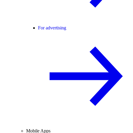
For advertising
Mobile Apps