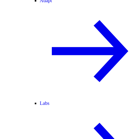
Adapt
Labs