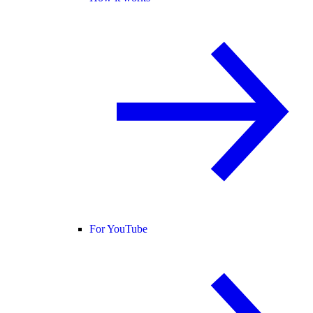
For YouTube