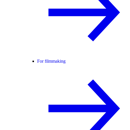
For filmmaking