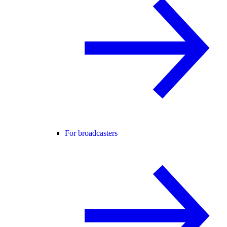
For broadcasters