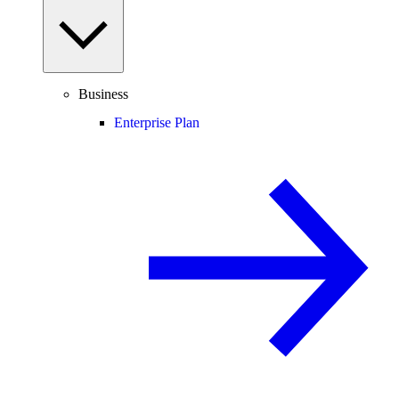
Business
Enterprise Plan