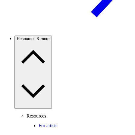
Resources & more
Resources
For artists