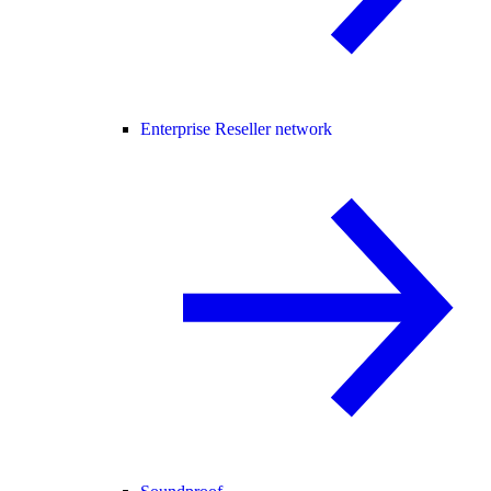
Enterprise Reseller network