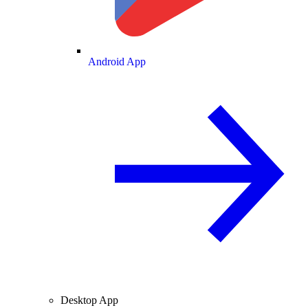
Android App
Desktop App