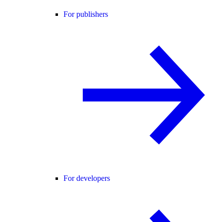
For publishers
For developers