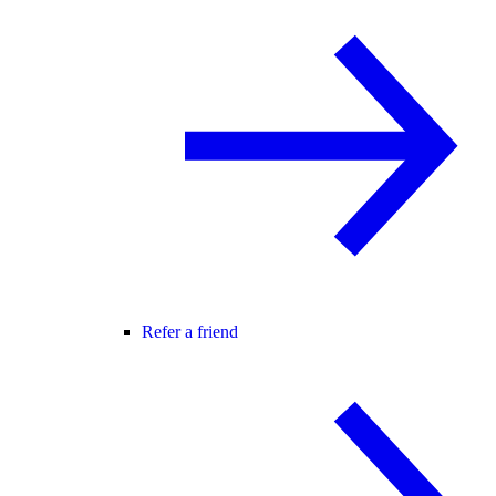
Refer a friend