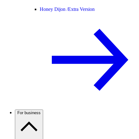
Honey Dijon /
Extra Version
For business