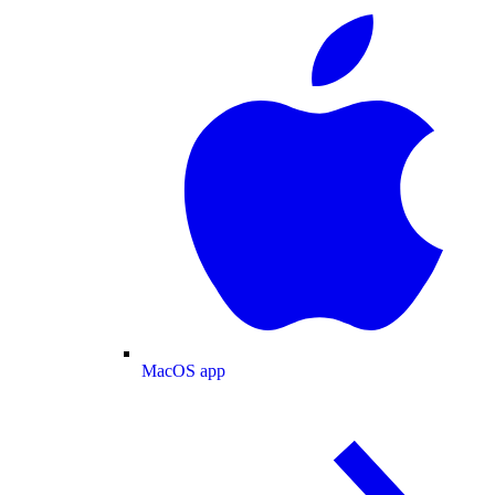
MacOS app