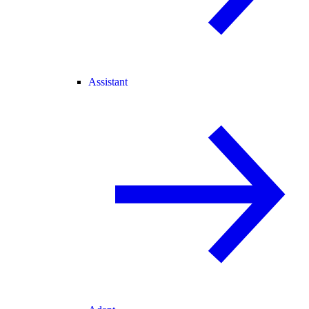
Assistant