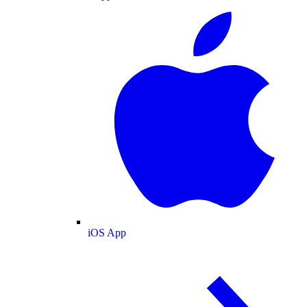
iOS App