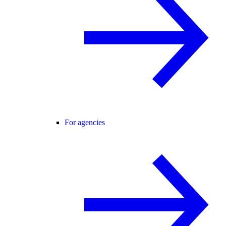
For agencies